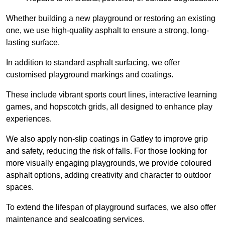
Whether building a new playground or restoring an existing
one, we use high-quality asphalt to ensure a strong, long-
lasting surface.
In addition to standard asphalt surfacing, we offer
customised playground markings and coatings.
These include vibrant sports court lines, interactive learning
games, and hopscotch grids, all designed to enhance play
experiences.
We also apply non-slip coatings in Gatley to improve grip
and safety, reducing the risk of falls. For those looking for
more visually engaging playgrounds, we provide coloured
asphalt options, adding creativity and character to outdoor
spaces.
To extend the lifespan of playground surfaces, we also offer
maintenance and sealcoating services.