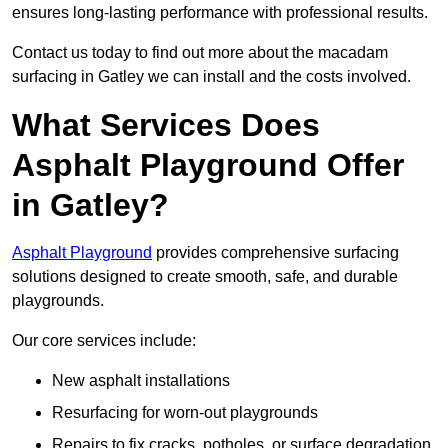
ensures long-lasting performance with professional results.
Contact us today to find out more about the macadam
surfacing in Gatley we can install and the costs involved.
What Services Does
Asphalt Playground Offer
in Gatley?
Asphalt Playground
provides comprehensive surfacing
solutions designed to create smooth, safe, and durable
playgrounds.
Our core services include:
New asphalt installations
Resurfacing for worn-out playgrounds
Repairs to fix cracks, potholes, or surface degradation.