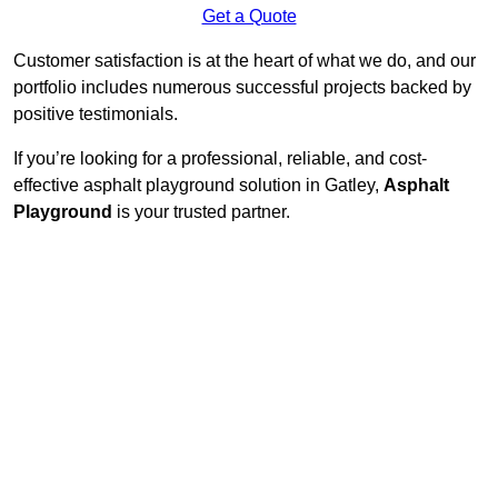
Get a Quote
Customer satisfaction is at the heart of what we do, and our
portfolio includes numerous successful projects backed by
positive testimonials.
If you’re looking for a professional, reliable, and cost-
effective asphalt playground solution in Gatley,
Asphalt
Playground
is your trusted partner.