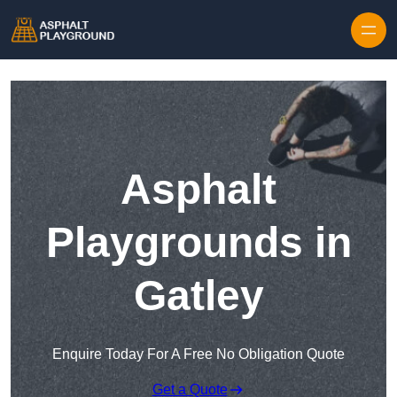
Skip to content
Asphalt
Playgrounds in
Gatley
Enquire Today For A Free No Obligation Quote
Get a Quote