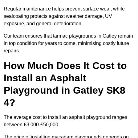
Regular maintenance helps prevent surface wear, while
sealcoating protects against weather damage, UV
exposure, and general deterioration.
Our team ensures that tarmac playgrounds in Gatley remain
in top condition for years to come, minimising costly future
repairs.
How Much Does It Cost to
Install an Asphalt
Playground in Gatley SK8
4?
The average cost to install an asphalt playground ranges
between £3,000-£50,000.
The price of installing macadam playgrounds depends on