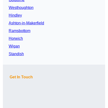
Westhoughton
Hindley
Ashton-in-Makerfield
Ramsbottom
Horwich
Wigan
Standish
Get In Touch