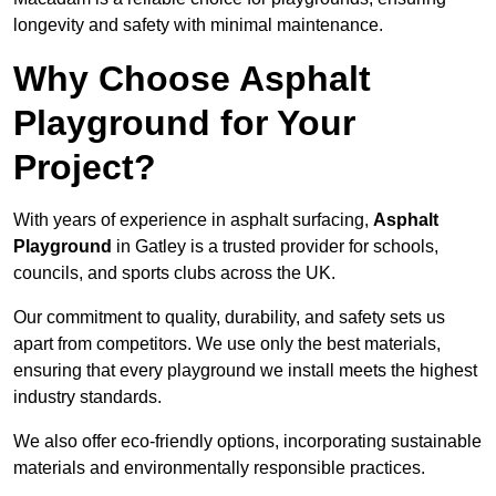
longevity and safety with minimal maintenance.
Why Choose Asphalt
Playground for Your
Project?
With years of experience in asphalt surfacing,
Asphalt
Playground
in Gatley is a trusted provider for schools,
councils, and sports clubs across the UK.
Our commitment to quality, durability, and safety sets us
apart from competitors. We use only the best materials,
ensuring that every playground we install meets the highest
industry standards.
We also offer eco-friendly options, incorporating sustainable
materials and environmentally responsible practices.