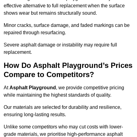
effective alternative to full replacement when the surface
shows wear but remains structurally sound.
Minor cracks, surface damage, and faded markings can be
repaired through resurfacing.
Severe asphalt damage or instability may require full
replacement.
How Do Asphalt Playground’s Prices
Compare to Competitors?
At
Asphalt Playground
, we provide competitive pricing
while maintaining the highest standards of quality.
Our materials are selected for durability and resilience,
ensuring long-lasting results.
Unlike some competitors who may cut costs with lower-
grade materials, we prioritise high-performance asphalt