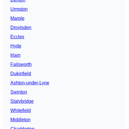
Urmston
Marple
Droylsden
Eccles
Hyde
Irlam
Failsworth
Dukinfield
Ashton-under-Lyne
Swinton
Stalybridge
Whitefield
Middleton
Chadderton