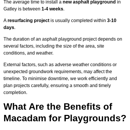
The average time to install a
new asphalt playground
in
Gatley is between
1-4 weeks
.
A
resurfacing project
is usually completed within
3-10
days
.
The duration of an asphalt playground project depends on
several factors, including the size of the area, site
conditions, and weather.
External factors, such as adverse weather conditions or
unexpected groundwork requirements, may affect the
timeline. To minimise downtime, we work efficiently and
plan projects carefully, ensuring a smooth and timely
completion.
What Are the Benefits of
Macadam for Playgrounds?