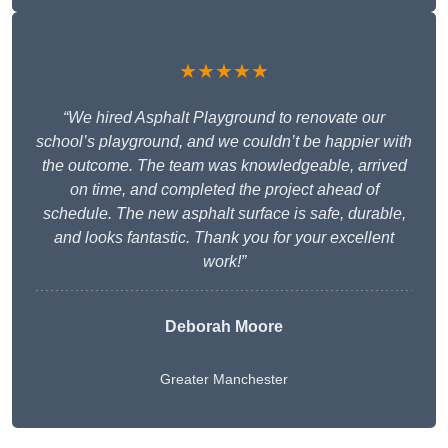
★★★★★
“We hired Asphalt Playground to renovate our
school’s playground, and we couldn’t be happier with
the outcome. The team was knowledgeable, arrived
on time, and completed the project ahead of
schedule. The new asphalt surface is safe, durable,
and looks fantastic. Thank you for your excellent
work!”
Deborah Moore
Greater Manchester