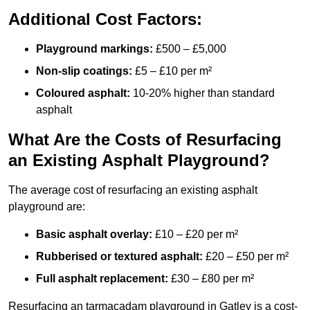
Additional Cost Factors:
Playground markings:
£500 – £5,000
Non-slip coatings:
£5 – £10 per m²
Coloured asphalt:
10-20% higher than standard
asphalt
What Are the Costs of Resurfacing
an Existing Asphalt Playground?
The average cost of resurfacing an existing asphalt
playground are:
Basic asphalt overlay:
£10 – £20 per m²
Rubberised or textured asphalt:
£20 – £50 per m²
Full asphalt replacement:
£30 – £80 per m²
Resurfacing an tarmacadam playground in Gatley is a cost-