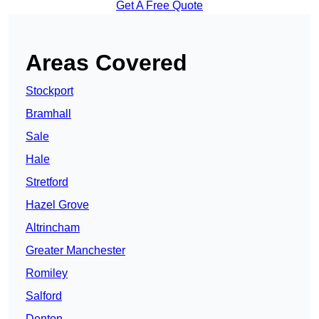
Get A Free Quote
Areas Covered
Stockport
Bramhall
Sale
Hale
Stretford
Hazel Grove
Altrincham
Greater Manchester
Romiley
Salford
Denton