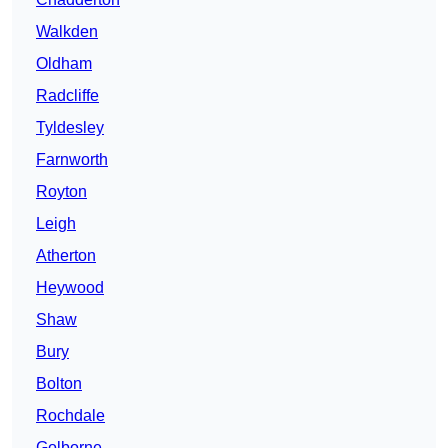
Walkden
Oldham
Radcliffe
Tyldesley
Farnworth
Royton
Leigh
Atherton
Heywood
Shaw
Bury
Bolton
Rochdale
Golborne