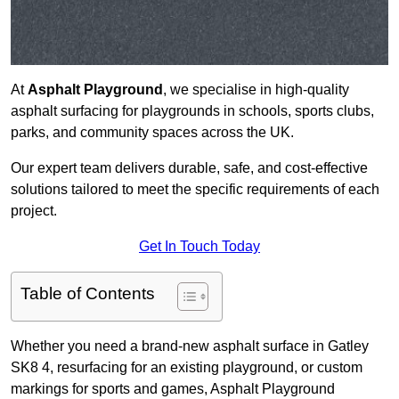
At
Asphalt Playground
, we specialise in high-quality
asphalt surfacing for playgrounds in schools, sports clubs,
parks, and community spaces across the UK.
Our expert team delivers durable, safe, and cost-effective
solutions tailored to meet the specific requirements of each
project.
Get In Touch Today
Table of Contents
Whether you need a brand-new asphalt surface in Gatley
SK8 4, resurfacing for an existing playground, or custom
markings for sports and games, Asphalt Playground