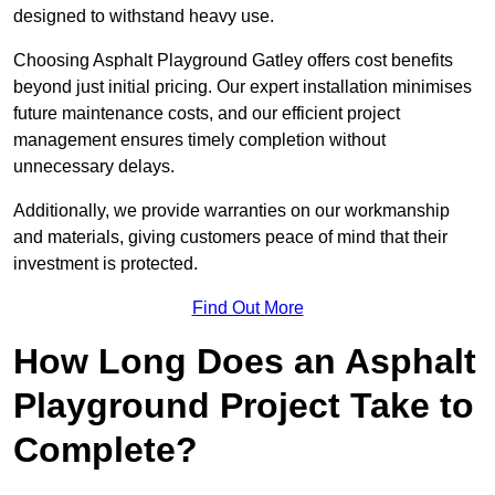
designed to withstand heavy use.
Choosing Asphalt Playground Gatley offers cost benefits
beyond just initial pricing. Our expert installation minimises
future maintenance costs, and our efficient project
management ensures timely completion without
unnecessary delays.
Additionally, we provide warranties on our workmanship
and materials, giving customers peace of mind that their
investment is protected.
Find Out More
How Long Does an Asphalt
Playground Project Take to
Complete?