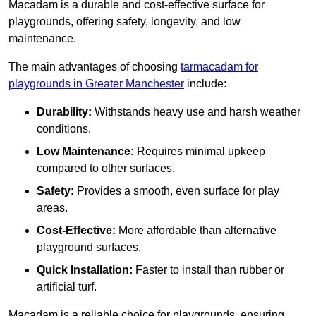
Macadam is a durable and cost-effective surface for
playgrounds, offering safety, longevity, and low
maintenance.
The main advantages of choosing
tarmacadam for
playgrounds in Greater Manchester
include:
Durability:
Withstands heavy use and harsh weather
conditions.
Low Maintenance:
Requires minimal upkeep
compared to other surfaces.
Safety:
Provides a smooth, even surface for play
areas.
Cost-Effective:
More affordable than alternative
playground surfaces.
Quick Installation:
Faster to install than rubber or
artificial turf.
Macadam is a reliable choice for playgrounds, ensuring