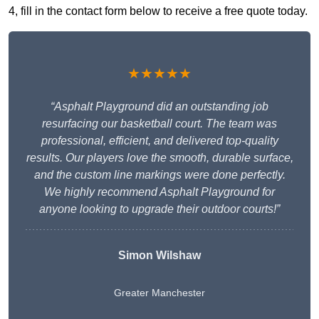
4, fill in the contact form below to receive a free quote today.
★★★★★
“Asphalt Playground did an outstanding job
resurfacing our basketball court. The team was
professional, efficient, and delivered top-quality
results. Our players love the smooth, durable surface,
and the custom line markings were done perfectly.
We highly recommend Asphalt Playground for
anyone looking to upgrade their outdoor courts!”
Simon Wilshaw
Greater Manchester