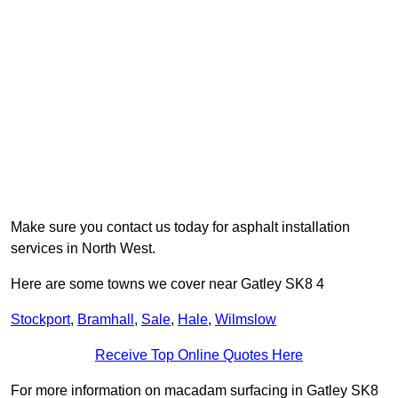
Make sure you contact us today for asphalt installation
services in North West.
Here are some towns we cover near Gatley SK8 4
Stockport
,
Bramhall
,
Sale
,
Hale
,
Wilmslow
Receive Top Online Quotes Here
For more information on macadam surfacing in Gatley SK8