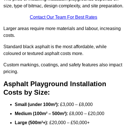
size, type of bitmac, design complexity, and site preparation.
Contact Our Team For Best Rates
Larger areas require more materials and labour, increasing
costs.
Standard black asphalt is the most affordable, while
coloured or textured asphalt costs more.
Custom markings, coatings, and safety features also impact
pricing.
Asphalt Playground Installation
Costs by Size:
Small (under 100m²):
£3,000 – £8,000
Medium (100m² – 500m²):
£8,000 – £20,000
Large (500m²+):
£20,000 – £50,000+