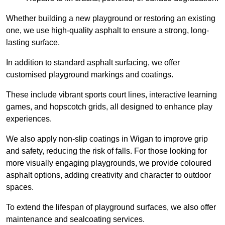
Whether building a new playground or restoring an existing
one, we use high-quality asphalt to ensure a strong, long-
lasting surface.
In addition to standard asphalt surfacing, we offer
customised playground markings and coatings.
These include vibrant sports court lines, interactive learning
games, and hopscotch grids, all designed to enhance play
experiences.
We also apply non-slip coatings in Wigan to improve grip
and safety, reducing the risk of falls. For those looking for
more visually engaging playgrounds, we provide coloured
asphalt options, adding creativity and character to outdoor
spaces.
To extend the lifespan of playground surfaces, we also offer
maintenance and sealcoating services.