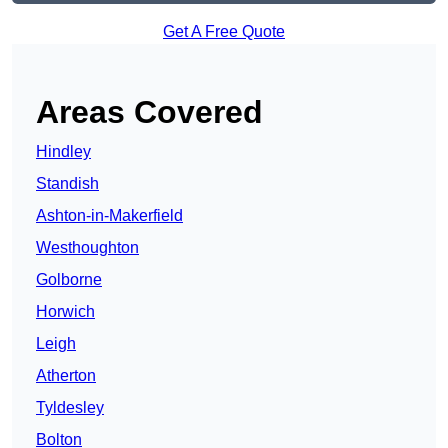
Get A Free Quote
Areas Covered
Hindley
Standish
Ashton-in-Makerfield
Westhoughton
Golborne
Horwich
Leigh
Atherton
Tyldesley
Bolton