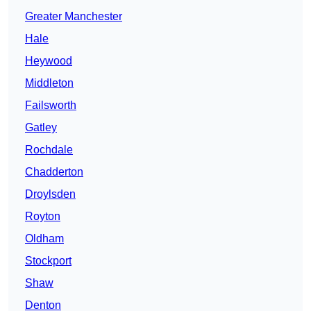
Greater Manchester
Hale
Heywood
Middleton
Failsworth
Gatley
Rochdale
Chadderton
Droylsden
Royton
Oldham
Stockport
Shaw
Denton