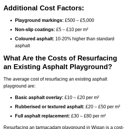
Additional Cost Factors:
Playground markings:
£500 – £5,000
Non-slip coatings:
£5 – £10 per m²
Coloured asphalt:
10-20% higher than standard
asphalt
What Are the Costs of Resurfacing
an Existing Asphalt Playground?
The average cost of resurfacing an existing asphalt
playground are:
Basic asphalt overlay:
£10 – £20 per m²
Rubberised or textured asphalt:
£20 – £50 per m²
Full asphalt replacement:
£30 – £80 per m²
Resurfacing an tarmacadam playground in Wigan is a cost-