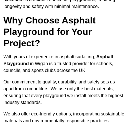
longevity and safety with minimal maintenance.
Why Choose Asphalt
Playground for Your
Project?
With years of experience in asphalt surfacing,
Asphalt
Playground
in Wigan is a trusted provider for schools,
councils, and sports clubs across the UK.
Our commitment to quality, durability, and safety sets us
apart from competitors. We use only the best materials,
ensuring that every playground we install meets the highest
industry standards.
We also offer eco-friendly options, incorporating sustainable
materials and environmentally responsible practices.