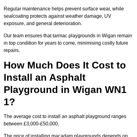
Regular maintenance helps prevent surface wear, while
sealcoating protects against weather damage, UV
exposure, and general deterioration.
Our team ensures that tarmac playgrounds in Wigan remain
in top condition for years to come, minimising costly future
repairs.
How Much Does It Cost to
Install an Asphalt
Playground in Wigan WN1
1?
The average cost to install an asphalt playground ranges
between £3,000-£50,000.
The price of installing macadam playgrounds depends on