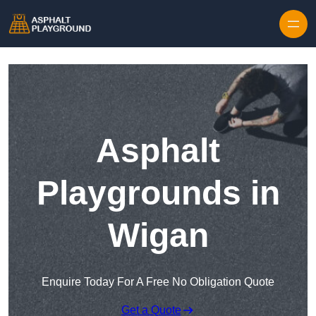
Skip to content
Asphalt
Playgrounds in
Wigan
Enquire Today For A Free No Obligation Quote
Get a Quote