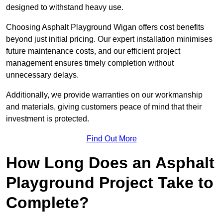
designed to withstand heavy use.
Choosing Asphalt Playground Wigan offers cost benefits
beyond just initial pricing. Our expert installation minimises
future maintenance costs, and our efficient project
management ensures timely completion without
unnecessary delays.
Additionally, we provide warranties on our workmanship
and materials, giving customers peace of mind that their
investment is protected.
Find Out More
How Long Does an Asphalt
Playground Project Take to
Complete?