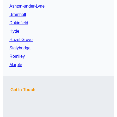
Ashton-under-Lyne
Bramhall
Dukinfield
Hyde
Hazel Grove
Stalybridge
Romiley
Marple
Get In Touch