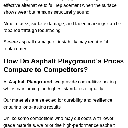
effective alternative to full replacement when the surface
shows wear but remains structurally sound.
Minor cracks, surface damage, and faded markings can be
repaired through resurfacing.
Severe asphalt damage or instability may require full
replacement.
How Do Asphalt Playground’s Prices
Compare to Competitors?
At
Asphalt Playground
, we provide competitive pricing
while maintaining the highest standards of quality.
Our materials are selected for durability and resilience,
ensuring long-lasting results.
Unlike some competitors who may cut costs with lower-
grade materials, we prioritise high-performance asphalt