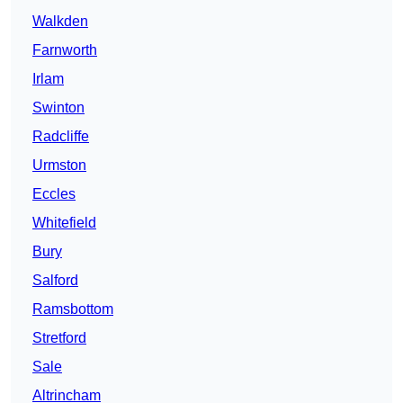
Walkden
Farnworth
Irlam
Swinton
Radcliffe
Urmston
Eccles
Whitefield
Bury
Salford
Ramsbottom
Stretford
Sale
Altrincham