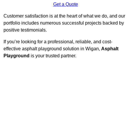
Get a Quote
Customer satisfaction is at the heart of what we do, and our
portfolio includes numerous successful projects backed by
positive testimonials.
If you’re looking for a professional, reliable, and cost-
effective asphalt playground solution in Wigan,
Asphalt
Playground
is your trusted partner.