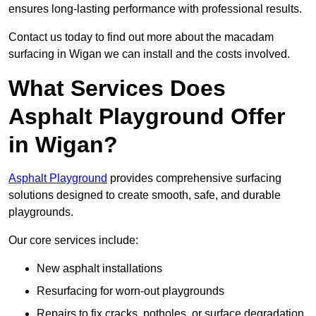
ensures long-lasting performance with professional results.
Contact us today to find out more about the macadam
surfacing in Wigan we can install and the costs involved.
What Services Does
Asphalt Playground Offer
in Wigan?
Asphalt Playground
provides comprehensive surfacing
solutions designed to create smooth, safe, and durable
playgrounds.
Our core services include:
New asphalt installations
Resurfacing for worn-out playgrounds
Repairs to fix cracks, potholes, or surface degradation.