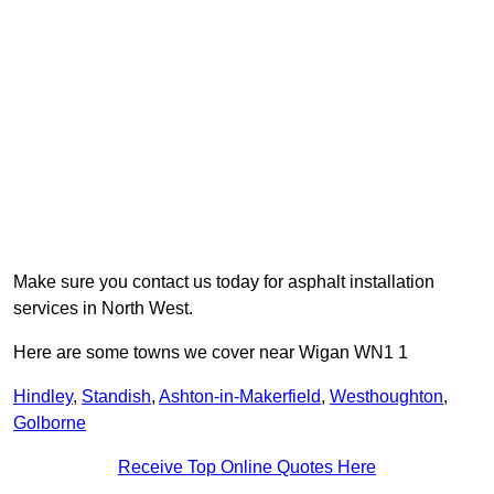
Make sure you contact us today for asphalt installation
services in North West.
Here are some towns we cover near Wigan WN1 1
Hindley
,
Standish
,
Ashton-in-Makerfield
,
Westhoughton
,
Golborne
Receive Top Online Quotes Here