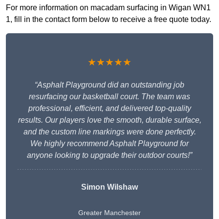
For more information on macadam surfacing in Wigan WN1
1, fill in the contact form below to receive a free quote today.
★★★★★
“Asphalt Playground did an outstanding job
resurfacing our basketball court. The team was
professional, efficient, and delivered top-quality
results. Our players love the smooth, durable surface,
and the custom line markings were done perfectly.
We highly recommend Asphalt Playground for
anyone looking to upgrade their outdoor courts!”
Simon Wilshaw
Greater Manchester