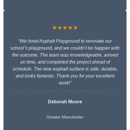
★★★★★
“We hired Asphalt Playground to renovate our
school’s playground, and we couldn’t be happier with
the outcome. The team was knowledgeable, arrived
on time, and completed the project ahead of
schedule. The new asphalt surface is safe, durable,
and looks fantastic. Thank you for your excellent
work!”
Deborah Moore
Greater Manchester