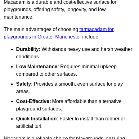
Macadam is a durable and cost-effective surface for
playgrounds, offering safety, longevity, and low
maintenance.
The main advantages of choosing
tarmacadam for
playgrounds in Greater Manchester
include:
Durability:
Withstands heavy use and harsh weather
conditions.
Low Maintenance:
Requires minimal upkeep
compared to other surfaces.
Safety:
Provides a smooth, even surface for play
areas.
Cost-Effective:
More affordable than alternative
playground surfaces.
Quick Installation:
Faster to install than rubber or
artificial turf.
Macadam is a reliable choice for playgrounds, ensuring