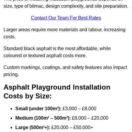
size, type of bitmac, design complexity, and site preparation.
Contact Our Team For Best Rates
Larger areas require more materials and labour, increasing
costs.
Standard black asphalt is the most affordable, while
coloured or textured asphalt costs more.
Custom markings, coatings, and safety features also impact
pricing.
Asphalt Playground Installation
Costs by Size:
Small (under 100m²):
£3,000 – £8,000
Medium (100m² – 500m²):
£8,000 – £20,000
Large (500m²+):
£20,000 – £50,000+