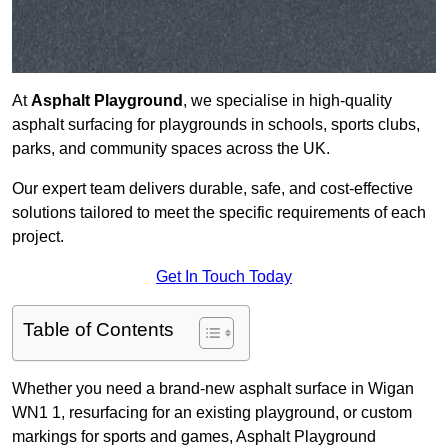
At
Asphalt Playground
, we specialise in high-quality
asphalt surfacing for playgrounds in schools, sports clubs,
parks, and community spaces across the UK.
Our expert team delivers durable, safe, and cost-effective
solutions tailored to meet the specific requirements of each
project.
Get In Touch Today
Table of Contents
Whether you need a brand-new asphalt surface in Wigan
WN1 1, resurfacing for an existing playground, or custom
markings for sports and games, Asphalt Playground