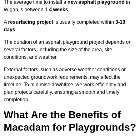
The average time to install a
new asphalt playground
in
Wigan is between
1-4 weeks
.
A
resurfacing project
is usually completed within
3-10
days
.
The duration of an asphalt playground project depends on
several factors, including the size of the area, site
conditions, and weather.
External factors, such as adverse weather conditions or
unexpected groundwork requirements, may affect the
timeline. To minimise downtime, we work efficiently and
plan projects carefully, ensuring a smooth and timely
completion.
What Are the Benefits of
Macadam for Playgrounds?