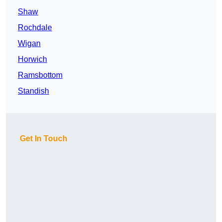
Shaw
Rochdale
Wigan
Horwich
Ramsbottom
Standish
Get In Touch