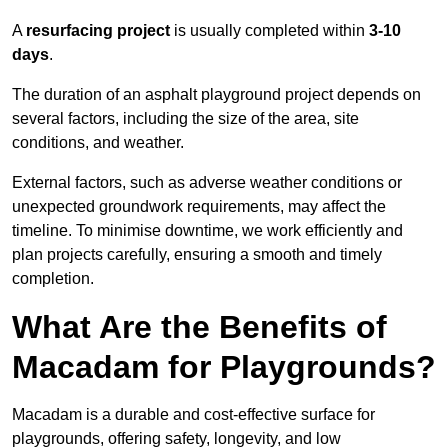
A
resurfacing project
is usually completed within
3-10
days
.
The duration of an asphalt playground project depends on
several factors, including the size of the area, site
conditions, and weather.
External factors, such as adverse weather conditions or
unexpected groundwork requirements, may affect the
timeline. To minimise downtime, we work efficiently and
plan projects carefully, ensuring a smooth and timely
completion.
What Are the Benefits of
Macadam for Playgrounds?
Macadam is a durable and cost-effective surface for
playgrounds, offering safety, longevity, and low