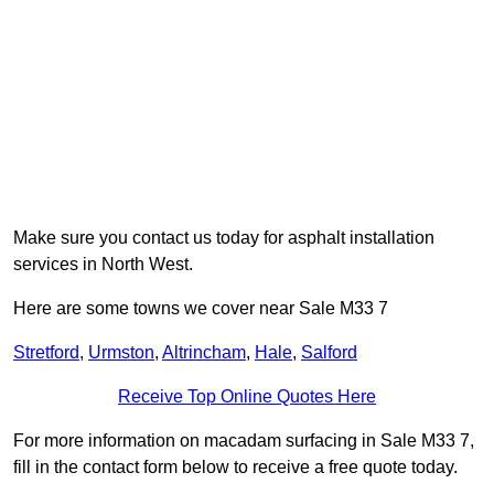
Make sure you contact us today for asphalt installation
services in North West.
Here are some towns we cover near Sale M33 7
Stretford
,
Urmston
,
Altrincham
,
Hale
,
Salford
Receive Top Online Quotes Here
For more information on macadam surfacing in Sale M33 7,
fill in the contact form below to receive a free quote today.