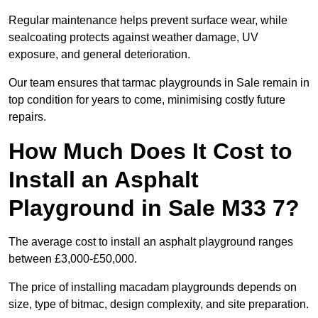
Regular maintenance helps prevent surface wear, while
sealcoating protects against weather damage, UV
exposure, and general deterioration.
Our team ensures that tarmac playgrounds in Sale remain in
top condition for years to come, minimising costly future
repairs.
How Much Does It Cost to
Install an Asphalt
Playground in Sale M33 7?
The average cost to install an asphalt playground ranges
between £3,000-£50,000.
The price of installing macadam playgrounds depends on
size, type of bitmac, design complexity, and site preparation.