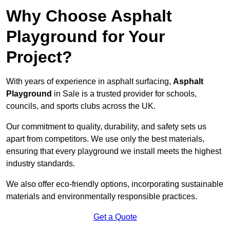
Why Choose Asphalt
Playground for Your
Project?
With years of experience in asphalt surfacing,
Asphalt
Playground
in Sale is a trusted provider for schools,
councils, and sports clubs across the UK.
Our commitment to quality, durability, and safety sets us
apart from competitors. We use only the best materials,
ensuring that every playground we install meets the highest
industry standards.
We also offer eco-friendly options, incorporating sustainable
materials and environmentally responsible practices.
Get a Quote