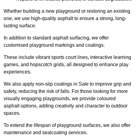
Whether building a new playground or restoring an existing
one, we use high-quality asphalt to ensure a strong, long-
lasting surface.
In addition to standard asphalt surfacing, we offer
customised playground markings and coatings.
These include vibrant sports court lines, interactive learning
games, and hopscotch grids, all designed to enhance play
experiences.
We also apply non-slip coatings in Sale to improve grip and
safety, reducing the risk of falls. For those looking for more
visually engaging playgrounds, we provide coloured
asphalt options, adding creativity and character to outdoor
spaces.
To extend the lifespan of playground surfaces, we also offer
maintenance and sealcoating services.