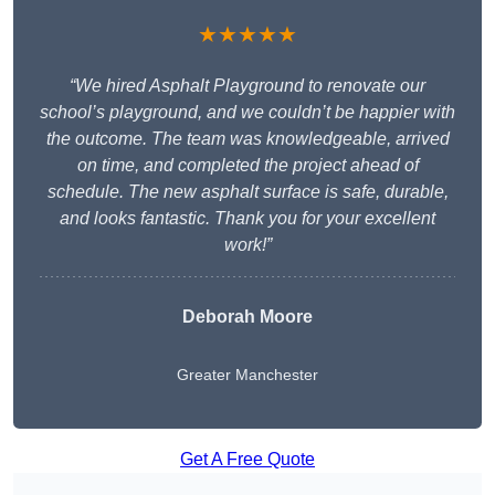
★★★★★
“We hired Asphalt Playground to renovate our
school’s playground, and we couldn’t be happier with
the outcome. The team was knowledgeable, arrived
on time, and completed the project ahead of
schedule. The new asphalt surface is safe, durable,
and looks fantastic. Thank you for your excellent
work!”
Deborah Moore
Greater Manchester
Get A Free Quote