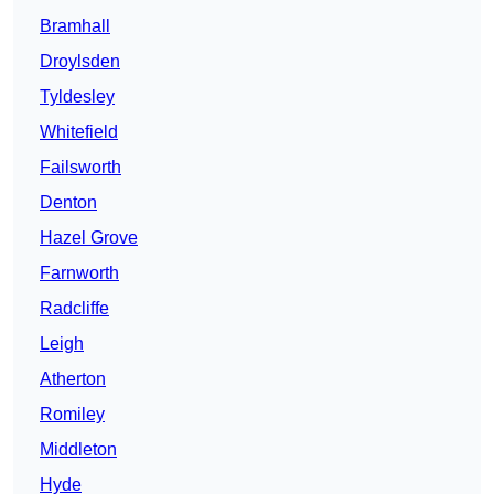
Bramhall
Droylsden
Tyldesley
Whitefield
Failsworth
Denton
Hazel Grove
Farnworth
Radcliffe
Leigh
Atherton
Romiley
Middleton
Hyde