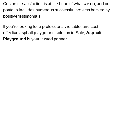
Customer satisfaction is at the heart of what we do, and our
portfolio includes numerous successful projects backed by
positive testimonials.
If you’re looking for a professional, reliable, and cost-
effective asphalt playground solution in Sale,
Asphalt
Playground
is your trusted partner.