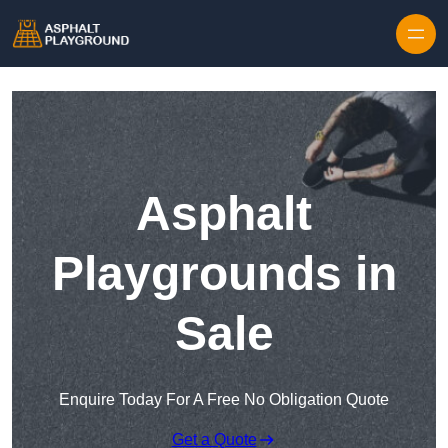
Skip to content
Asphalt
Playgrounds in
Sale
Enquire Today For A Free No Obligation Quote
Get a Quote