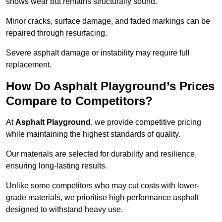
shows wear but remains structurally sound.
Minor cracks, surface damage, and faded markings can be
repaired through resurfacing.
Severe asphalt damage or instability may require full
replacement.
How Do Asphalt Playground’s Prices
Compare to Competitors?
At
Asphalt Playground
, we provide competitive pricing
while maintaining the highest standards of quality.
Our materials are selected for durability and resilience,
ensuring long-lasting results.
Unlike some competitors who may cut costs with lower-
grade materials, we prioritise high-performance asphalt
designed to withstand heavy use.