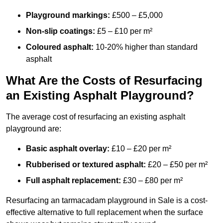
Playground markings:
£500 – £5,000
Non-slip coatings:
£5 – £10 per m²
Coloured asphalt:
10-20% higher than standard
asphalt
What Are the Costs of Resurfacing
an Existing Asphalt Playground?
The average cost of resurfacing an existing asphalt
playground are:
Basic asphalt overlay:
£10 – £20 per m²
Rubberised or textured asphalt:
£20 – £50 per m²
Full asphalt replacement:
£30 – £80 per m²
Resurfacing an tarmacadam playground in Sale is a cost-
effective alternative to full replacement when the surface