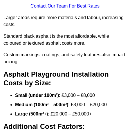
Contact Our Team For Best Rates
Larger areas require more materials and labour, increasing
costs.
Standard black asphalt is the most affordable, while
coloured or textured asphalt costs more.
Custom markings, coatings, and safety features also impact
pricing.
Asphalt Playground Installation
Costs by Size:
Small (under 100m²):
£3,000 – £8,000
Medium (100m² – 500m²):
£8,000 – £20,000
Large (500m²+):
£20,000 – £50,000+
Additional Cost Factors: