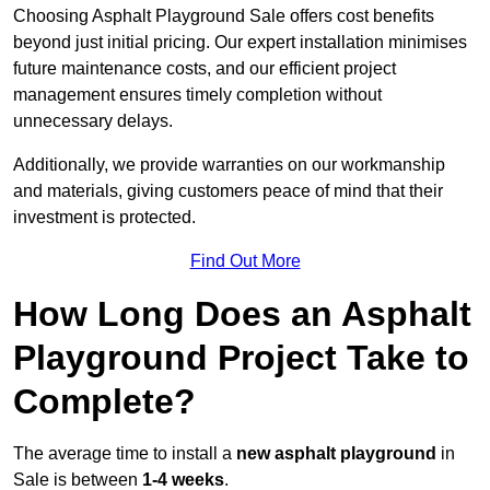
Choosing Asphalt Playground Sale offers cost benefits
beyond just initial pricing. Our expert installation minimises
future maintenance costs, and our efficient project
management ensures timely completion without
unnecessary delays.
Additionally, we provide warranties on our workmanship
and materials, giving customers peace of mind that their
investment is protected.
Find Out More
How Long Does an Asphalt
Playground Project Take to
Complete?
The average time to install a
new asphalt playground
in
Sale is between
1-4 weeks
.