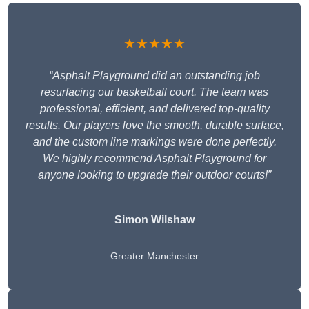
★★★★★
“Asphalt Playground did an outstanding job
resurfacing our basketball court. The team was
professional, efficient, and delivered top-quality
results. Our players love the smooth, durable surface,
and the custom line markings were done perfectly.
We highly recommend Asphalt Playground for
anyone looking to upgrade their outdoor courts!”
Simon Wilshaw
Greater Manchester