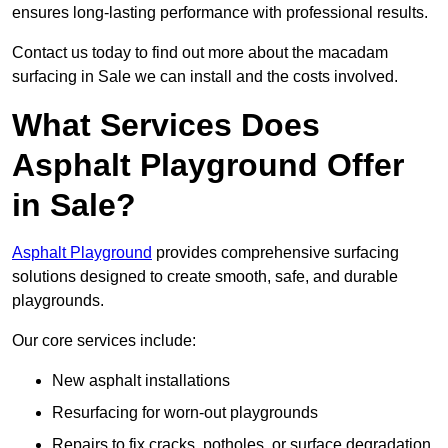
ensures long-lasting performance with professional results.
Contact us today to find out more about the macadam
surfacing in Sale we can install and the costs involved.
What Services Does
Asphalt Playground Offer
in Sale?
Asphalt Playground
provides comprehensive surfacing
solutions designed to create smooth, safe, and durable
playgrounds.
Our core services include:
New asphalt installations
Resurfacing for worn-out playgrounds
Repairs to fix cracks, potholes, or surface degradation.