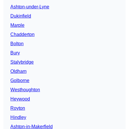
Ashton-under-Lyne
Dukinfield
Marple
Chadderton
Bolton
Bury
Stalybridge
Oldham
Golborne
Westhoughton
Heywood
Royton
Hindley
Ashton-in-Makerfield