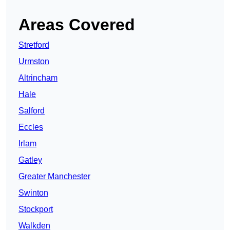
Areas Covered
Stretford
Urmston
Altrincham
Hale
Salford
Eccles
Irlam
Gatley
Greater Manchester
Swinton
Stockport
Walkden