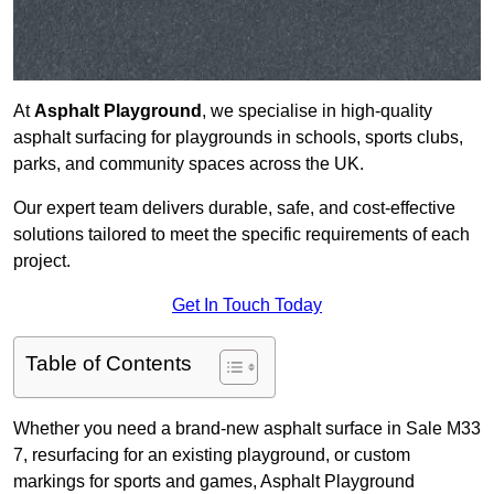
At
Asphalt Playground
, we specialise in high-quality
asphalt surfacing for playgrounds in schools, sports clubs,
parks, and community spaces across the UK.
Our expert team delivers durable, safe, and cost-effective
solutions tailored to meet the specific requirements of each
project.
Get In Touch Today
Table of Contents
Whether you need a brand-new asphalt surface in Sale M33
7, resurfacing for an existing playground, or custom
markings for sports and games, Asphalt Playground