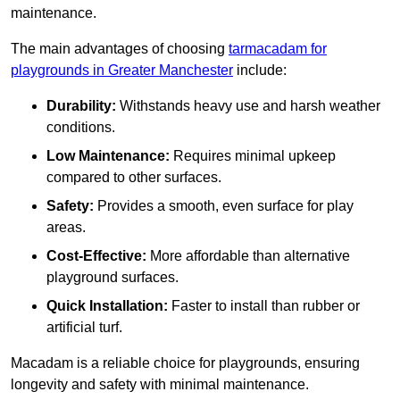
maintenance.
The main advantages of choosing
tarmacadam for
playgrounds in Greater Manchester
include:
Durability:
Withstands heavy use and harsh weather
conditions.
Low Maintenance:
Requires minimal upkeep
compared to other surfaces.
Safety:
Provides a smooth, even surface for play
areas.
Cost-Effective:
More affordable than alternative
playground surfaces.
Quick Installation:
Faster to install than rubber or
artificial turf.
Macadam is a reliable choice for playgrounds, ensuring
longevity and safety with minimal maintenance.