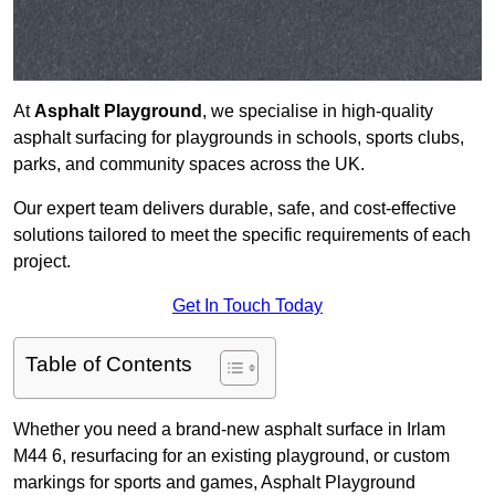
At
Asphalt Playground
, we specialise in high-quality
asphalt surfacing for playgrounds in schools, sports clubs,
parks, and community spaces across the UK.
Our expert team delivers durable, safe, and cost-effective
solutions tailored to meet the specific requirements of each
project.
Get In Touch Today
Table of Contents
Whether you need a brand-new asphalt surface in Irlam
M44 6, resurfacing for an existing playground, or custom
markings for sports and games, Asphalt Playground