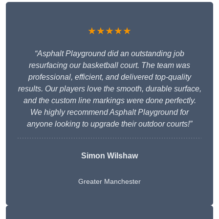
★★★★★
“Asphalt Playground did an outstanding job
resurfacing our basketball court. The team was
professional, efficient, and delivered top-quality
results. Our players love the smooth, durable surface,
and the custom line markings were done perfectly.
We highly recommend Asphalt Playground for
anyone looking to upgrade their outdoor courts!”
Simon Wilshaw
Greater Manchester