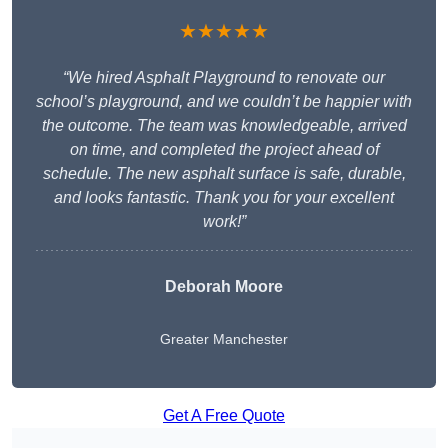
★★★★★
“We hired Asphalt Playground to renovate our
school’s playground, and we couldn’t be happier with
the outcome. The team was knowledgeable, arrived
on time, and completed the project ahead of
schedule. The new asphalt surface is safe, durable,
and looks fantastic. Thank you for your excellent
work!”
Deborah Moore
Greater Manchester
Get A Free Quote