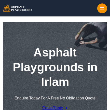
Skip to content
Asphalt
Playgrounds in
Irlam
Enquire Today For A Free No Obligation Quote
Get a Quote