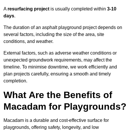
A
resurfacing project
is usually completed within
3-10
days
.
The duration of an asphalt playground project depends on
several factors, including the size of the area, site
conditions, and weather.
External factors, such as adverse weather conditions or
unexpected groundwork requirements, may affect the
timeline. To minimise downtime, we work efficiently and
plan projects carefully, ensuring a smooth and timely
completion.
What Are the Benefits of
Macadam for Playgrounds?
Macadam is a durable and cost-effective surface for
playgrounds, offering safety, longevity, and low