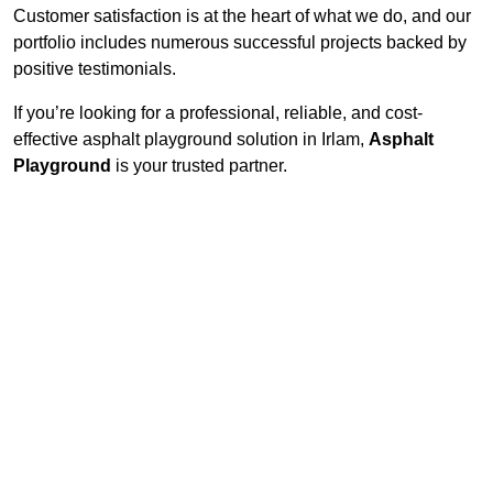
Customer satisfaction is at the heart of what we do, and our
portfolio includes numerous successful projects backed by
positive testimonials.
If you’re looking for a professional, reliable, and cost-
effective asphalt playground solution in Irlam,
Asphalt
Playground
is your trusted partner.