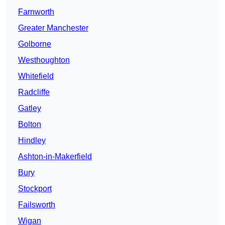
Farnworth
Greater Manchester
Golborne
Westhoughton
Whitefield
Radcliffe
Gatley
Bolton
Hindley
Ashton-in-Makerfield
Bury
Stockport
Failsworth
Wigan