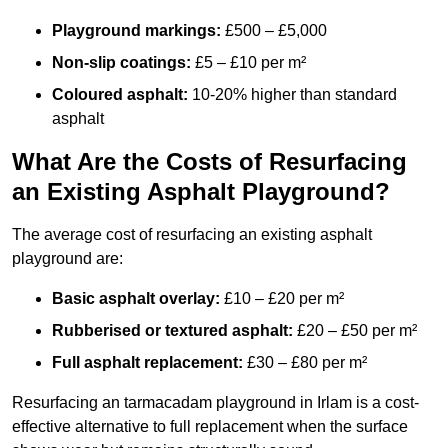
Playground markings:
£500 – £5,000
Non-slip coatings:
£5 – £10 per m²
Coloured asphalt:
10-20% higher than standard
asphalt
What Are the Costs of Resurfacing
an Existing Asphalt Playground?
The average cost of resurfacing an existing asphalt
playground are:
Basic asphalt overlay:
£10 – £20 per m²
Rubberised or textured asphalt:
£20 – £50 per m²
Full asphalt replacement:
£30 – £80 per m²
Resurfacing an tarmacadam playground in Irlam is a cost-
effective alternative to full replacement when the surface