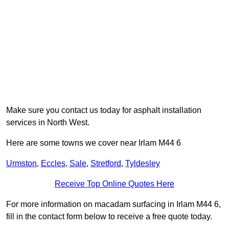
Make sure you contact us today for asphalt installation
services in North West.
Here are some towns we cover near Irlam M44 6
Urmston
,
Eccles
,
Sale
,
Stretford
,
Tyldesley
Receive Top Online Quotes Here
For more information on macadam surfacing in Irlam M44 6,
fill in the contact form below to receive a free quote today.