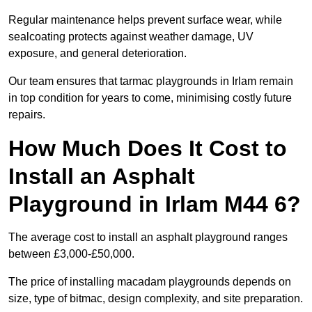
Regular maintenance helps prevent surface wear, while
sealcoating protects against weather damage, UV
exposure, and general deterioration.
Our team ensures that tarmac playgrounds in Irlam remain
in top condition for years to come, minimising costly future
repairs.
How Much Does It Cost to
Install an Asphalt
Playground in Irlam M44 6?
The average cost to install an asphalt playground ranges
between £3,000-£50,000.
The price of installing macadam playgrounds depends on
size, type of bitmac, design complexity, and site preparation.