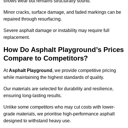
shows wear but remains structurally sound.
Minor cracks, surface damage, and faded markings can be
repaired through resurfacing.
Severe asphalt damage or instability may require full
replacement.
How Do Asphalt Playground’s Prices
Compare to Competitors?
At
Asphalt Playground
, we provide competitive pricing
while maintaining the highest standards of quality.
Our materials are selected for durability and resilience,
ensuring long-lasting results.
Unlike some competitors who may cut costs with lower-
grade materials, we prioritise high-performance asphalt
designed to withstand heavy use.