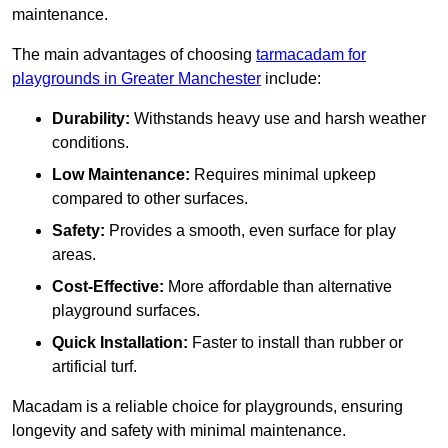
maintenance.
The main advantages of choosing
tarmacadam for
playgrounds in Greater Manchester
include:
Durability:
Withstands heavy use and harsh weather
conditions.
Low Maintenance:
Requires minimal upkeep
compared to other surfaces.
Safety:
Provides a smooth, even surface for play
areas.
Cost-Effective:
More affordable than alternative
playground surfaces.
Quick Installation:
Faster to install than rubber or
artificial turf.
Macadam is a reliable choice for playgrounds, ensuring
longevity and safety with minimal maintenance.