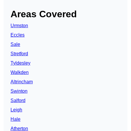
Areas Covered
Urmston
Eccles
Sale
Stretford
Tyldesley
Walkden
Altrincham
Swinton
Salford
Leigh
Hale
Atherton