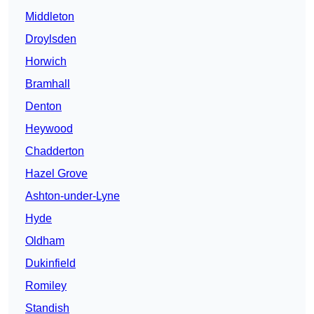
Middleton
Droylsden
Horwich
Bramhall
Denton
Heywood
Chadderton
Hazel Grove
Ashton-under-Lyne
Hyde
Oldham
Dukinfield
Romiley
Standish