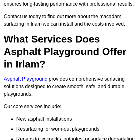
ensures long-lasting performance with professional results.
Contact us today to find out more about the macadam
surfacing in Irlam we can install and the costs involved.
What Services Does
Asphalt Playground Offer
in Irlam?
Asphalt Playground
provides comprehensive surfacing
solutions designed to create smooth, safe, and durable
playgrounds.
Our core services include:
New asphalt installations
Resurfacing for worn-out playgrounds
Repairs to fix cracks, potholes, or surface degradation.