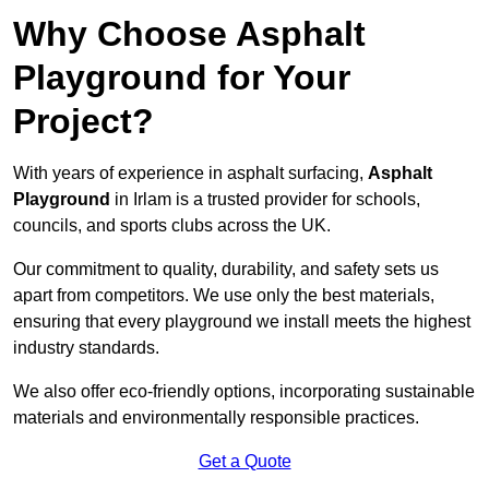
Why Choose Asphalt
Playground for Your
Project?
With years of experience in asphalt surfacing,
Asphalt
Playground
in Irlam is a trusted provider for schools,
councils, and sports clubs across the UK.
Our commitment to quality, durability, and safety sets us
apart from competitors. We use only the best materials,
ensuring that every playground we install meets the highest
industry standards.
We also offer eco-friendly options, incorporating sustainable
materials and environmentally responsible practices.
Get a Quote