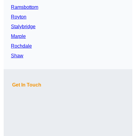
Ramsbottom
Royton
Stalybridge
Marple
Rochdale
Shaw
Get In Touch