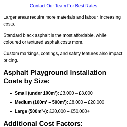
Contact Our Team For Best Rates
Larger areas require more materials and labour, increasing
costs.
Standard black asphalt is the most affordable, while
coloured or textured asphalt costs more.
Custom markings, coatings, and safety features also impact
pricing.
Asphalt Playground Installation
Costs by Size:
Small (under 100m²):
£3,000 – £8,000
Medium (100m² – 500m²):
£8,000 – £20,000
Large (500m²+):
£20,000 – £50,000+
Additional Cost Factors: