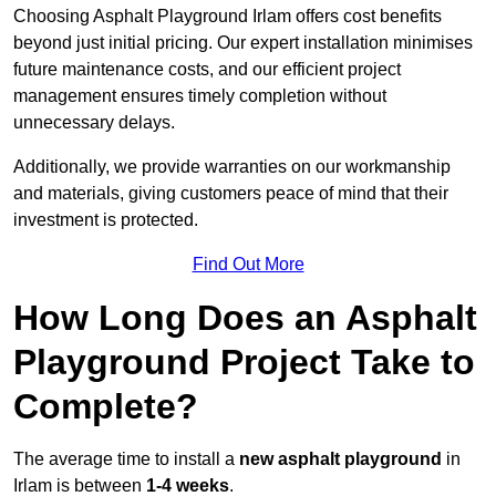
Choosing Asphalt Playground Irlam offers cost benefits
beyond just initial pricing. Our expert installation minimises
future maintenance costs, and our efficient project
management ensures timely completion without
unnecessary delays.
Additionally, we provide warranties on our workmanship
and materials, giving customers peace of mind that their
investment is protected.
Find Out More
How Long Does an Asphalt
Playground Project Take to
Complete?
The average time to install a
new asphalt playground
in
Irlam is between
1-4 weeks
.