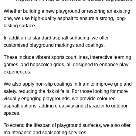
Whether building a new playground or restoring an existing
one, we use high-quality asphalt to ensure a strong, long-
lasting surface.
In addition to standard asphalt surfacing, we offer
customised playground markings and coatings.
These include vibrant sports court lines, interactive learning
games, and hopscotch grids, all designed to enhance play
experiences.
We also apply non-slip coatings in Irlam to improve grip and
safety, reducing the risk of falls. For those looking for more
visually engaging playgrounds, we provide coloured
asphalt options, adding creativity and character to outdoor
spaces.
To extend the lifespan of playground surfaces, we also offer
maintenance and sealcoating services.