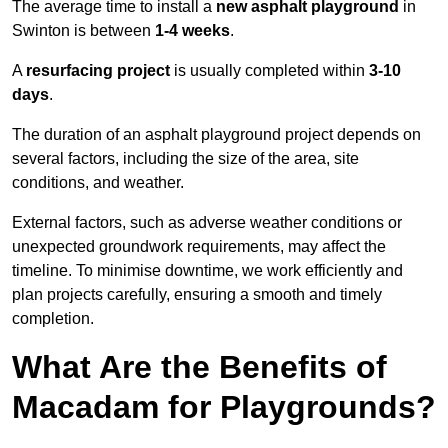
The average time to install a
new asphalt playground
in
Swinton is between
1-4 weeks
.
A
resurfacing project
is usually completed within
3-10
days
.
The duration of an asphalt playground project depends on
several factors, including the size of the area, site
conditions, and weather.
External factors, such as adverse weather conditions or
unexpected groundwork requirements, may affect the
timeline. To minimise downtime, we work efficiently and
plan projects carefully, ensuring a smooth and timely
completion.
What Are the Benefits of
Macadam for Playgrounds?