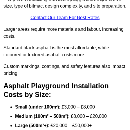
size, type of bitmac, design complexity, and site preparation.
Contact Our Team For Best Rates
Larger areas require more materials and labour, increasing
costs.
Standard black asphalt is the most affordable, while
coloured or textured asphalt costs more.
Custom markings, coatings, and safety features also impact
pricing.
Asphalt Playground Installation
Costs by Size:
Small (under 100m²):
£3,000 – £8,000
Medium (100m² – 500m²):
£8,000 – £20,000
Large (500m²+):
£20,000 – £50,000+