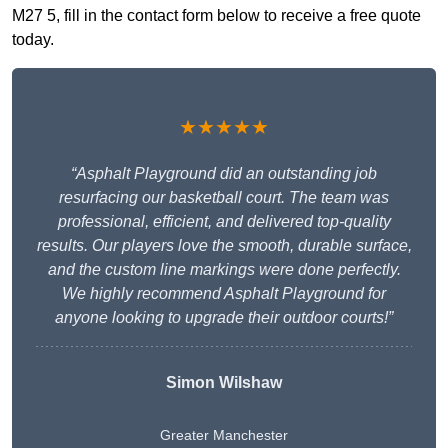
M27 5, fill in the contact form below to receive a free quote
today.
★★★★★
“Asphalt Playground did an outstanding job
resurfacing our basketball court. The team was
professional, efficient, and delivered top-quality
results. Our players love the smooth, durable surface,
and the custom line markings were done perfectly.
We highly recommend Asphalt Playground for
anyone looking to upgrade their outdoor courts!”
Simon Wilshaw
Greater Manchester