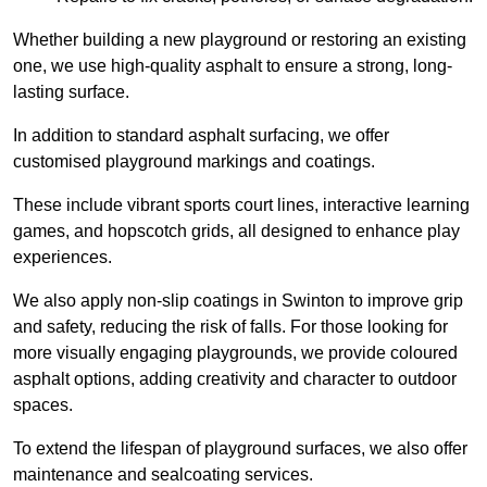
Whether building a new playground or restoring an existing
one, we use high-quality asphalt to ensure a strong, long-
lasting surface.
In addition to standard asphalt surfacing, we offer
customised playground markings and coatings.
These include vibrant sports court lines, interactive learning
games, and hopscotch grids, all designed to enhance play
experiences.
We also apply non-slip coatings in Swinton to improve grip
and safety, reducing the risk of falls. For those looking for
more visually engaging playgrounds, we provide coloured
asphalt options, adding creativity and character to outdoor
spaces.
To extend the lifespan of playground surfaces, we also offer
maintenance and sealcoating services.