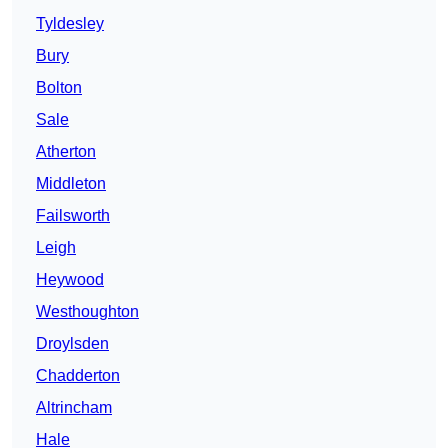
Tyldesley
Bury
Bolton
Sale
Atherton
Middleton
Failsworth
Leigh
Heywood
Westhoughton
Droylsden
Chadderton
Altrincham
Hale