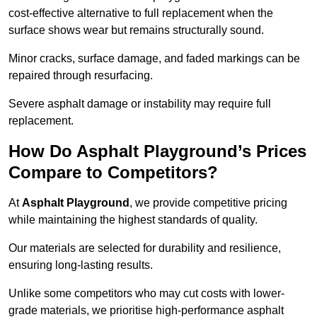
cost-effective alternative to full replacement when the
surface shows wear but remains structurally sound.
Minor cracks, surface damage, and faded markings can be
repaired through resurfacing.
Severe asphalt damage or instability may require full
replacement.
How Do Asphalt Playground’s Prices
Compare to Competitors?
At
Asphalt Playground
, we provide competitive pricing
while maintaining the highest standards of quality.
Our materials are selected for durability and resilience,
ensuring long-lasting results.
Unlike some competitors who may cut costs with lower-
grade materials, we prioritise high-performance asphalt