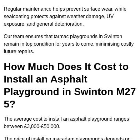
Regular maintenance helps prevent surface wear, while
sealcoating protects against weather damage, UV
exposure, and general deterioration.
Our team ensures that tarmac playgrounds in Swinton
remain in top condition for years to come, minimising costly
future repairs.
How Much Does It Cost to
Install an Asphalt
Playground in Swinton M27
5?
The average cost to install an asphalt playground ranges
between £3,000-£50,000.
The price of installing macadam playgrounds depends on