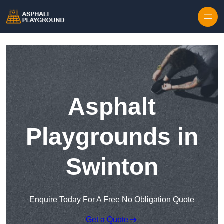
Skip to content
Asphalt
Playgrounds in
Swinton
Enquire Today For A Free No Obligation Quote
Get a Quote