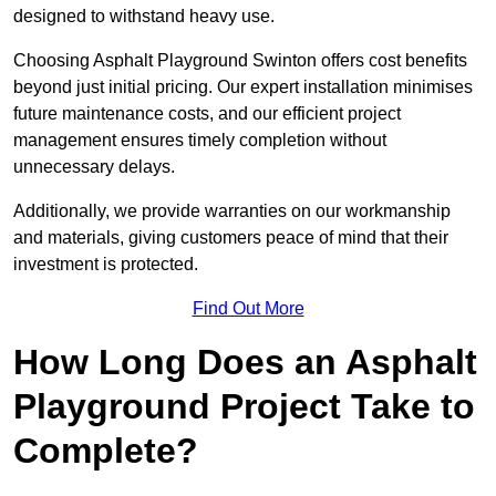
designed to withstand heavy use.
Choosing Asphalt Playground Swinton offers cost benefits
beyond just initial pricing. Our expert installation minimises
future maintenance costs, and our efficient project
management ensures timely completion without
unnecessary delays.
Additionally, we provide warranties on our workmanship
and materials, giving customers peace of mind that their
investment is protected.
Find Out More
How Long Does an Asphalt
Playground Project Take to
Complete?