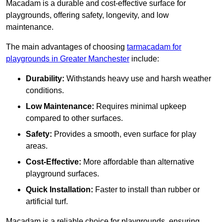
Macadam is a durable and cost-effective surface for
playgrounds, offering safety, longevity, and low
maintenance.
The main advantages of choosing
tarmacadam for
playgrounds in Greater Manchester
include:
Durability:
Withstands heavy use and harsh weather
conditions.
Low Maintenance:
Requires minimal upkeep
compared to other surfaces.
Safety:
Provides a smooth, even surface for play
areas.
Cost-Effective:
More affordable than alternative
playground surfaces.
Quick Installation:
Faster to install than rubber or
artificial turf.
Macadam is a reliable choice for playgrounds, ensuring