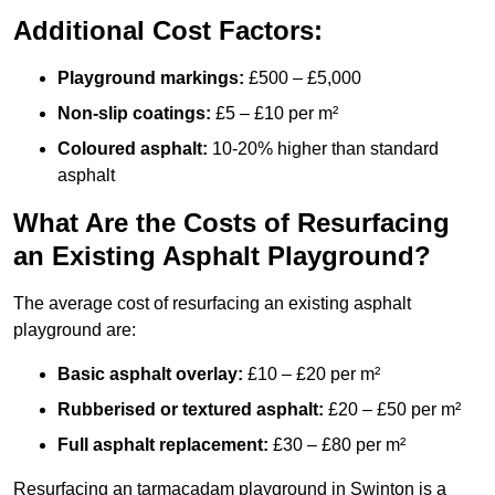
Additional Cost Factors:
Playground markings:
£500 – £5,000
Non-slip coatings:
£5 – £10 per m²
Coloured asphalt:
10-20% higher than standard
asphalt
What Are the Costs of Resurfacing
an Existing Asphalt Playground?
The average cost of resurfacing an existing asphalt
playground are:
Basic asphalt overlay:
£10 – £20 per m²
Rubberised or textured asphalt:
£20 – £50 per m²
Full asphalt replacement:
£30 – £80 per m²
Resurfacing an tarmacadam playground in Swinton is a