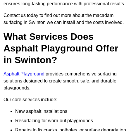
ensures long-lasting performance with professional results.
Contact us today to find out more about the macadam
surfacing in Swinton we can install and the costs involved.
What Services Does
Asphalt Playground Offer
in Swinton?
Asphalt Playground
provides comprehensive surfacing
solutions designed to create smooth, safe, and durable
playgrounds.
Our core services include:
New asphalt installations
Resurfacing for worn-out playgrounds
Repairs to fix cracks, potholes, or surface degradation.