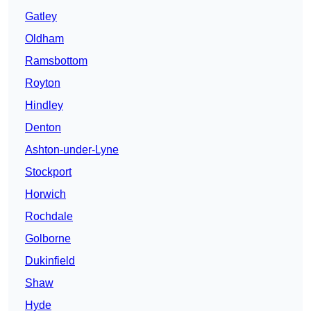
Gatley
Oldham
Ramsbottom
Royton
Hindley
Denton
Ashton-under-Lyne
Stockport
Horwich
Rochdale
Golborne
Dukinfield
Shaw
Hyde