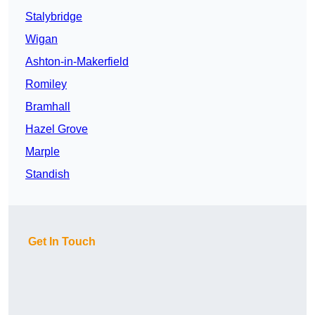
Stalybridge
Wigan
Ashton-in-Makerfield
Romiley
Bramhall
Hazel Grove
Marple
Standish
Get In Touch