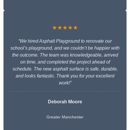
★★★★★
“We hired Asphalt Playground to renovate our
school’s playground, and we couldn’t be happier with
the outcome. The team was knowledgeable, arrived
on time, and completed the project ahead of
schedule. The new asphalt surface is safe, durable,
and looks fantastic. Thank you for your excellent
work!”
Deborah Moore
Greater Manchester