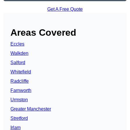
Get A Free Quote
Areas Covered
Eccles
Walkden
Salford
Whitefield
Radcliffe
Farnworth
Urmston
Greater Manchester
Stretford
Irlam