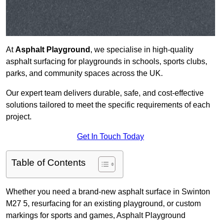
At
Asphalt Playground
, we specialise in high-quality
asphalt surfacing for playgrounds in schools, sports clubs,
parks, and community spaces across the UK.
Our expert team delivers durable, safe, and cost-effective
solutions tailored to meet the specific requirements of each
project.
Get In Touch Today
Table of Contents
Whether you need a brand-new asphalt surface in Swinton
M27 5, resurfacing for an existing playground, or custom
markings for sports and games, Asphalt Playground