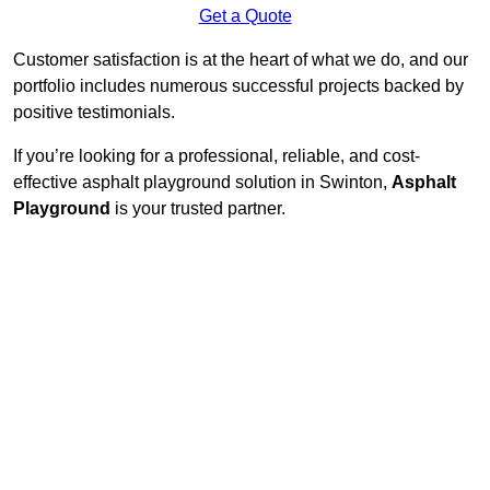
Get a Quote
Customer satisfaction is at the heart of what we do, and our
portfolio includes numerous successful projects backed by
positive testimonials.
If you’re looking for a professional, reliable, and cost-
effective asphalt playground solution in Swinton,
Asphalt
Playground
is your trusted partner.