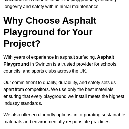
longevity and safety with minimal maintenance.
Why Choose Asphalt
Playground for Your
Project?
With years of experience in asphalt surfacing,
Asphalt
Playground
in Swinton is a trusted provider for schools,
councils, and sports clubs across the UK.
Our commitment to quality, durability, and safety sets us
apart from competitors. We use only the best materials,
ensuring that every playground we install meets the highest
industry standards.
We also offer eco-friendly options, incorporating sustainable
materials and environmentally responsible practices.