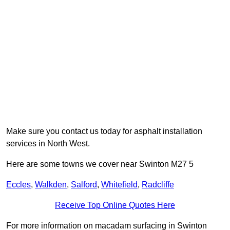
Make sure you contact us today for asphalt installation
services in North West.
Here are some towns we cover near Swinton M27 5
Eccles
,
Walkden
,
Salford
,
Whitefield
,
Radcliffe
Receive Top Online Quotes Here
For more information on macadam surfacing in Swinton