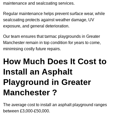
maintenance and sealcoating services.
Regular maintenance helps prevent surface wear, while
sealcoating protects against weather damage, UV
exposure, and general deterioration.
Our team ensures that tarmac playgrounds in Greater
Manchester remain in top condition for years to come,
minimising costly future repairs.
How Much Does It Cost to
Install an Asphalt
Playground in Greater
Manchester ?
The average cost to install an asphalt playground ranges
between £3,000-£50,000.