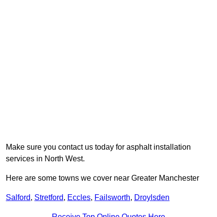
Make sure you contact us today for asphalt installation
services in North West.
Here are some towns we cover near Greater Manchester
Salford
,
Stretford
,
Eccles
,
Failsworth
,
Droylsden
Receive Top Online Quotes Here