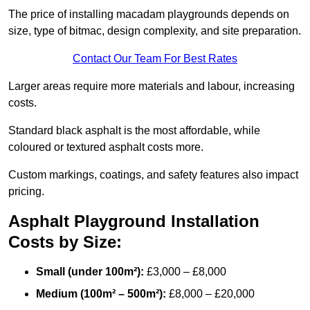
The price of installing macadam playgrounds depends on
size, type of bitmac, design complexity, and site preparation.
Contact Our Team For Best Rates
Larger areas require more materials and labour, increasing
costs.
Standard black asphalt is the most affordable, while
coloured or textured asphalt costs more.
Custom markings, coatings, and safety features also impact
pricing.
Asphalt Playground Installation
Costs by Size:
Small (under 100m²):
£3,000 – £8,000
Medium (100m² – 500m²):
£8,000 – £20,000