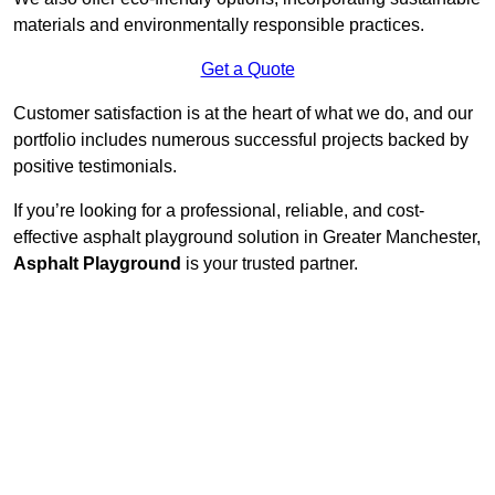
materials and environmentally responsible practices.
Get a Quote
Customer satisfaction is at the heart of what we do, and our
portfolio includes numerous successful projects backed by
positive testimonials.
If you’re looking for a professional, reliable, and cost-
effective asphalt playground solution in Greater Manchester,
Asphalt Playground
is your trusted partner.