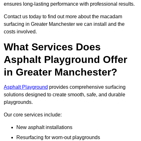
ensures long-lasting performance with professional results.
Contact us today to find out more about the macadam
surfacing in Greater Manchester we can install and the
costs involved.
What Services Does
Asphalt Playground Offer
in Greater Manchester?
Asphalt Playground
provides comprehensive surfacing
solutions designed to create smooth, safe, and durable
playgrounds.
Our core services include:
New asphalt installations
Resurfacing for worn-out playgrounds