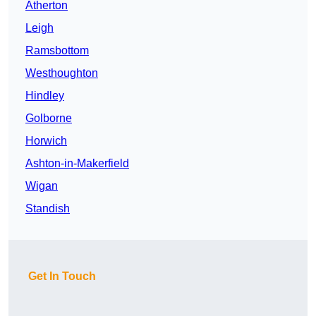
Atherton
Leigh
Ramsbottom
Westhoughton
Hindley
Golborne
Horwich
Ashton-in-Makerfield
Wigan
Standish
Get In Touch