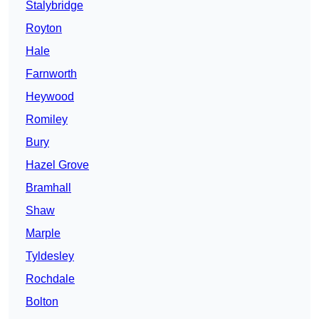
Stalybridge
Royton
Hale
Farnworth
Heywood
Romiley
Bury
Hazel Grove
Bramhall
Shaw
Marple
Tyldesley
Rochdale
Bolton