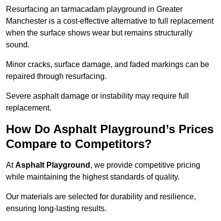
Resurfacing an tarmacadam playground in Greater
Manchester is a cost-effective alternative to full replacement
when the surface shows wear but remains structurally
sound.
Minor cracks, surface damage, and faded markings can be
repaired through resurfacing.
Severe asphalt damage or instability may require full
replacement.
How Do Asphalt Playground’s Prices
Compare to Competitors?
At
Asphalt Playground
, we provide competitive pricing
while maintaining the highest standards of quality.
Our materials are selected for durability and resilience,
ensuring long-lasting results.