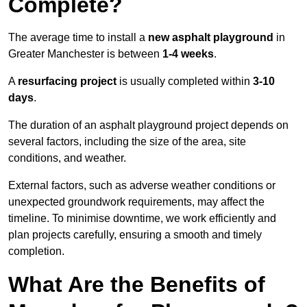
Complete?
The average time to install a
new asphalt playground
in
Greater Manchester is between
1-4 weeks
.
A
resurfacing project
is usually completed within
3-10
days
.
The duration of an asphalt playground project depends on
several factors, including the size of the area, site
conditions, and weather.
External factors, such as adverse weather conditions or
unexpected groundwork requirements, may affect the
timeline. To minimise downtime, we work efficiently and
plan projects carefully, ensuring a smooth and timely
completion.
What Are the Benefits of