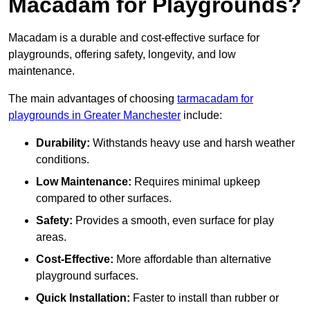
Macadam for Playgrounds?
Macadam is a durable and cost-effective surface for
playgrounds, offering safety, longevity, and low
maintenance.
The main advantages of choosing
tarmacadam for
playgrounds in Greater Manchester
include:
Durability:
Withstands heavy use and harsh weather
conditions.
Low Maintenance:
Requires minimal upkeep
compared to other surfaces.
Safety:
Provides a smooth, even surface for play
areas.
Cost-Effective:
More affordable than alternative
playground surfaces.
Quick Installation:
Faster to install than rubber or