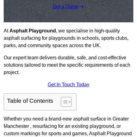
Get a Quote
At
Asphalt Playground
, we specialise in high-quality
asphalt surfacing for playgrounds in schools, sports clubs,
parks, and community spaces across the UK.
Our expert team delivers durable, safe, and cost-effective
solutions tailored to meet the specific requirements of each
project.
Get In Touch Today
Table of Contents
Whether you need a brand-new asphalt surface in Greater
Manchester , resurfacing for an existing playground, or
custom markings for sports and games, Asphalt Playground