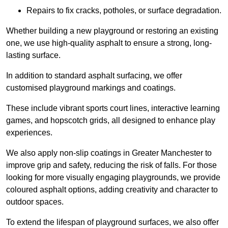
Repairs to fix cracks, potholes, or surface degradation.
Whether building a new playground or restoring an existing
one, we use high-quality asphalt to ensure a strong, long-
lasting surface.
In addition to standard asphalt surfacing, we offer
customised playground markings and coatings.
These include vibrant sports court lines, interactive learning
games, and hopscotch grids, all designed to enhance play
experiences.
We also apply non-slip coatings in Greater Manchester to
improve grip and safety, reducing the risk of falls. For those
looking for more visually engaging playgrounds, we provide
coloured asphalt options, adding creativity and character to
outdoor spaces.
To extend the lifespan of playground surfaces, we also offer