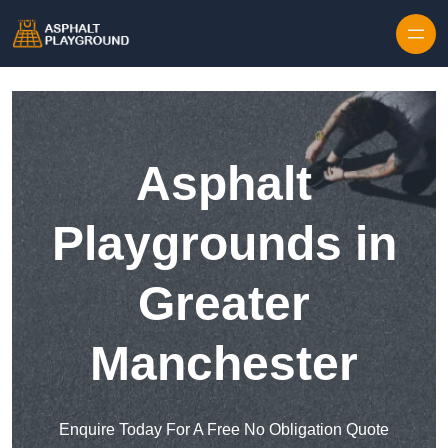
Skip to content
Asphalt
Playgrounds in
Greater
Manchester
Enquire Today For A Free No Obligation Quote