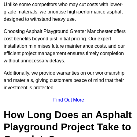
Unlike some competitors who may cut costs with lower-
grade materials, we prioritise high-performance asphalt
designed to withstand heavy use.
Choosing Asphalt Playground Greater Manchester offers
cost benefits beyond just initial pricing. Our expert
installation minimises future maintenance costs, and our
efficient project management ensures timely completion
without unnecessary delays.
Additionally, we provide warranties on our workmanship
and materials, giving customers peace of mind that their
investment is protected.
Find Out More
How Long Does an Asphalt
Playground Project Take to