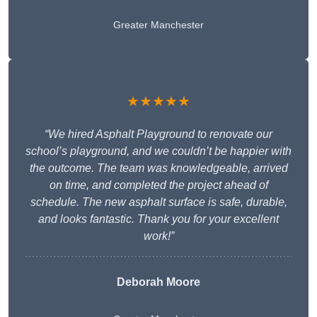
Greater Manchester
★★★★★
“We hired Asphalt Playground to renovate our
school’s playground, and we couldn’t be happier with
the outcome. The team was knowledgeable, arrived
on time, and completed the project ahead of
schedule. The new asphalt surface is safe, durable,
and looks fantastic. Thank you for your excellent
work!”
Deborah Moore