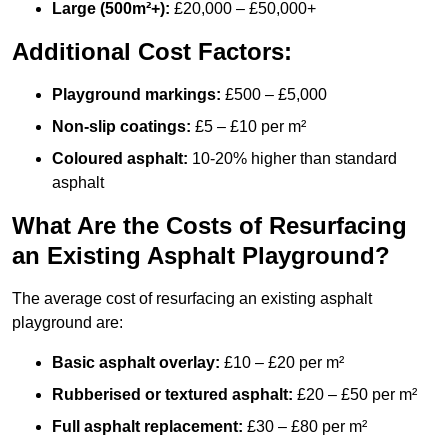
Large (500m²+):
£20,000 – £50,000+
Additional Cost Factors:
Playground markings:
£500 – £5,000
Non-slip coatings:
£5 – £10 per m²
Coloured asphalt:
10-20% higher than standard
asphalt
What Are the Costs of Resurfacing
an Existing Asphalt Playground?
The average cost of resurfacing an existing asphalt
playground are:
Basic asphalt overlay:
£10 – £20 per m²
Rubberised or textured asphalt:
£20 – £50 per m²
Full asphalt replacement:
£30 – £80 per m²