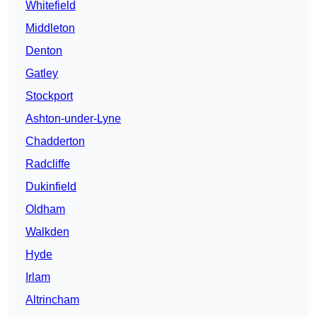
Whitefield
Middleton
Denton
Gatley
Stockport
Ashton-under-Lyne
Chadderton
Radcliffe
Dukinfield
Oldham
Walkden
Hyde
Irlam
Altrincham