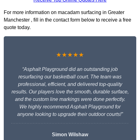
For more information on macadam surfacing in Greater
Manchester , fill in the contact form below to receive a free
quote today.
★★★★★
“Asphalt Playground did an outstanding job
resurfacing our basketball court. The team was
professional, efficient, and delivered top-quality
results. Our players love the smooth, durable surface,
and the custom line markings were done perfectly.
We highly recommend Asphalt Playground for
anyone looking to upgrade their outdoor courts!”
Simon Wilshaw