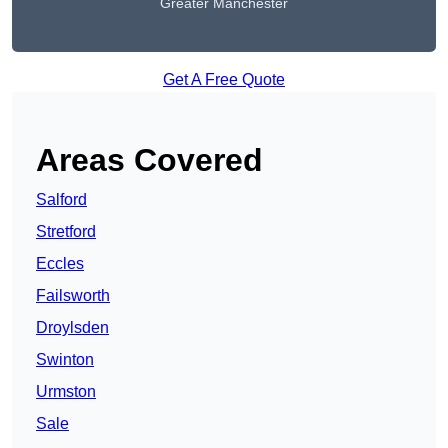
Greater Manchester
Get A Free Quote
Areas Covered
Salford
Stretford
Eccles
Failsworth
Droylsden
Swinton
Urmston
Sale