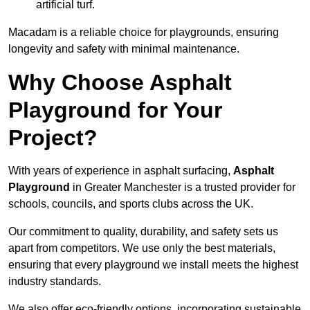
artificial turf.
Macadam is a reliable choice for playgrounds, ensuring
longevity and safety with minimal maintenance.
Why Choose Asphalt
Playground for Your
Project?
With years of experience in asphalt surfacing,
Asphalt
Playground
in Greater Manchester is a trusted provider for
schools, councils, and sports clubs across the UK.
Our commitment to quality, durability, and safety sets us
apart from competitors. We use only the best materials,
ensuring that every playground we install meets the highest
industry standards.
We also offer eco-friendly options, incorporating sustainable