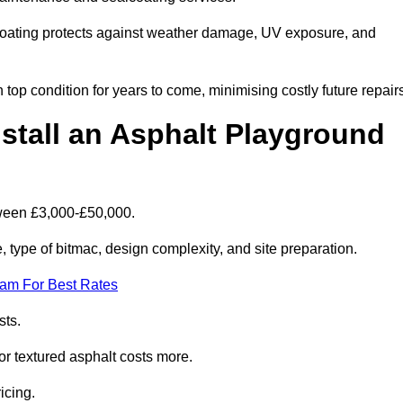
coating protects against weather damage, UV exposure, and
top condition for years to come, minimising costly future repair
stall an Asphalt Playground
tween £3,000-£50,000.
type of bitmac, design complexity, and site preparation.
eam For Best Rates
sts.
or textured asphalt costs more.
icing.