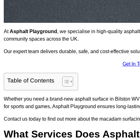
At
Asphalt Playground
, we specialise in high-quality asphal
community spaces across the UK.
Our expert team delivers durable, safe, and cost-effective solu
Get In 
Table of Contents
Whether you need a brand-new asphalt surface in Bilston WV14
for sports and games, Asphalt Playground ensures long-lastin
Contact us today to find out more about the macadam surfacing
What Services Does Asphalt 