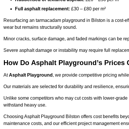
Full asphalt replacement:
£30 – £80 per m²
Resurfacing an tarmacadam playground in Bilston is a cost-eff
wear but remains structurally sound.
Minor cracks, surface damage, and faded markings can be rep
Severe asphalt damage or instability may require full replace
How Do Asphalt Playground’s Prices
At
Asphalt Playground
, we provide competitive pricing while
Our materials are selected for durability and resilience, ensuri
Unlike some competitors who may cut costs with lower-grade m
withstand heavy use.
Choosing Asphalt Playground Bilston offers cost benefits beyond
maintenance costs, and our efficient project management ens