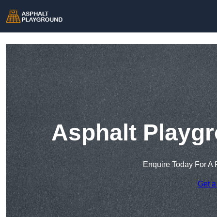
Asphalt Playgr
Enquire Today For A 
Get a