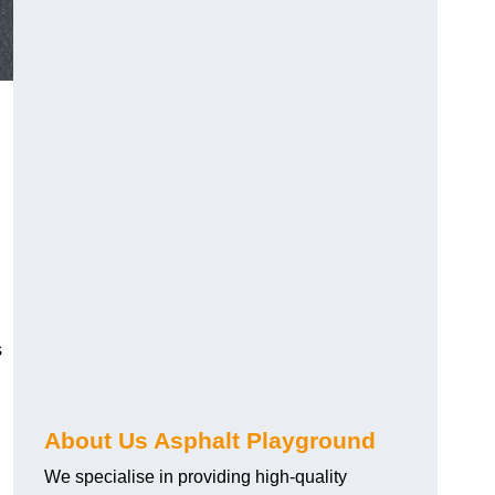
s
About Us Asphalt Playground
?
We specialise in providing high-quality