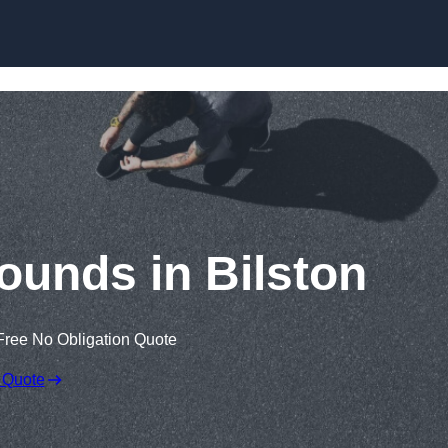
Skip to content
ounds in Bilston
Free No Obligation Quote
 Quote