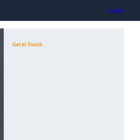
Contact
Get In Touch