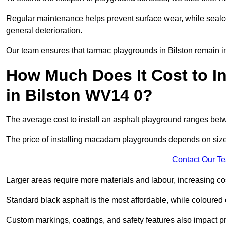
Regular maintenance helps prevent surface wear, while seal
general deterioration.
Our team ensures that tarmac playgrounds in Bilston remain in 
How Much Does It Cost to In
in Bilston WV14 0?
The average cost to install an asphalt playground ranges be
The price of installing macadam playgrounds depends on size, 
Contact Our T
Larger areas require more materials and labour, increasing co
Standard black asphalt is the most affordable, while coloured 
Custom markings, coatings, and safety features also impact pr