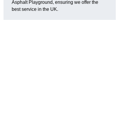
Asphalt Playground, ensuring we offer the
best service in the UK.