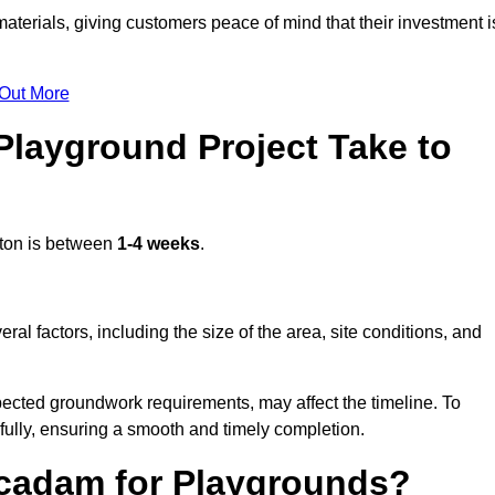
terials, giving customers peace of mind that their investment i
 Out More
layground Project Take to
ston is between
1-4 weeks
.
l factors, including the size of the area, site conditions, and
pected groundwork requirements, may affect the timeline. To
fully, ensuring a smooth and timely completion.
acadam for Playgrounds?