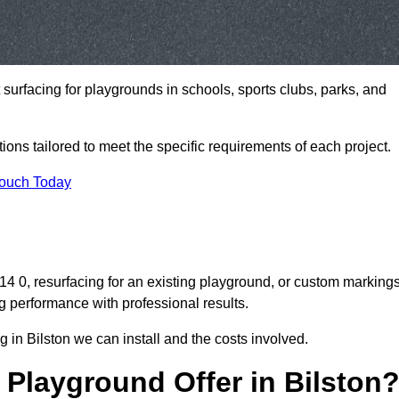
t surfacing for playgrounds in schools, sports clubs, parks, and
tions tailored to meet the specific requirements of each project.
Touch Today
 0, resurfacing for an existing playground, or custom marking
g performance with professional results.
 in Bilston we can install and the costs involved.
Playground Offer in Bilston