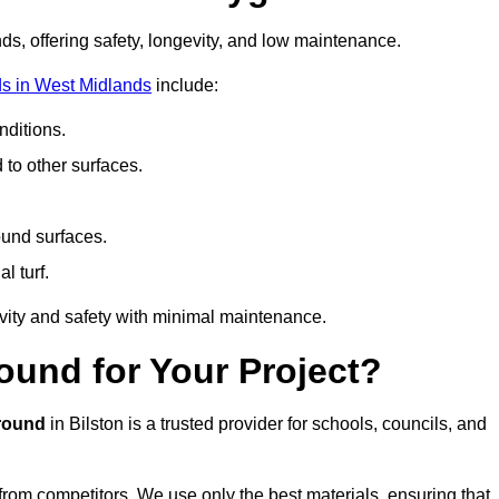
ds, offering safety, longevity, and low maintenance.
s in West Midlands
include:
ditions.
o other surfaces.
ound surfaces.
al turf.
vity and safety with minimal maintenance.
und for Your Project?
round
in Bilston is a trusted provider for schools, councils, and
 from competitors. We use only the best materials, ensuring that