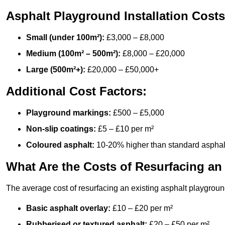
Asphalt Playground Installation Costs
Small (under 100m²):
£3,000 – £8,000
Medium (100m² – 500m²):
£8,000 – £20,000
Large (500m²+):
£20,000 – £50,000+
Additional Cost Factors:
Playground markings:
£500 – £5,000
Non-slip coatings:
£5 – £10 per m²
Coloured asphalt:
10-20% higher than standard asphal
What Are the Costs of Resurfacing an
The average cost of resurfacing an existing asphalt playgroun
Basic asphalt overlay:
£10 – £20 per m²
Rubberised or textured asphalt:
£20 – £50 per m²