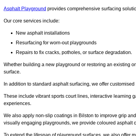
Asphalt Playground
provides comprehensive surfacing solutio
Our core services include:
New asphalt installations
Resurfacing for worn-out playgrounds
Repairs to fix cracks, potholes, or surface degradation.
Whether building a new playground or restoring an existing one
surface.
In addition to standard asphalt surfacing, we offer customise
These include vibrant sports court lines, interactive learning
experiences.
We also apply non-slip coatings in Bilston to improve grip and s
visually engaging playgrounds, we provide coloured asphalt op
To extend the lifespan of playground surfaces, we also offer 