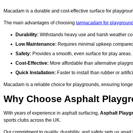
Macadam is a durable and cost-effective surface for playgroun
The main advantages of choosing
tarmacadam for playground
Durability:
Withstands heavy use and harsh weather con
Low Maintenance:
Requires minimal upkeep compared t
Safety:
Provides a smooth, even surface for play areas.
Cost-Effective:
More affordable than alternative playgr
Quick Installation:
Faster to install than rubber or artifici
Macadam is a reliable choice for playgrounds, ensuring longe
Why Choose Asphalt Playgro
With years of experience in asphalt surfacing,
Asphalt Playg
sports clubs across the UK.
Our commitment to quality, durability, and safety sets us apart