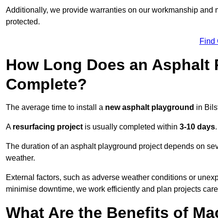
Additionally, we provide warranties on our workmanship and ma
protected.
Find
How Long Does an Asphalt P
Complete?
The average time to install a
new asphalt playground
in Bil
A
resurfacing project
is usually completed within
3-10 days
.
The duration of an asphalt playground project depends on severa
weather.
External factors, such as adverse weather conditions or unex
minimise downtime, we work efficiently and plan projects care
What Are the Benefits of M