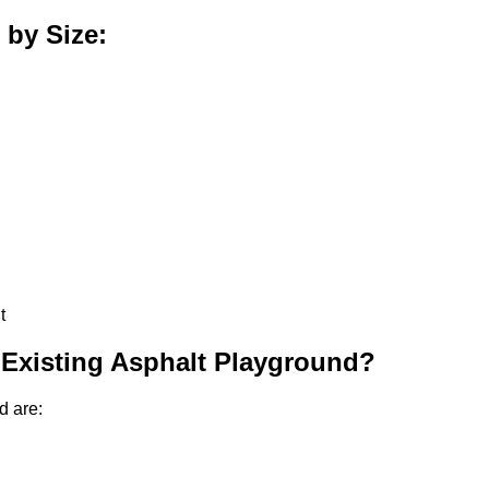
 by Size:
t
 Existing Asphalt Playground?
d are: