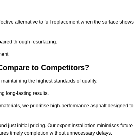
ective alternative to full replacement when the surface shows
aired through resurfacing.
ment.
 Compare to Competitors?
 maintaining the highest standards of quality.
ng long-lasting results.
aterials, we prioritise high-performance asphalt designed to
 just initial pricing. Our expert installation minimises future
ures timely completion without unnecessary delays.