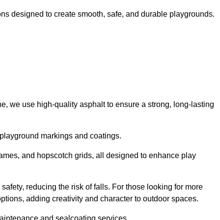
ns designed to create smooth, safe, and durable playgrounds.
, we use high-quality asphalt to ensure a strong, long-lasting
d playground markings and coatings.
 games, and hopscotch grids, all designed to enhance play
afety, reducing the risk of falls. For those looking for more
tions, adding creativity and character to outdoor spaces.
maintenance and sealcoating services.