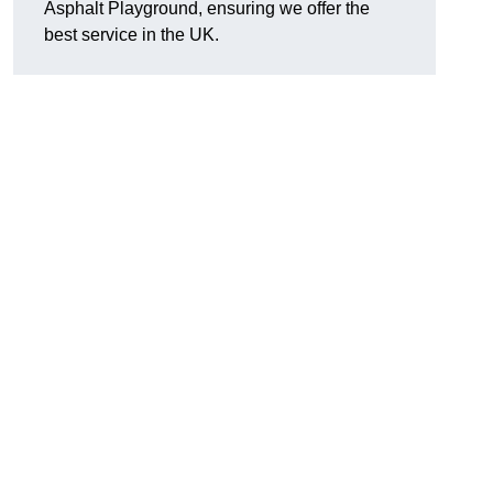
Asphalt Playground, ensuring we offer the
best service in the UK.