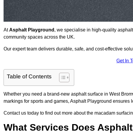
At
Asphalt Playground
, we specialise in high-quality asphal
community spaces across the UK.
Our expert team delivers durable, safe, and cost-effective solu
Get In 
Table of Contents
Whether you need a brand-new asphalt surface in West Bromwi
markings for sports and games, Asphalt Playground ensures lo
Contact us today to find out more about the macadam surfacin
What Services Does Asphalt