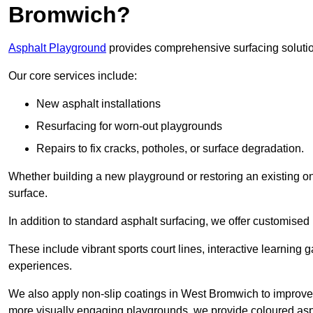
Bromwich?
Asphalt Playground
provides comprehensive surfacing solutio
Our core services include:
New asphalt installations
Resurfacing for worn-out playgrounds
Repairs to fix cracks, potholes, or surface degradation.
Whether building a new playground or restoring an existing one
surface.
In addition to standard asphalt surfacing, we offer customise
These include vibrant sports court lines, interactive learning
experiences.
We also apply non-slip coatings in West Bromwich to improve gri
more visually engaging playgrounds, we provide coloured asph