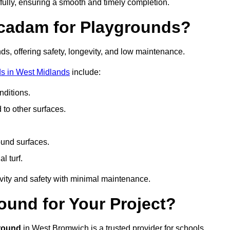
fully, ensuring a smooth and timely completion.
acadam for Playgrounds?
ds, offering safety, longevity, and low maintenance.
s in West Midlands
include:
ditions.
o other surfaces.
ound surfaces.
al turf.
vity and safety with minimal maintenance.
und for Your Project?
round
in West Bromwich is a trusted provider for schools,