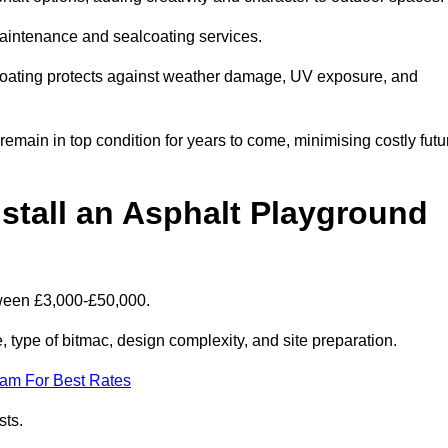
maintenance and sealcoating services.
coating protects against weather damage, UV exposure, and
main in top condition for years to come, minimising costly futu
stall an Asphalt Playground
tween £3,000-£50,000.
type of bitmac, design complexity, and site preparation.
eam For Best Rates
sts.