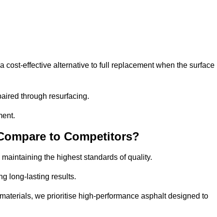
ost-effective alternative to full replacement when the surface
aired through resurfacing.
ment.
 Compare to Competitors?
 maintaining the highest standards of quality.
ng long-lasting results.
aterials, we prioritise high-performance asphalt designed to