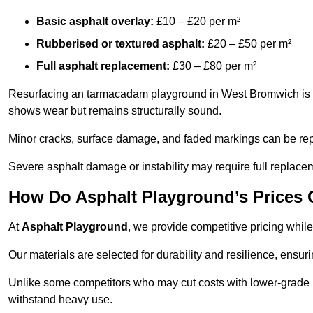
Basic asphalt overlay:
£10 – £20 per m²
Rubberised or textured asphalt:
£20 – £50 per m²
Full asphalt replacement:
£30 – £80 per m²
Resurfacing an tarmacadam playground in West Bromwich is a c
shows wear but remains structurally sound.
Minor cracks, surface damage, and faded markings can be rep
Severe asphalt damage or instability may require full replace
How Do Asphalt Playground’s Prices
At
Asphalt Playground
, we provide competitive pricing while
Our materials are selected for durability and resilience, ensuri
Unlike some competitors who may cut costs with lower-grade m
withstand heavy use.