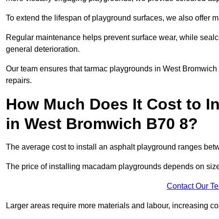
To extend the lifespan of playground surfaces, we also offer 
Regular maintenance helps prevent surface wear, while seal
general deterioration.
Our team ensures that tarmac playgrounds in West Bromwich re
repairs.
How Much Does It Cost to In
in West Bromwich B70 8?
The average cost to install an asphalt playground ranges be
The price of installing macadam playgrounds depends on size, 
Contact Our T
Larger areas require more materials and labour, increasing co