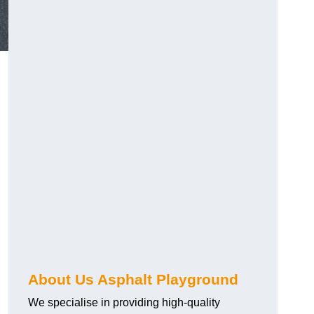
About Us Asphalt Playground
We specialise in providing high-quality