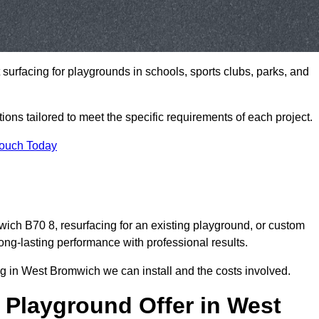
t surfacing for playgrounds in schools, sports clubs, parks, and
tions tailored to meet the specific requirements of each project.
Touch Today
ch B70 8, resurfacing for an existing playground, or custom
ng-lasting performance with professional results.
g in West Bromwich we can install and the costs involved.
 Playground Offer in West