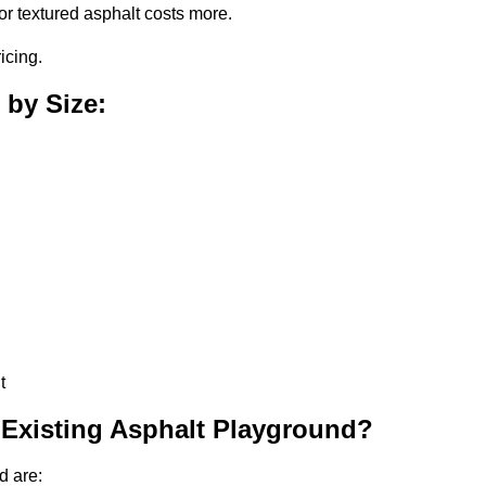
or textured asphalt costs more.
icing.
 by Size:
t
 Existing Asphalt Playground?
d are: