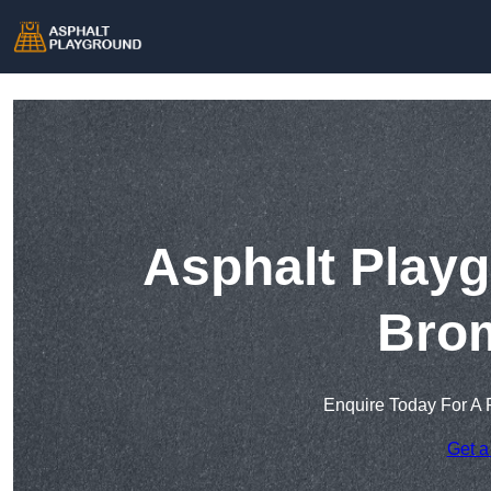
Asphalt Playg
Bro
Enquire Today For A 
Get a