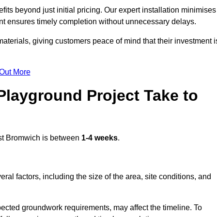
s beyond just initial pricing. Our expert installation minimises
nt ensures timely completion without unnecessary delays.
terials, giving customers peace of mind that their investment i
 Out More
layground Project Take to
t Bromwich is between
1-4 weeks
.
l factors, including the size of the area, site conditions, and
pected groundwork requirements, may affect the timeline. To