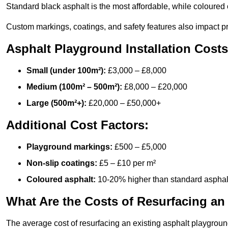
Standard black asphalt is the most affordable, while coloured 
Custom markings, coatings, and safety features also impact pr
Asphalt Playground Installation Costs
Small (under 100m²):
£3,000 – £8,000
Medium (100m² – 500m²):
£8,000 – £20,000
Large (500m²+):
£20,000 – £50,000+
Additional Cost Factors:
Playground markings:
£500 – £5,000
Non-slip coatings:
£5 – £10 per m²
Coloured asphalt:
10-20% higher than standard asphal
What Are the Costs of Resurfacing an
The average cost of resurfacing an existing asphalt playgroun