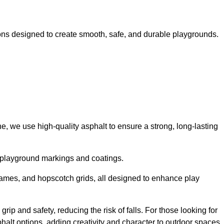
ns designed to create smooth, safe, and durable playgrounds.
, we use high-quality asphalt to ensure a strong, long-lasting
d playground markings and coatings.
 games, and hopscotch grids, all designed to enhance play
p and safety, reducing the risk of falls. For those looking for
alt options, adding creativity and character to outdoor spaces.