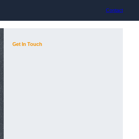
Contact
Get In Touch