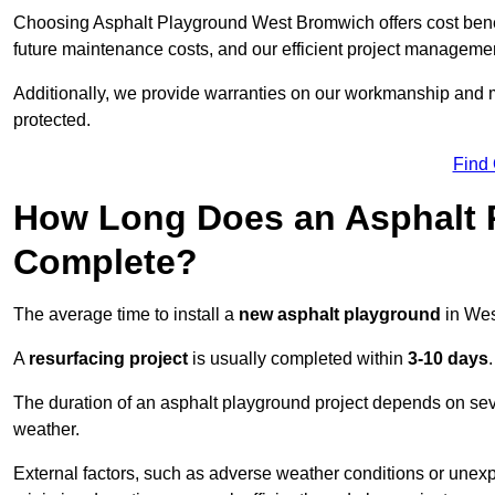
Choosing Asphalt Playground West Bromwich offers cost benefit
future maintenance costs, and our efficient project manageme
Additionally, we provide warranties on our workmanship and ma
protected.
Find
How Long Does an Asphalt P
Complete?
The average time to install a
new asphalt playground
in Wes
A
resurfacing project
is usually completed within
3-10 days
.
The duration of an asphalt playground project depends on severa
weather.
External factors, such as adverse weather conditions or unex