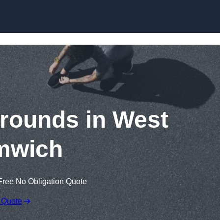
Skip to content
rounds in West
mwich
Free No Obligation Quote
 Quote