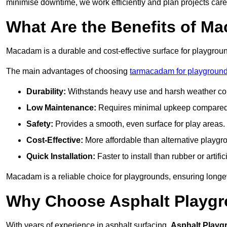
minimise downtime, we work efficiently and plan projects care
What Are the Benefits of M
Macadam is a durable and cost-effective surface for playgroun
The main advantages of choosing
tarmacadam for playground
Durability:
Withstands heavy use and harsh weather con
Low Maintenance:
Requires minimal upkeep compared t
Safety:
Provides a smooth, even surface for play areas.
Cost-Effective:
More affordable than alternative playgr
Quick Installation:
Faster to install than rubber or artifici
Macadam is a reliable choice for playgrounds, ensuring longe
Why Choose Asphalt Playgro
With years of experience in asphalt surfacing,
Asphalt Playg