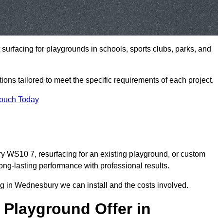
t surfacing for playgrounds in schools, sports clubs, parks, and
tions tailored to meet the specific requirements of each project.
Touch Today
 WS10 7, resurfacing for an existing playground, or custom
ng-lasting performance with professional results.
g in Wednesbury we can install and the costs involved.
 Playground Offer in