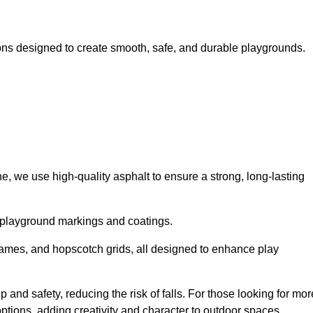
ns designed to create smooth, safe, and durable playgrounds.
, we use high-quality asphalt to ensure a strong, long-lasting
d playground markings and coatings.
 games, and hopscotch grids, all designed to enhance play
and safety, reducing the risk of falls. For those looking for mor
tions, adding creativity and character to outdoor spaces.