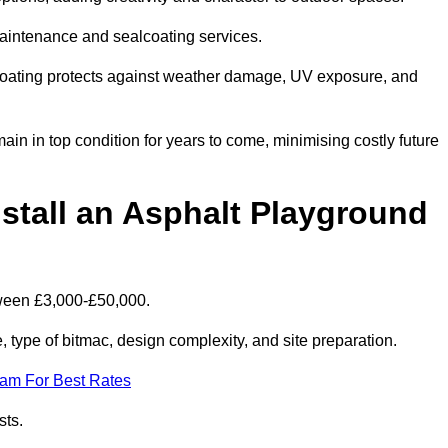
maintenance and sealcoating services.
coating protects against weather damage, UV exposure, and
n in top condition for years to come, minimising costly future
stall an Asphalt Playground
tween £3,000-£50,000.
type of bitmac, design complexity, and site preparation.
eam For Best Rates
sts.