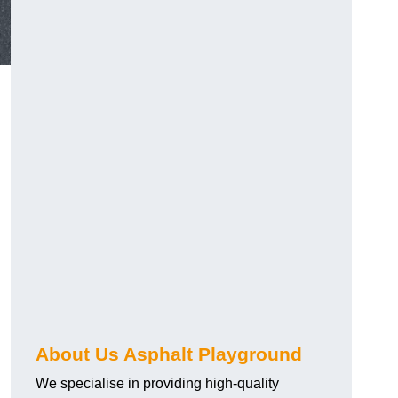
About Us Asphalt Playground
We specialise in providing high-quality