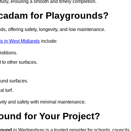
fully, ensuring a smooth and timely completion.
acadam for Playgrounds?
ds, offering safety, longevity, and low maintenance.
s in West Midlands
include:
ditions.
o other surfaces.
ound surfaces.
al turf.
vity and safety with minimal maintenance.
und for Your Project?
round
in Wednesbury is a trusted provider for schools, councils,