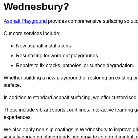
Wednesbury?
Asphalt Playground
provides comprehensive surfacing solutio
Our core services include:
New asphalt installations
Resurfacing for worn-out playgrounds
Repairs to fix cracks, potholes, or surface degradation.
Whether building a new playground or restoring an existing one
surface.
In addition to standard asphalt surfacing, we offer customise
These include vibrant sports court lines, interactive learning
experiences.
We also apply non-slip coatings in Wednesbury to improve grip 
visually engaging playgrounds, we provide coloured asphalt op