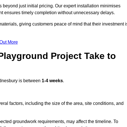
eyond just initial pricing. Our expert installation minimises
nt ensures timely completion without unnecessary delays.
terials, giving customers peace of mind that their investment i
 Out More
layground Project Take to
nesbury is between
1-4 weeks
.
l factors, including the size of the area, site conditions, and
pected groundwork requirements, may affect the timeline. To