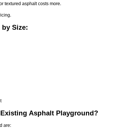
or textured asphalt costs more.
icing.
 by Size:
t
 Existing Asphalt Playground?
d are: