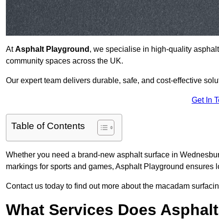
At
Asphalt Playground
, we specialise in high-quality asphal
community spaces across the UK.
Our expert team delivers durable, safe, and cost-effective solu
Get In 
Table of Contents
Whether you need a brand-new asphalt surface in Wednesbury
markings for sports and games, Asphalt Playground ensures lo
Contact us today to find out more about the macadam surfacin
What Services Does Asphalt