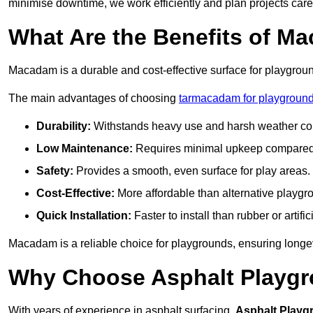
minimise downtime, we work efficiently and plan projects care
What Are the Benefits of M
Macadam is a durable and cost-effective surface for playgroun
The main advantages of choosing
tarmacadam for playground
Durability:
Withstands heavy use and harsh weather con
Low Maintenance:
Requires minimal upkeep compared t
Safety:
Provides a smooth, even surface for play areas.
Cost-Effective:
More affordable than alternative playgr
Quick Installation:
Faster to install than rubber or artifici
Macadam is a reliable choice for playgrounds, ensuring longe
Why Choose Asphalt Playgro
With years of experience in asphalt surfacing,
Asphalt Playg