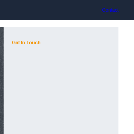
Contact
Get In Touch