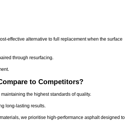
-effective alternative to full replacement when the surface
aired through resurfacing.
ment.
 Compare to Competitors?
 maintaining the highest standards of quality.
ng long-lasting results.
aterials, we prioritise high-performance asphalt designed to