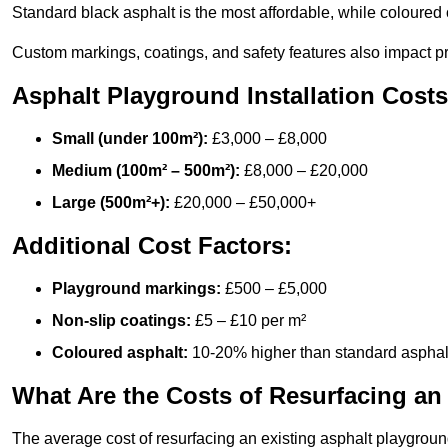
Standard black asphalt is the most affordable, while coloured 
Custom markings, coatings, and safety features also impact pr
Asphalt Playground Installation Costs
Small (under 100m²):
£3,000 – £8,000
Medium (100m² – 500m²):
£8,000 – £20,000
Large (500m²+):
£20,000 – £50,000+
Additional Cost Factors:
Playground markings:
£500 – £5,000
Non-slip coatings:
£5 – £10 per m²
Coloured asphalt:
10-20% higher than standard asphal
What Are the Costs of Resurfacing an
The average cost of resurfacing an existing asphalt playgroun