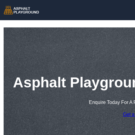
Asphalt Playgrou
Enquire Today For A 
Get a