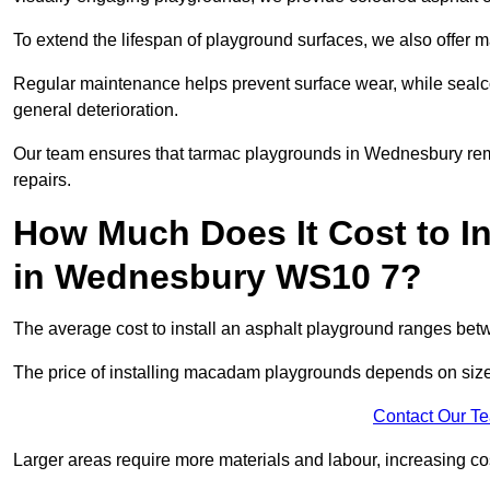
To extend the lifespan of playground surfaces, we also offer 
Regular maintenance helps prevent surface wear, while seal
general deterioration.
Our team ensures that tarmac playgrounds in Wednesbury remai
repairs.
How Much Does It Cost to In
in Wednesbury WS10 7?
The average cost to install an asphalt playground ranges be
The price of installing macadam playgrounds depends on size, 
Contact Our T
Larger areas require more materials and labour, increasing co