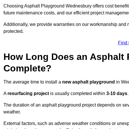
Choosing Asphalt Playground Wednesbury offers cost benefits b
future maintenance costs, and our efficient project manageme
Additionally, we provide warranties on our workmanship and ma
protected.
Find
How Long Does an Asphalt P
Complete?
The average time to install a
new asphalt playground
in Wed
A
resurfacing project
is usually completed within
3-10 days
.
The duration of an asphalt playground project depends on severa
weather.
External factors, such as adverse weather conditions or unex