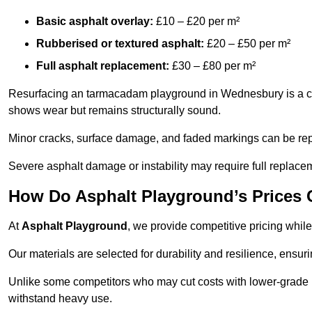
Basic asphalt overlay:
£10 – £20 per m²
Rubberised or textured asphalt:
£20 – £50 per m²
Full asphalt replacement:
£30 – £80 per m²
Resurfacing an tarmacadam playground in Wednesbury is a cost
shows wear but remains structurally sound.
Minor cracks, surface damage, and faded markings can be rep
Severe asphalt damage or instability may require full replace
How Do Asphalt Playground’s Prices
At
Asphalt Playground
, we provide competitive pricing while
Our materials are selected for durability and resilience, ensuri
Unlike some competitors who may cut costs with lower-grade m
withstand heavy use.