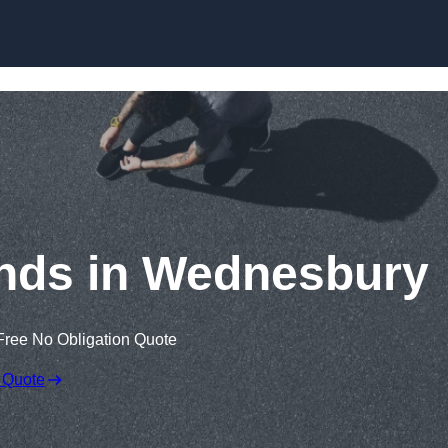
Skip to content
nds in Wednesbury
Free No Obligation Quote
 Quote