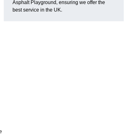
Asphalt Playground, ensuring we offer the
best service in the UK.
e