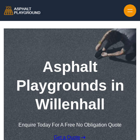
Skip to content
Asphalt
Playgrounds in
Willenhall
Enquire Today For A Free No Obligation Quote
Get a Quote