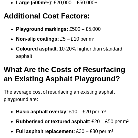
Large (500m²+):
£20,000 – £50,000+
Additional Cost Factors:
Playground markings:
£500 – £5,000
Non-slip coatings:
£5 – £10 per m²
Coloured asphalt:
10-20% higher than standard
asphalt
What Are the Costs of Resurfacing
an Existing Asphalt Playground?
The average cost of resurfacing an existing asphalt
playground are:
Basic asphalt overlay:
£10 – £20 per m²
Rubberised or textured asphalt:
£20 – £50 per m²
Full asphalt replacement:
£30 – £80 per m²