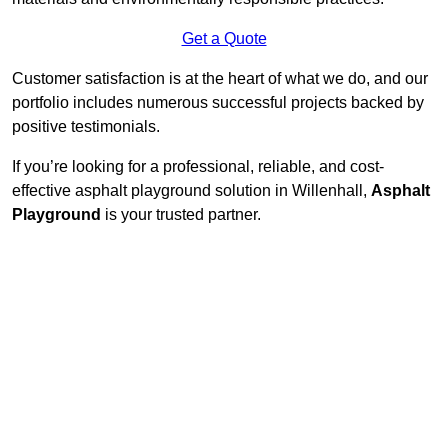
Get a Quote
Customer satisfaction is at the heart of what we do, and our
portfolio includes numerous successful projects backed by
positive testimonials.
If you’re looking for a professional, reliable, and cost-
effective asphalt playground solution in Willenhall,
Asphalt
Playground
is your trusted partner.