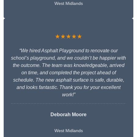
West Midlands
★★★★★
“We hired Asphalt Playground to renovate our
school’s playground, and we couldn’t be happier with
the outcome. The team was knowledgeable, arrived
on time, and completed the project ahead of
schedule. The new asphalt surface is safe, durable,
and looks fantastic. Thank you for your excellent
work!”
Deborah Moore
West Midlands