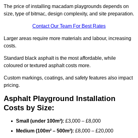
The price of installing macadam playgrounds depends on
size, type of bitmac, design complexity, and site preparation.
Contact Our Team For Best Rates
Larger areas require more materials and labour, increasing
costs.
Standard black asphalt is the most affordable, while
coloured or textured asphalt costs more.
Custom markings, coatings, and safety features also impact
pricing.
Asphalt Playground Installation
Costs by Size:
Small (under 100m²):
£3,000 – £8,000
Medium (100m² – 500m²):
£8,000 – £20,000