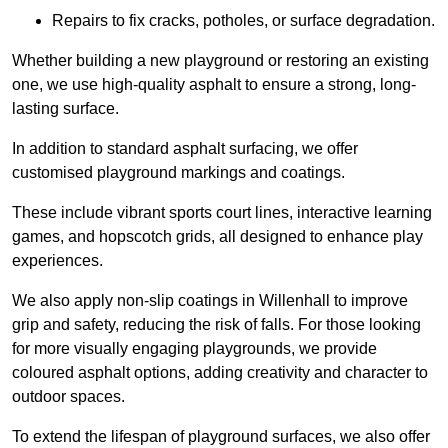
Repairs to fix cracks, potholes, or surface degradation.
Whether building a new playground or restoring an existing
one, we use high-quality asphalt to ensure a strong, long-
lasting surface.
In addition to standard asphalt surfacing, we offer
customised playground markings and coatings.
These include vibrant sports court lines, interactive learning
games, and hopscotch grids, all designed to enhance play
experiences.
We also apply non-slip coatings in Willenhall to improve
grip and safety, reducing the risk of falls. For those looking
for more visually engaging playgrounds, we provide
coloured asphalt options, adding creativity and character to
outdoor spaces.
To extend the lifespan of playground surfaces, we also offer