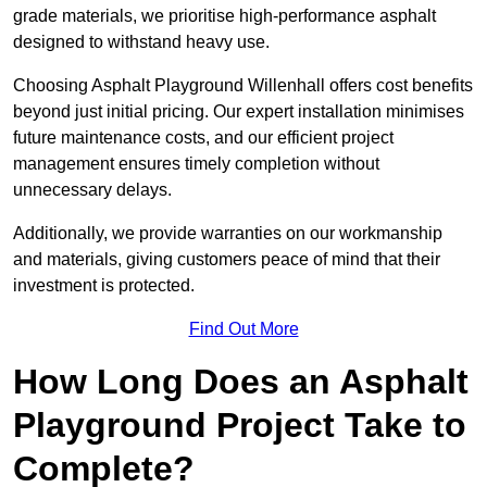
grade materials, we prioritise high-performance asphalt
designed to withstand heavy use.
Choosing Asphalt Playground Willenhall offers cost benefits
beyond just initial pricing. Our expert installation minimises
future maintenance costs, and our efficient project
management ensures timely completion without
unnecessary delays.
Additionally, we provide warranties on our workmanship
and materials, giving customers peace of mind that their
investment is protected.
Find Out More
How Long Does an Asphalt
Playground Project Take to
Complete?