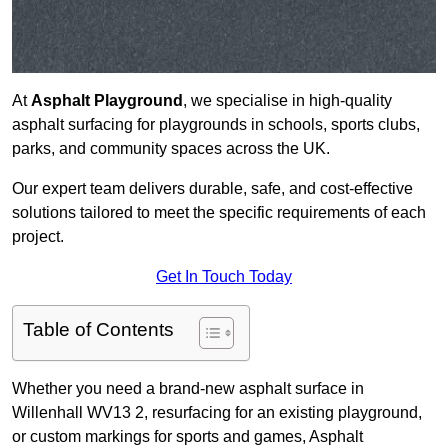
At
Asphalt Playground
, we specialise in high-quality
asphalt surfacing for playgrounds in schools, sports clubs,
parks, and community spaces across the UK.
Our expert team delivers durable, safe, and cost-effective
solutions tailored to meet the specific requirements of each
project.
Get In Touch Today
Table of Contents
Whether you need a brand-new asphalt surface in
Willenhall WV13 2, resurfacing for an existing playground,
or custom markings for sports and games, Asphalt