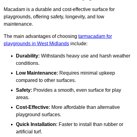
Macadam is a durable and cost-effective surface for
playgrounds, offering safety, longevity, and low
maintenance.
The main advantages of choosing
tarmacadam for
playgrounds in West Midlands
include:
Durability:
Withstands heavy use and harsh weather
conditions.
Low Maintenance:
Requires minimal upkeep
compared to other surfaces.
Safety:
Provides a smooth, even surface for play
areas.
Cost-Effective:
More affordable than alternative
playground surfaces.
Quick Installation:
Faster to install than rubber or
artificial turf.