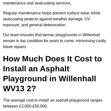
maintenance and sealcoating services.
Regular maintenance helps prevent surface wear, while
sealcoating protects against weather damage, UV
exposure, and general deterioration.
Our team ensures that tarmac playgrounds in Willenhall
remain in top condition for years to come, minimising costly
future repairs.
How Much Does It Cost to
Install an Asphalt
Playground in Willenhall
WV13 2?
The average cost to install an asphalt playground ranges
between £3,000-£50,000.