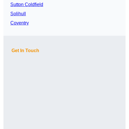
Sutton Coldfield
Solihull
Coventry
Get In Touch