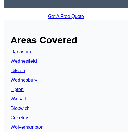
Get A Free Quote
Areas Covered
Darlaston
Wednesfield
Bilston
Wednesbury
Tipton
Walsall
Bloxwich
Coseley
Wolverhampton