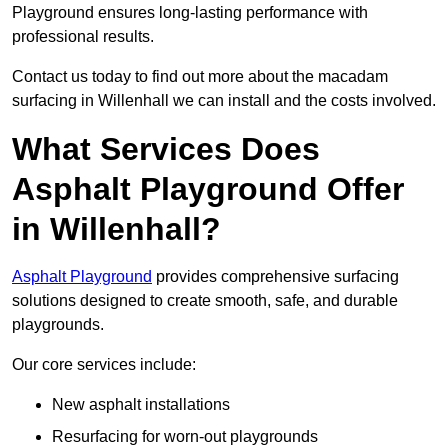
Playground ensures long-lasting performance with
professional results.
Contact us today to find out more about the macadam
surfacing in Willenhall we can install and the costs involved.
What Services Does
Asphalt Playground Offer
in Willenhall?
Asphalt Playground
provides comprehensive surfacing
solutions designed to create smooth, safe, and durable
playgrounds.
Our core services include:
New asphalt installations
Resurfacing for worn-out playgrounds