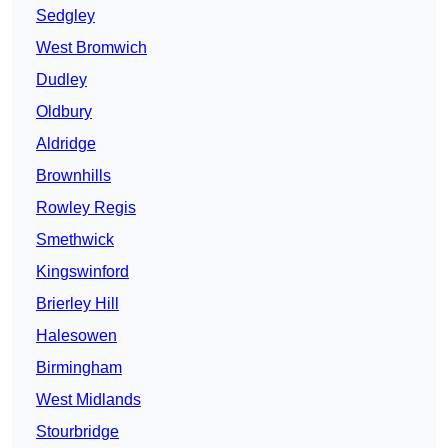
Sedgley
West Bromwich
Dudley
Oldbury
Aldridge
Brownhills
Rowley Regis
Smethwick
Kingswinford
Brierley Hill
Halesowen
Birmingham
West Midlands
Stourbridge