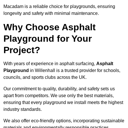
Macadam is a reliable choice for playgrounds, ensuring
longevity and safety with minimal maintenance.
Why Choose Asphalt
Playground for Your
Project?
With years of experience in asphalt surfacing,
Asphalt
Playground
in Willenhall is a trusted provider for schools,
councils, and sports clubs across the UK.
Our commitment to quality, durability, and safety sets us
apart from competitors. We use only the best materials,
ensuring that every playground we install meets the highest
industry standards.
We also offer eco-friendly options, incorporating sustainable
materials and environmentally responsible practices.