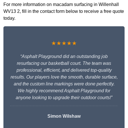
For more information on macadam surfacing in Willenhall
WV13 2, fill in the contact form below to receive a free quote
today.
★★★★★
“Asphalt Playground did an outstanding job
resurfacing our basketball court. The team was
professional, efficient, and delivered top-quality
results. Our players love the smooth, durable surface,
and the custom line markings were done perfectly.
We highly recommend Asphalt Playground for
anyone looking to upgrade their outdoor courts!”
Simon Wilshaw