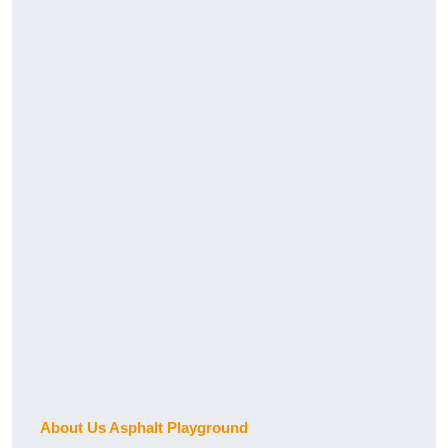
About Us Asphalt Playground