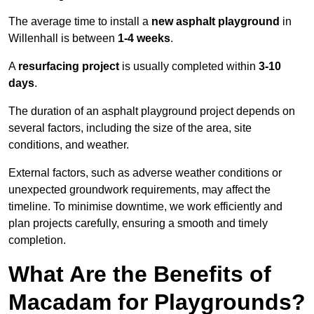
The average time to install a
new asphalt playground
in
Willenhall is between
1-4 weeks
.
A
resurfacing project
is usually completed within
3-10
days
.
The duration of an asphalt playground project depends on
several factors, including the size of the area, site
conditions, and weather.
External factors, such as adverse weather conditions or
unexpected groundwork requirements, may affect the
timeline. To minimise downtime, we work efficiently and
plan projects carefully, ensuring a smooth and timely
completion.
What Are the Benefits of
Macadam for Playgrounds?