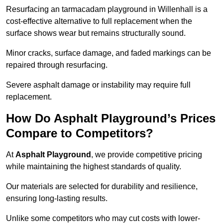
Resurfacing an tarmacadam playground in Willenhall is a
cost-effective alternative to full replacement when the
surface shows wear but remains structurally sound.
Minor cracks, surface damage, and faded markings can be
repaired through resurfacing.
Severe asphalt damage or instability may require full
replacement.
How Do Asphalt Playground’s Prices
Compare to Competitors?
At
Asphalt Playground
, we provide competitive pricing
while maintaining the highest standards of quality.
Our materials are selected for durability and resilience,
ensuring long-lasting results.
Unlike some competitors who may cut costs with lower-