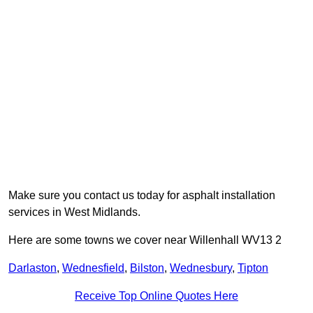
Make sure you contact us today for asphalt installation
services in West Midlands.
Here are some towns we cover near Willenhall WV13 2
Darlaston
,
Wednesfield
,
Bilston
,
Wednesbury
,
Tipton
Receive Top Online Quotes Here