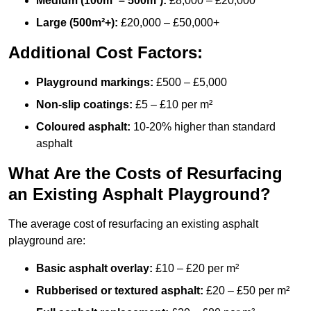
Medium (100m² – 500m²):
£8,000 – £20,000
Large (500m²+):
£20,000 – £50,000+
Additional Cost Factors:
Playground markings:
£500 – £5,000
Non-slip coatings:
£5 – £10 per m²
Coloured asphalt:
10-20% higher than standard
asphalt
What Are the Costs of Resurfacing
an Existing Asphalt Playground?
The average cost of resurfacing an existing asphalt
playground are:
Basic asphalt overlay:
£10 – £20 per m²
Rubberised or textured asphalt:
£20 – £50 per m²