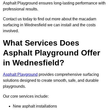
Asphalt Playground ensures long-lasting performance with
professional results.
Contact us today to find out more about the macadam
surfacing in Wednesfield we can install and the costs
involved.
What Services Does
Asphalt Playground Offer
in Wednesfield?
Asphalt Playground
provides comprehensive surfacing
solutions designed to create smooth, safe, and durable
playgrounds.
Our core services include:
New asphalt installations