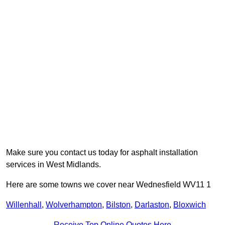
Make sure you contact us today for asphalt installation
services in West Midlands.
Here are some towns we cover near Wednesfield WV11 1
Willenhall
,
Wolverhampton
,
Bilston
,
Darlaston
,
Bloxwich
Receive Top Online Quotes Here