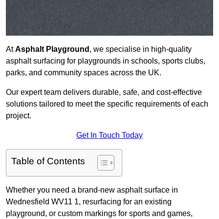
At
Asphalt Playground
, we specialise in high-quality
asphalt surfacing for playgrounds in schools, sports clubs,
parks, and community spaces across the UK.
Our expert team delivers durable, safe, and cost-effective
solutions tailored to meet the specific requirements of each
project.
Get In Touch Today
Table of Contents
Whether you need a brand-new asphalt surface in
Wednesfield WV11 1, resurfacing for an existing
playground, or custom markings for sports and games,