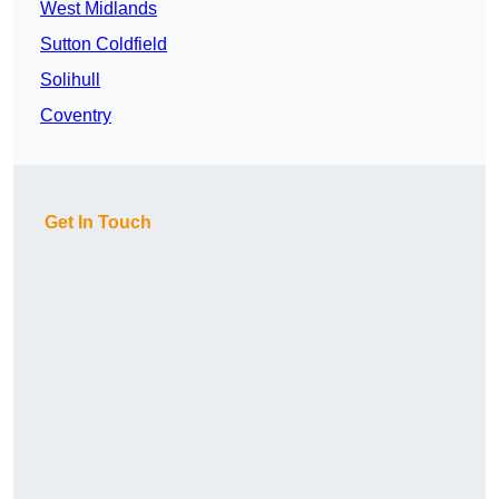
West Midlands
Sutton Coldfield
Solihull
Coventry
Get In Touch