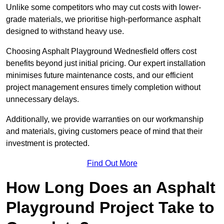
Unlike some competitors who may cut costs with lower-
grade materials, we prioritise high-performance asphalt
designed to withstand heavy use.
Choosing Asphalt Playground Wednesfield offers cost
benefits beyond just initial pricing. Our expert installation
minimises future maintenance costs, and our efficient
project management ensures timely completion without
unnecessary delays.
Additionally, we provide warranties on our workmanship
and materials, giving customers peace of mind that their
investment is protected.
Find Out More
How Long Does an Asphalt
Playground Project Take to