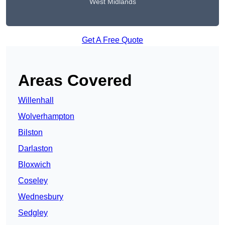
West Midlands
Get A Free Quote
Areas Covered
Willenhall
Wolverhampton
Bilston
Darlaston
Bloxwich
Coseley
Wednesbury
Sedgley