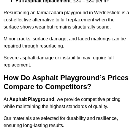
Full asphalt replacement:
£30 – £80 per m²
Resurfacing an tarmacadam playground in Wednesfield is a
cost-effective alternative to full replacement when the
surface shows wear but remains structurally sound.
Minor cracks, surface damage, and faded markings can be
repaired through resurfacing.
Severe asphalt damage or instability may require full
replacement.
How Do Asphalt Playground’s Prices
Compare to Competitors?
At
Asphalt Playground
, we provide competitive pricing
while maintaining the highest standards of quality.
Our materials are selected for durability and resilience,
ensuring long-lasting results.