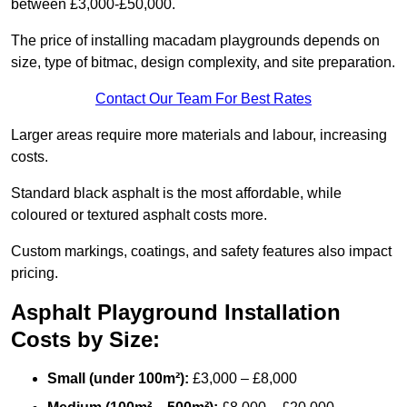
between £3,000-£50,000.
The price of installing macadam playgrounds depends on
size, type of bitmac, design complexity, and site preparation.
Contact Our Team For Best Rates
Larger areas require more materials and labour, increasing
costs.
Standard black asphalt is the most affordable, while
coloured or textured asphalt costs more.
Custom markings, coatings, and safety features also impact
pricing.
Asphalt Playground Installation
Costs by Size:
Small (under 100m²):
£3,000 – £8,000