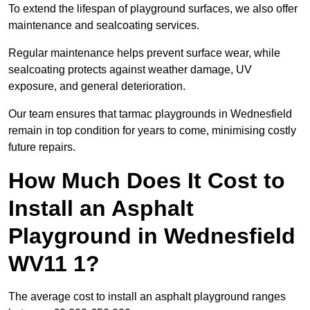
To extend the lifespan of playground surfaces, we also offer
maintenance and sealcoating services.
Regular maintenance helps prevent surface wear, while
sealcoating protects against weather damage, UV
exposure, and general deterioration.
Our team ensures that tarmac playgrounds in Wednesfield
remain in top condition for years to come, minimising costly
future repairs.
How Much Does It Cost to
Install an Asphalt
Playground in Wednesfield
WV11 1?
The average cost to install an asphalt playground ranges