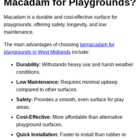
Macadam for Playgrounds?
Macadam is a durable and cost-effective surface for
playgrounds, offering safety, longevity, and low
maintenance.
The main advantages of choosing
tarmacadam for
playgrounds in West Midlands
include:
Durability:
Withstands heavy use and harsh weather
conditions.
Low Maintenance:
Requires minimal upkeep
compared to other surfaces.
Safety:
Provides a smooth, even surface for play
areas.
Cost-Effective:
More affordable than alternative
playground surfaces.
Quick Installation:
Faster to install than rubber or