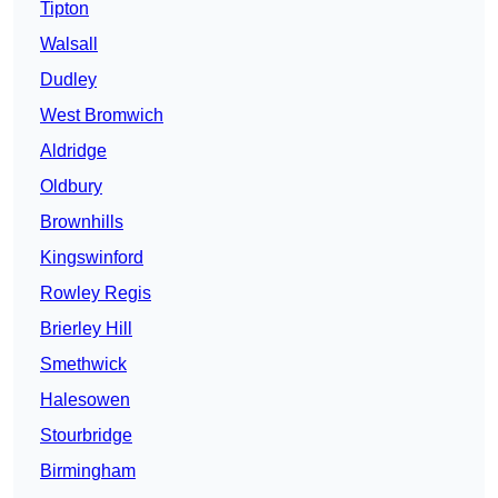
Tipton
Walsall
Dudley
West Bromwich
Aldridge
Oldbury
Brownhills
Kingswinford
Rowley Regis
Brierley Hill
Smethwick
Halesowen
Stourbridge
Birmingham