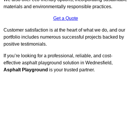
materials and environmentally responsible practices.
Get a Quote
Customer satisfaction is at the heart of what we do, and our
portfolio includes numerous successful projects backed by
positive testimonials.
If you’re looking for a professional, reliable, and cost-
effective asphalt playground solution in Wednesfield,
Asphalt Playground
is your trusted partner.