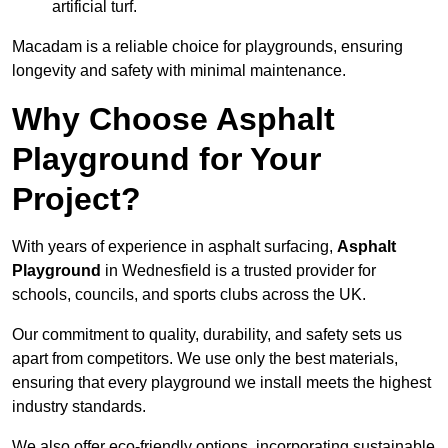
artificial turf.
Macadam is a reliable choice for playgrounds, ensuring
longevity and safety with minimal maintenance.
Why Choose Asphalt
Playground for Your
Project?
With years of experience in asphalt surfacing,
Asphalt
Playground
in Wednesfield is a trusted provider for
schools, councils, and sports clubs across the UK.
Our commitment to quality, durability, and safety sets us
apart from competitors. We use only the best materials,
ensuring that every playground we install meets the highest
industry standards.
We also offer eco-friendly options, incorporating sustainable