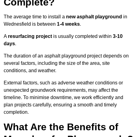
Complete?
The average time to install a
new asphalt playground
in
Wednesfield is between
1-4 weeks
.
A
resurfacing project
is usually completed within
3-10
days
.
The duration of an asphalt playground project depends on
several factors, including the size of the area, site
conditions, and weather.
External factors, such as adverse weather conditions or
unexpected groundwork requirements, may affect the
timeline. To minimise downtime, we work efficiently and
plan projects carefully, ensuring a smooth and timely
completion.
What Are the Benefits of