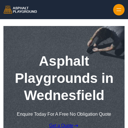
Skip to content
Asphalt
Playgrounds in
Wednesfield
Enquire Today For A Free No Obligation Quote
Get a Quote