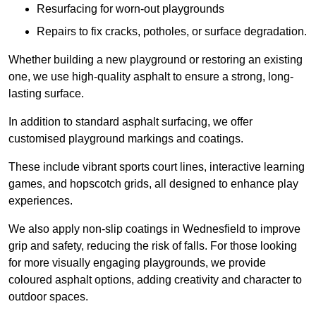
Resurfacing for worn-out playgrounds
Repairs to fix cracks, potholes, or surface degradation.
Whether building a new playground or restoring an existing
one, we use high-quality asphalt to ensure a strong, long-
lasting surface.
In addition to standard asphalt surfacing, we offer
customised playground markings and coatings.
These include vibrant sports court lines, interactive learning
games, and hopscotch grids, all designed to enhance play
experiences.
We also apply non-slip coatings in Wednesfield to improve
grip and safety, reducing the risk of falls. For those looking
for more visually engaging playgrounds, we provide
coloured asphalt options, adding creativity and character to
outdoor spaces.