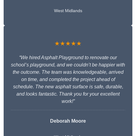
West Midlands
★★★★★
“We hired Asphalt Playground to renovate our
school’s playground, and we couldn’t be happier with
the outcome. The team was knowledgeable, arrived
on time, and completed the project ahead of
schedule. The new asphalt surface is safe, durable,
and looks fantastic. Thank you for your excellent
work!”
Deborah Moore