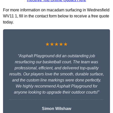
For more information on macadam surfacing in Wednesfield
WV11 1, fill in the contact form below to receive a free quote
today.
★★★★★
“Asphalt Playground did an outstanding job
resurfacing our basketball court. The team was
professional, efficient, and delivered top-quality
results. Our players love the smooth, durable surface,
and the custom line markings were done perfectly.
We highly recommend Asphalt Playground for
anyone looking to upgrade their outdoor courts!”
Simon Wilshaw