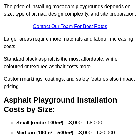
The price of installing macadam playgrounds depends on
size, type of bitmac, design complexity, and site preparation.
Contact Our Team For Best Rates
Larger areas require more materials and labour, increasing
costs.
Standard black asphalt is the most affordable, while
coloured or textured asphalt costs more.
Custom markings, coatings, and safety features also impact
pricing.
Asphalt Playground Installation
Costs by Size:
Small (under 100m²):
£3,000 – £8,000
Medium (100m² – 500m²):
£8,000 – £20,000