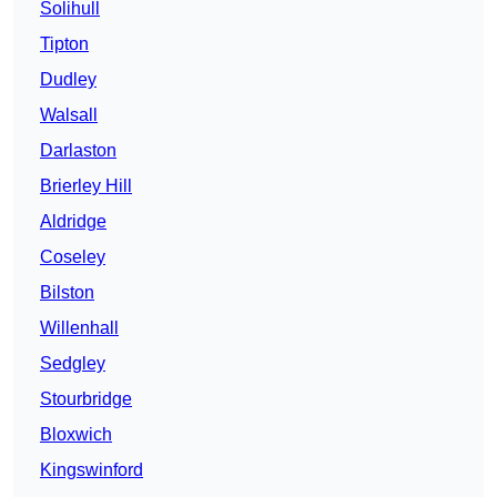
Solihull
Tipton
Dudley
Walsall
Darlaston
Brierley Hill
Aldridge
Coseley
Bilston
Willenhall
Sedgley
Stourbridge
Bloxwich
Kingswinford