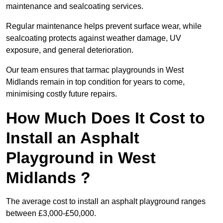
maintenance and sealcoating services.
Regular maintenance helps prevent surface wear, while
sealcoating protects against weather damage, UV
exposure, and general deterioration.
Our team ensures that tarmac playgrounds in West
Midlands remain in top condition for years to come,
minimising costly future repairs.
How Much Does It Cost to
Install an Asphalt
Playground in West
Midlands ?
The average cost to install an asphalt playground ranges
between £3,000-£50,000.