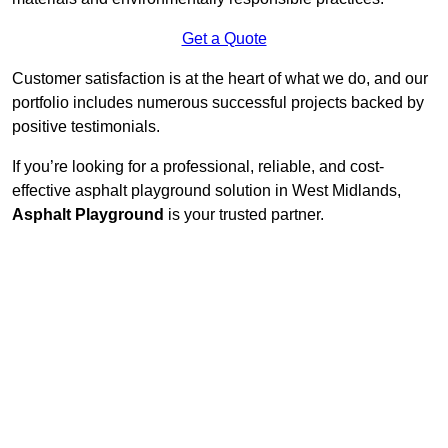
Get a Quote
Customer satisfaction is at the heart of what we do, and our
portfolio includes numerous successful projects backed by
positive testimonials.
If you’re looking for a professional, reliable, and cost-
effective asphalt playground solution in West Midlands,
Asphalt Playground
is your trusted partner.