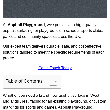
At
Asphalt Playground
, we specialise in high-quality
asphalt surfacing for playgrounds in schools, sports clubs,
parks, and community spaces across the UK.
Our expert team delivers durable, safe, and cost-effective
solutions tailored to meet the specific requirements of each
project.
Get In Touch Today
Table of Contents
Whether you need a brand-new asphalt surface in West
Midlands , resurfacing for an existing playground, or custom
markings for sports and games, Asphalt Playground