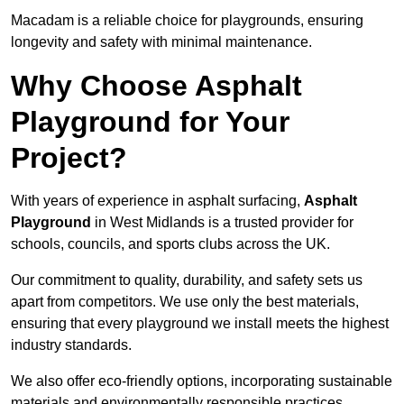
Macadam is a reliable choice for playgrounds, ensuring
longevity and safety with minimal maintenance.
Why Choose Asphalt
Playground for Your
Project?
With years of experience in asphalt surfacing,
Asphalt
Playground
in West Midlands is a trusted provider for
schools, councils, and sports clubs across the UK.
Our commitment to quality, durability, and safety sets us
apart from competitors. We use only the best materials,
ensuring that every playground we install meets the highest
industry standards.
We also offer eco-friendly options, incorporating sustainable
materials and environmentally responsible practices.