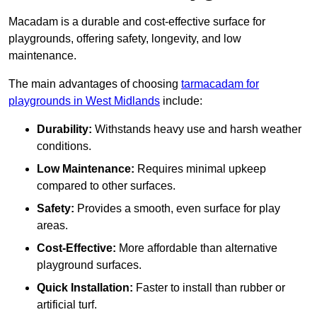
Macadam is a durable and cost-effective surface for
playgrounds, offering safety, longevity, and low
maintenance.
The main advantages of choosing
tarmacadam for
playgrounds in West Midlands
include:
Durability:
Withstands heavy use and harsh weather
conditions.
Low Maintenance:
Requires minimal upkeep
compared to other surfaces.
Safety:
Provides a smooth, even surface for play
areas.
Cost-Effective:
More affordable than alternative
playground surfaces.
Quick Installation:
Faster to install than rubber or
artificial turf.