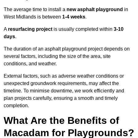
The average time to install a
new asphalt playground
in
West Midlands is between
1-4 weeks
.
A
resurfacing project
is usually completed within
3-10
days
.
The duration of an asphalt playground project depends on
several factors, including the size of the area, site
conditions, and weather.
External factors, such as adverse weather conditions or
unexpected groundwork requirements, may affect the
timeline. To minimise downtime, we work efficiently and
plan projects carefully, ensuring a smooth and timely
completion.
What Are the Benefits of
Macadam for Playgrounds?