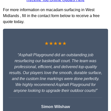
For more information on macadam surfacing in West
Midlands , fill in the contact form below to receive a free
quote today.
★★★★★
“Asphalt Playground did an outstanding job
resurfacing our basketball court. The team was
professional, efficient, and delivered top-quality
results. Our players love the smooth, durable surface,
and the custom line markings were done perfectly.
We highly recommend Asphalt Playground for
anyone looking to upgrade their outdoor courts!”
Simon Wilshaw