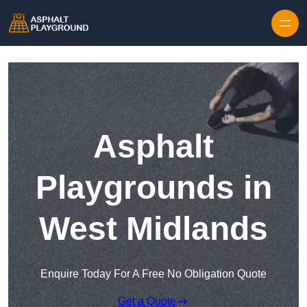
Skip to content
Asphalt
Playgrounds in
West Midlands
Enquire Today For A Free No Obligation Quote
Get a Quote