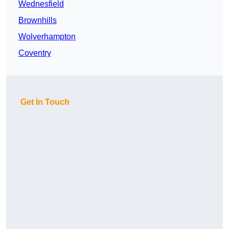
Wednesfield
Brownhills
Wolverhampton
Coventry
Get In Touch