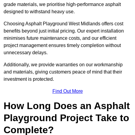
grade materials, we prioritise high-performance asphalt
designed to withstand heavy use.
Choosing Asphalt Playground West Midlands offers cost
benefits beyond just initial pricing. Our expert installation
minimises future maintenance costs, and our efficient
project management ensures timely completion without
unnecessary delays.
Additionally, we provide warranties on our workmanship
and materials, giving customers peace of mind that their
investment is protected.
Find Out More
How Long Does an Asphalt
Playground Project Take to
Complete?