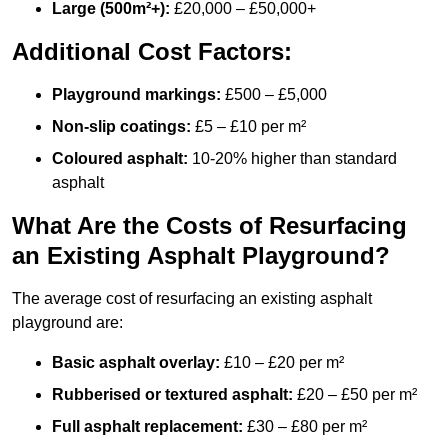
Large (500m²+):
£20,000 – £50,000+
Additional Cost Factors:
Playground markings:
£500 – £5,000
Non-slip coatings:
£5 – £10 per m²
Coloured asphalt:
10-20% higher than standard
asphalt
What Are the Costs of Resurfacing
an Existing Asphalt Playground?
The average cost of resurfacing an existing asphalt
playground are:
Basic asphalt overlay:
£10 – £20 per m²
Rubberised or textured asphalt:
£20 – £50 per m²
Full asphalt replacement:
£30 – £80 per m²