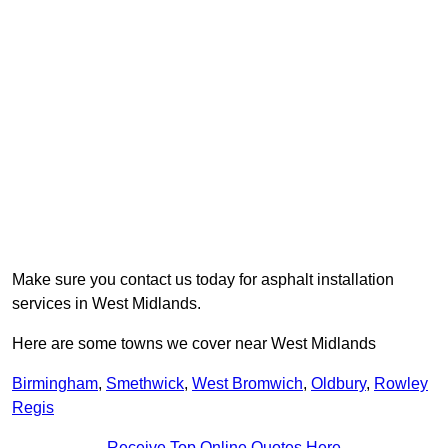
Make sure you contact us today for asphalt installation
services in West Midlands.
Here are some towns we cover near West Midlands
Birmingham
,
Smethwick
,
West Bromwich
,
Oldbury
,
Rowley
Regis
Receive Top Online Quotes Here