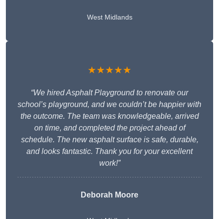
West Midlands
★★★★★
“We hired Asphalt Playground to renovate our
school’s playground, and we couldn’t be happier with
the outcome. The team was knowledgeable, arrived
on time, and completed the project ahead of
schedule. The new asphalt surface is safe, durable,
and looks fantastic. Thank you for your excellent
work!”
Deborah Moore