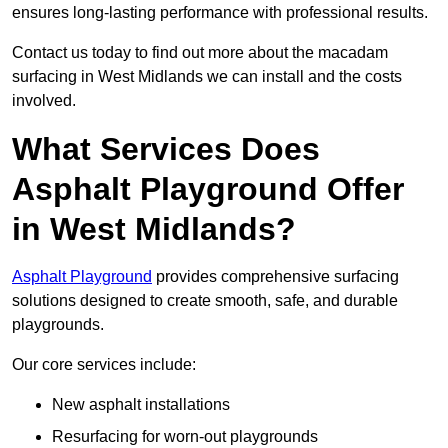
ensures long-lasting performance with professional results.
Contact us today to find out more about the macadam
surfacing in West Midlands we can install and the costs
involved.
What Services Does
Asphalt Playground Offer
in West Midlands?
Asphalt Playground
provides comprehensive surfacing
solutions designed to create smooth, safe, and durable
playgrounds.
Our core services include:
New asphalt installations
Resurfacing for worn-out playgrounds