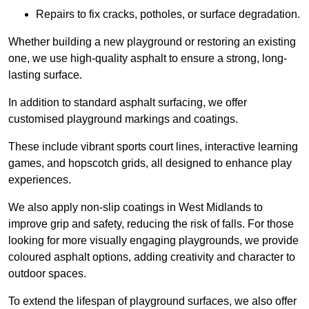
Repairs to fix cracks, potholes, or surface degradation.
Whether building a new playground or restoring an existing
one, we use high-quality asphalt to ensure a strong, long-
lasting surface.
In addition to standard asphalt surfacing, we offer
customised playground markings and coatings.
These include vibrant sports court lines, interactive learning
games, and hopscotch grids, all designed to enhance play
experiences.
We also apply non-slip coatings in West Midlands to
improve grip and safety, reducing the risk of falls. For those
looking for more visually engaging playgrounds, we provide
coloured asphalt options, adding creativity and character to
outdoor spaces.
To extend the lifespan of playground surfaces, we also offer