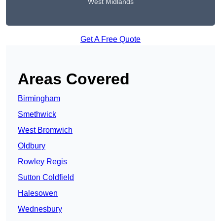
West Midlands
Get A Free Quote
Areas Covered
Birmingham
Smethwick
West Bromwich
Oldbury
Rowley Regis
Sutton Coldfield
Halesowen
Wednesbury