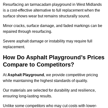
Resurfacing an tarmacadam playground in West Midlands
is a cost-effective alternative to full replacement when the
surface shows wear but remains structurally sound.
Minor cracks, surface damage, and faded markings can be
repaired through resurfacing.
Severe asphalt damage or instability may require full
replacement.
How Do Asphalt Playground’s Prices
Compare to Competitors?
At
Asphalt Playground
, we provide competitive pricing
while maintaining the highest standards of quality.
Our materials are selected for durability and resilience,
ensuring long-lasting results.
Unlike some competitors who may cut costs with lower-