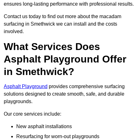
ensures long-lasting performance with professional results.
Contact us today to find out more about the macadam
surfacing in Smethwick we can install and the costs
involved.
What Services Does
Asphalt Playground Offer
in Smethwick?
Asphalt Playground
provides comprehensive surfacing
solutions designed to create smooth, safe, and durable
playgrounds.
Our core services include:
New asphalt installations
Resurfacing for worn-out playgrounds