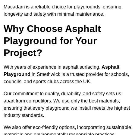
Macadam is a reliable choice for playgrounds, ensuring
longevity and safety with minimal maintenance.
Why Choose Asphalt
Playground for Your
Project?
With years of experience in asphalt surfacing,
Asphalt
Playground
in Smethwick is a trusted provider for schools,
councils, and sports clubs across the UK.
Our commitment to quality, durability, and safety sets us
apart from competitors. We use only the best materials,
ensuring that every playground we install meets the highest
industry standards.
We also offer eco-friendly options, incorporating sustainable
materials and environmentally responsible practices.