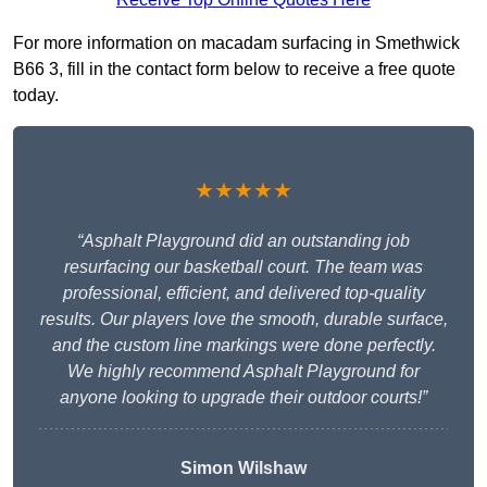
For more information on macadam surfacing in Smethwick
B66 3, fill in the contact form below to receive a free quote
today.
★★★★★
“Asphalt Playground did an outstanding job
resurfacing our basketball court. The team was
professional, efficient, and delivered top-quality
results. Our players love the smooth, durable surface,
and the custom line markings were done perfectly.
We highly recommend Asphalt Playground for
anyone looking to upgrade their outdoor courts!”
Simon Wilshaw