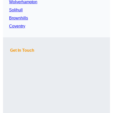
Wolverhampton
Solihull
Brownhills
Coventry
Get In Touch