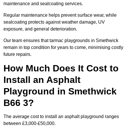
maintenance and sealcoating services.
Regular maintenance helps prevent surface wear, while
sealcoating protects against weather damage, UV
exposure, and general deterioration.
Our team ensures that tarmac playgrounds in Smethwick
remain in top condition for years to come, minimising costly
future repairs.
How Much Does It Cost to
Install an Asphalt
Playground in Smethwick
B66 3?
The average cost to install an asphalt playground ranges
between £3,000-£50,000.