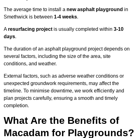
The average time to install a
new asphalt playground
in
Smethwick is between
1-4 weeks
.
A
resurfacing project
is usually completed within
3-10
days
.
The duration of an asphalt playground project depends on
several factors, including the size of the area, site
conditions, and weather.
External factors, such as adverse weather conditions or
unexpected groundwork requirements, may affect the
timeline. To minimise downtime, we work efficiently and
plan projects carefully, ensuring a smooth and timely
completion.
What Are the Benefits of
Macadam for Playgrounds?