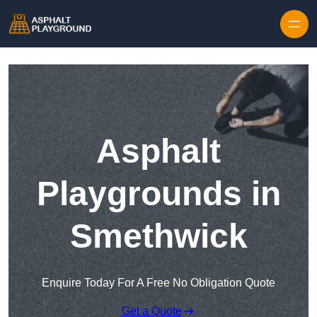
Skip to content
Asphalt
Playgrounds in
Smethwick
Enquire Today For A Free No Obligation Quote
Get a Quote