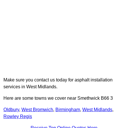
Make sure you contact us today for asphalt installation
services in West Midlands.
Here are some towns we cover near Smethwick B66 3
Oldbury
,
West Bromwich
,
Birmingham
,
West Midlands
,
Rowley Regis
Receive Top Online Quotes Here