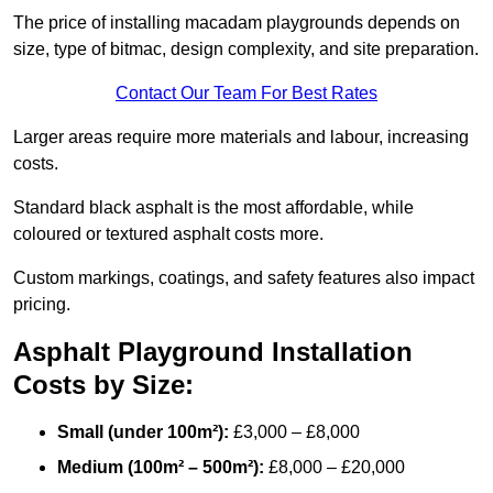
The price of installing macadam playgrounds depends on
size, type of bitmac, design complexity, and site preparation.
Contact Our Team For Best Rates
Larger areas require more materials and labour, increasing
costs.
Standard black asphalt is the most affordable, while
coloured or textured asphalt costs more.
Custom markings, coatings, and safety features also impact
pricing.
Asphalt Playground Installation
Costs by Size:
Small (under 100m²):
£3,000 – £8,000
Medium (100m² – 500m²):
£8,000 – £20,000