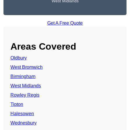
West Midlands
Get A Free Quote
Areas Covered
Oldbury
West Bromwich
Birmingham
West Midlands
Rowley Regis
Tipton
Halesowen
Wednesbury