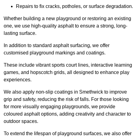
Repairs to fix cracks, potholes, or surface degradation.
Whether building a new playground or restoring an existing
one, we use high-quality asphalt to ensure a strong, long-
lasting surface.
In addition to standard asphalt surfacing, we offer
customised playground markings and coatings.
These include vibrant sports court lines, interactive learning
games, and hopscotch grids, all designed to enhance play
experiences.
We also apply non-slip coatings in Smethwick to improve
grip and safety, reducing the risk of falls. For those looking
for more visually engaging playgrounds, we provide
coloured asphalt options, adding creativity and character to
outdoor spaces.
To extend the lifespan of playground surfaces, we also offer