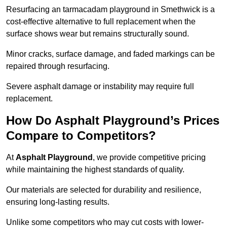
Resurfacing an tarmacadam playground in Smethwick is a
cost-effective alternative to full replacement when the
surface shows wear but remains structurally sound.
Minor cracks, surface damage, and faded markings can be
repaired through resurfacing.
Severe asphalt damage or instability may require full
replacement.
How Do Asphalt Playground’s Prices
Compare to Competitors?
At
Asphalt Playground
, we provide competitive pricing
while maintaining the highest standards of quality.
Our materials are selected for durability and resilience,
ensuring long-lasting results.
Unlike some competitors who may cut costs with lower-