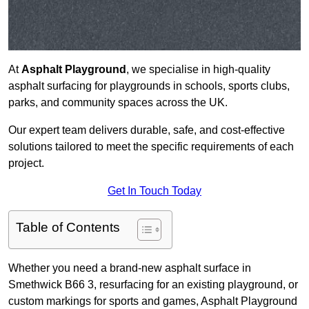
At
Asphalt Playground
, we specialise in high-quality
asphalt surfacing for playgrounds in schools, sports clubs,
parks, and community spaces across the UK.
Our expert team delivers durable, safe, and cost-effective
solutions tailored to meet the specific requirements of each
project.
Get In Touch Today
Table of Contents
Whether you need a brand-new asphalt surface in
Smethwick B66 3, resurfacing for an existing playground, or
custom markings for sports and games, Asphalt Playground