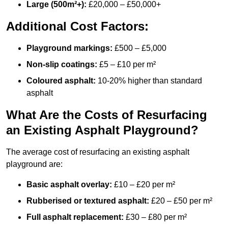
Large (500m²+):
£20,000 – £50,000+
Additional Cost Factors:
Playground markings:
£500 – £5,000
Non-slip coatings:
£5 – £10 per m²
Coloured asphalt:
10-20% higher than standard
asphalt
What Are the Costs of Resurfacing
an Existing Asphalt Playground?
The average cost of resurfacing an existing asphalt
playground are:
Basic asphalt overlay:
£10 – £20 per m²
Rubberised or textured asphalt:
£20 – £50 per m²
Full asphalt replacement:
£30 – £80 per m²