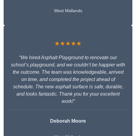
West Midlands
★★★★★
“We hired Asphalt Playground to renovate our
school’s playground, and we couldn’t be happier with
the outcome. The team was knowledgeable, arrived
on time, and completed the project ahead of
schedule. The new asphalt surface is safe, durable,
and looks fantastic. Thank you for your excellent
work!”
Deborah Moore