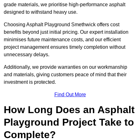
grade materials, we prioritise high-performance asphalt
designed to withstand heavy use.
Choosing Asphalt Playground Smethwick offers cost
benefits beyond just initial pricing. Our expert installation
minimises future maintenance costs, and our efficient
project management ensures timely completion without
unnecessary delays.
Additionally, we provide warranties on our workmanship
and materials, giving customers peace of mind that their
investment is protected.
Find Out More
How Long Does an Asphalt
Playground Project Take to
Complete?