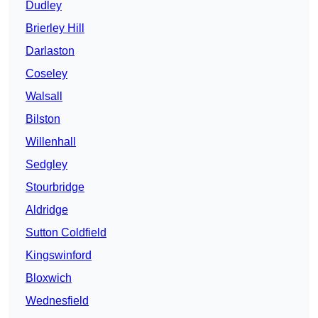
Dudley
Brierley Hill
Darlaston
Coseley
Walsall
Bilston
Willenhall
Sedgley
Stourbridge
Aldridge
Sutton Coldfield
Kingswinford
Bloxwich
Wednesfield