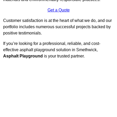
Get a Quote
Customer satisfaction is at the heart of what we do, and our
portfolio includes numerous successful projects backed by
positive testimonials.
If you’re looking for a professional, reliable, and cost-
effective asphalt playground solution in Smethwick,
Asphalt Playground
is your trusted partner.