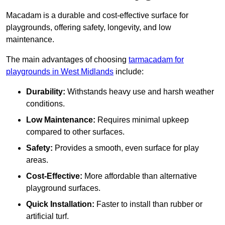
Macadam is a durable and cost-effective surface for
playgrounds, offering safety, longevity, and low
maintenance.
The main advantages of choosing
tarmacadam for
playgrounds in West Midlands
include:
Durability:
Withstands heavy use and harsh weather
conditions.
Low Maintenance:
Requires minimal upkeep
compared to other surfaces.
Safety:
Provides a smooth, even surface for play
areas.
Cost-Effective:
More affordable than alternative
playground surfaces.
Quick Installation:
Faster to install than rubber or
artificial turf.