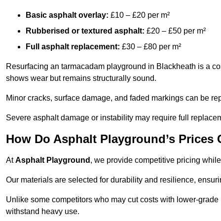
Basic asphalt overlay:
£10 – £20 per m²
Rubberised or textured asphalt:
£20 – £50 per m²
Full asphalt replacement:
£30 – £80 per m²
Resurfacing an tarmacadam playground in Blackheath is a cost-
shows wear but remains structurally sound.
Minor cracks, surface damage, and faded markings can be rep
Severe asphalt damage or instability may require full replace
How Do Asphalt Playground’s Prices
At
Asphalt Playground
, we provide competitive pricing while
Our materials are selected for durability and resilience, ensuri
Unlike some competitors who may cut costs with lower-grade m
withstand heavy use.