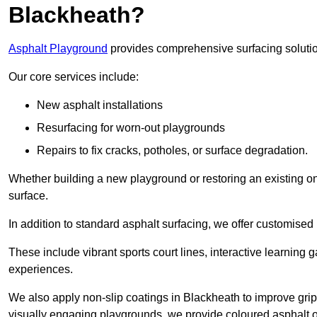
Blackheath?
Asphalt Playground
provides comprehensive surfacing solutio
Our core services include:
New asphalt installations
Resurfacing for worn-out playgrounds
Repairs to fix cracks, potholes, or surface degradation.
Whether building a new playground or restoring an existing one
surface.
In addition to standard asphalt surfacing, we offer customise
These include vibrant sports court lines, interactive learning
experiences.
We also apply non-slip coatings in Blackheath to improve grip a
visually engaging playgrounds, we provide coloured asphalt op