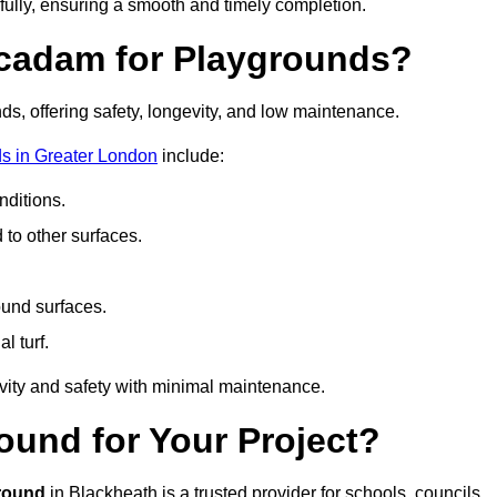
fully, ensuring a smooth and timely completion.
acadam for Playgrounds?
ds, offering safety, longevity, and low maintenance.
s in Greater London
include:
ditions.
o other surfaces.
ound surfaces.
al turf.
vity and safety with minimal maintenance.
und for Your Project?
round
in Blackheath is a trusted provider for schools, councils,