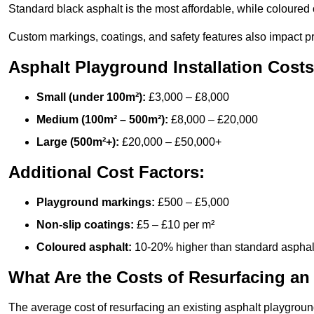
Standard black asphalt is the most affordable, while coloured 
Custom markings, coatings, and safety features also impact pr
Asphalt Playground Installation Costs
Small (under 100m²):
£3,000 – £8,000
Medium (100m² – 500m²):
£8,000 – £20,000
Large (500m²+):
£20,000 – £50,000+
Additional Cost Factors:
Playground markings:
£500 – £5,000
Non-slip coatings:
£5 – £10 per m²
Coloured asphalt:
10-20% higher than standard asphal
What Are the Costs of Resurfacing an
The average cost of resurfacing an existing asphalt playgroun