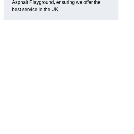
Asphalt Playground, ensuring we offer the
best service in the UK.