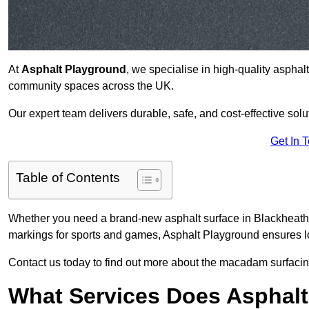
At
Asphalt Playground
, we specialise in high-quality asphal
community spaces across the UK.
Our expert team delivers durable, safe, and cost-effective solu
Get In 
Table of Contents
Whether you need a brand-new asphalt surface in Blackheath S
markings for sports and games, Asphalt Playground ensures lo
Contact us today to find out more about the macadam surfacing
What Services Does Asphalt