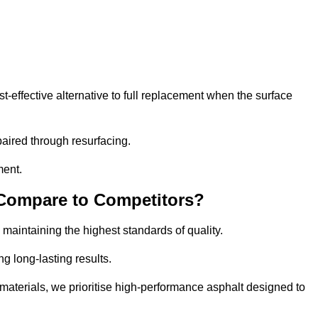
effective alternative to full replacement when the surface
aired through resurfacing.
ment.
 Compare to Competitors?
 maintaining the highest standards of quality.
ng long-lasting results.
aterials, we prioritise high-performance asphalt designed to