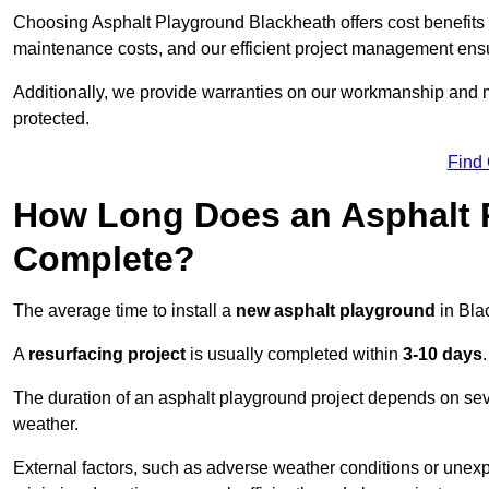
Choosing Asphalt Playground Blackheath offers cost benefits be
maintenance costs, and our efficient project management ens
Additionally, we provide warranties on our workmanship and ma
protected.
Find
How Long Does an Asphalt P
Complete?
The average time to install a
new asphalt playground
in Bla
A
resurfacing project
is usually completed within
3-10 days
.
The duration of an asphalt playground project depends on severa
weather.
External factors, such as adverse weather conditions or unex