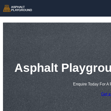
Asphalt Playgrou
Enquire Today For A 
Get a