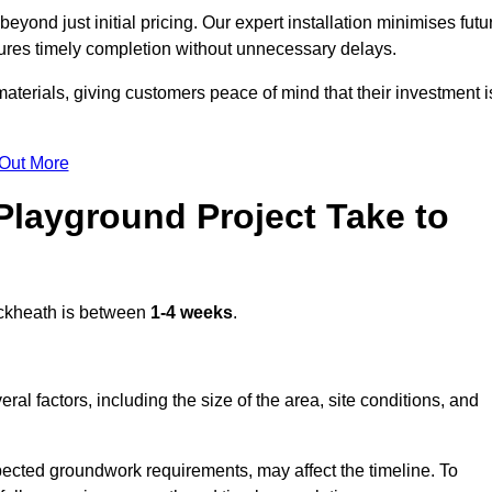
yond just initial pricing. Our expert installation minimises futu
ures timely completion without unnecessary delays.
terials, giving customers peace of mind that their investment i
 Out More
layground Project Take to
ckheath is between
1-4 weeks
.
l factors, including the size of the area, site conditions, and
pected groundwork requirements, may affect the timeline. To