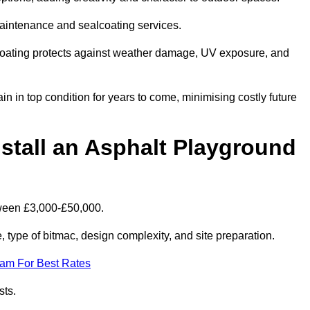
maintenance and sealcoating services.
coating protects against weather damage, UV exposure, and
 in top condition for years to come, minimising costly future
stall an Asphalt Playground
tween £3,000-£50,000.
type of bitmac, design complexity, and site preparation.
eam For Best Rates
sts.