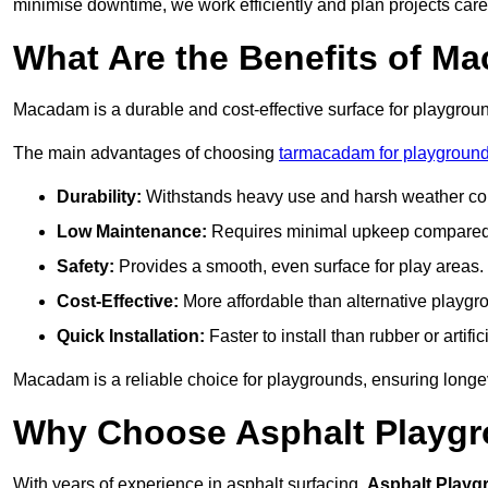
minimise downtime, we work efficiently and plan projects care
What Are the Benefits of M
Macadam is a durable and cost-effective surface for playgroun
The main advantages of choosing
tarmacadam for playground
Durability:
Withstands heavy use and harsh weather con
Low Maintenance:
Requires minimal upkeep compared t
Safety:
Provides a smooth, even surface for play areas.
Cost-Effective:
More affordable than alternative playgr
Quick Installation:
Faster to install than rubber or artifici
Macadam is a reliable choice for playgrounds, ensuring longe
Why Choose Asphalt Playgro
With years of experience in asphalt surfacing,
Asphalt Playg