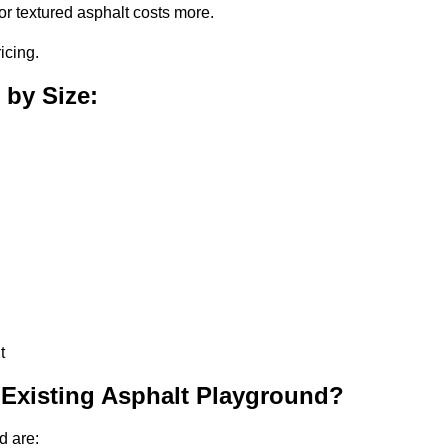
or textured asphalt costs more.
icing.
 by Size:
t
 Existing Asphalt Playground?
d are: