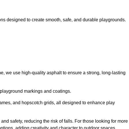
ns designed to create smooth, safe, and durable playgrounds.
, we use high-quality asphalt to ensure a strong, long-lasting
d playground markings and coatings.
 games, and hopscotch grids, all designed to enhance play
nd safety, reducing the risk of falls. For those looking for more
tions, adding creativity and character to outdoor spaces.