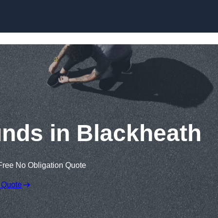
Skip to content
nds in Blackheath
Free No Obligation Quote
 Quote