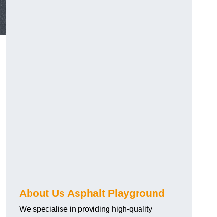
About Us Asphalt Playground
We specialise in providing high-quality