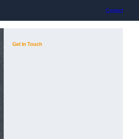
Contact
Get In Touch