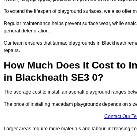
To extend the lifespan of playground surfaces, we also offer 
Regular maintenance helps prevent surface wear, while seal
general deterioration.
Our team ensures that tarmac playgrounds in Blackheath remain
repairs.
How Much Does It Cost to In
in Blackheath SE3 0?
The average cost to install an asphalt playground ranges be
The price of installing macadam playgrounds depends on size, 
Contact Our T
Larger areas require more materials and labour, increasing co