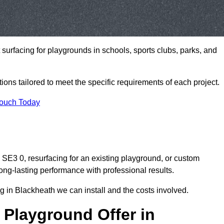
t surfacing for playgrounds in schools, sports clubs, parks, and
tions tailored to meet the specific requirements of each project.
Touch Today
E3 0, resurfacing for an existing playground, or custom
ng-lasting performance with professional results.
 in Blackheath we can install and the costs involved.
 Playground Offer in