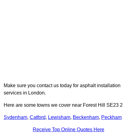
Make sure you contact us today for asphalt installation
services in London.
Here are some towns we cover near Forest Hill SE23 2
Sydenham
,
Catford
,
Lewisham
,
Beckenham
,
Peckham
Receive Top Online Quotes Here