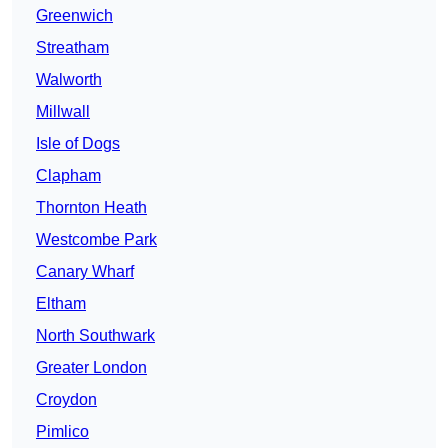
Greenwich
Streatham
Walworth
Millwall
Isle of Dogs
Clapham
Thornton Heath
Westcombe Park
Canary Wharf
Eltham
North Southwark
Greater London
Croydon
Pimlico