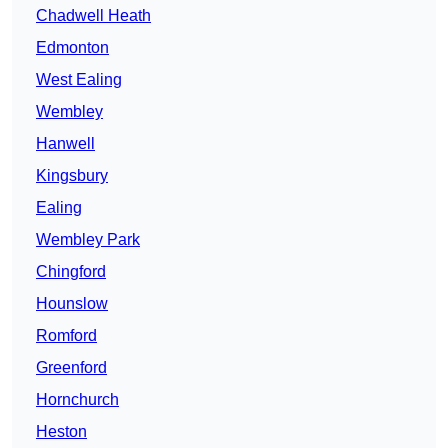
Chadwell Heath
Edmonton
West Ealing
Wembley
Hanwell
Kingsbury
Ealing
Wembley Park
Chingford
Hounslow
Romford
Greenford
Hornchurch
Heston