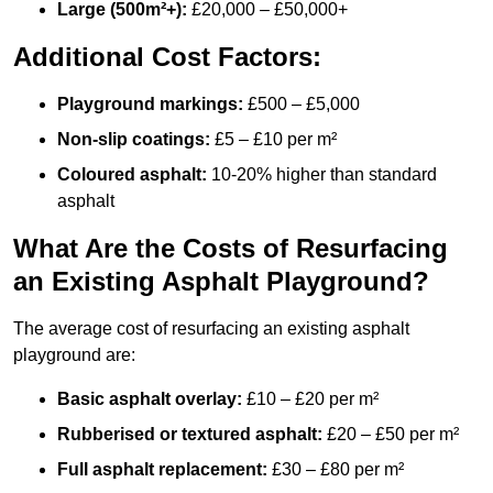
Large (500m²+):
£20,000 – £50,000+
Additional Cost Factors:
Playground markings:
£500 – £5,000
Non-slip coatings:
£5 – £10 per m²
Coloured asphalt:
10-20% higher than standard
asphalt
What Are the Costs of Resurfacing
an Existing Asphalt Playground?
The average cost of resurfacing an existing asphalt
playground are:
Basic asphalt overlay:
£10 – £20 per m²
Rubberised or textured asphalt:
£20 – £50 per m²
Full asphalt replacement:
£30 – £80 per m²