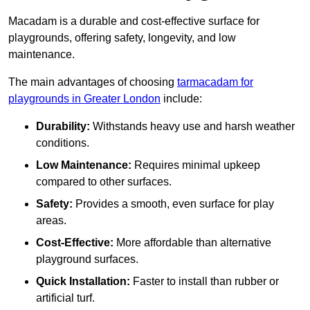
Macadam is a durable and cost-effective surface for
playgrounds, offering safety, longevity, and low
maintenance.
The main advantages of choosing
tarmacadam for
playgrounds in Greater London
include:
Durability:
Withstands heavy use and harsh weather
conditions.
Low Maintenance:
Requires minimal upkeep
compared to other surfaces.
Safety:
Provides a smooth, even surface for play
areas.
Cost-Effective:
More affordable than alternative
playground surfaces.
Quick Installation:
Faster to install than rubber or
artificial turf.