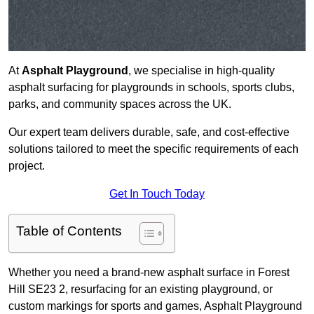
At
Asphalt Playground
, we specialise in high-quality
asphalt surfacing for playgrounds in schools, sports clubs,
parks, and community spaces across the UK.
Our expert team delivers durable, safe, and cost-effective
solutions tailored to meet the specific requirements of each
project.
Get In Touch Today
Table of Contents
Whether you need a brand-new asphalt surface in Forest
Hill SE23 2, resurfacing for an existing playground, or
custom markings for sports and games, Asphalt Playground