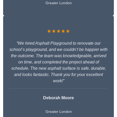
Greater London
★★★★★
“We hired Asphalt Playground to renovate our
school’s playground, and we couldn’t be happier with
the outcome. The team was knowledgeable, arrived
on time, and completed the project ahead of
schedule. The new asphalt surface is safe, durable,
and looks fantastic. Thank you for your excellent
work!”
Deborah Moore
Greater London