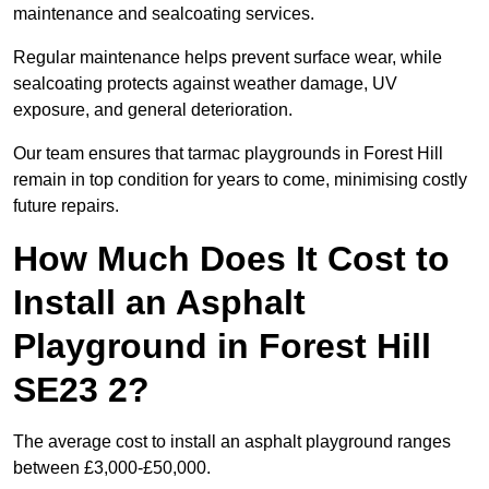
maintenance and sealcoating services.
Regular maintenance helps prevent surface wear, while
sealcoating protects against weather damage, UV
exposure, and general deterioration.
Our team ensures that tarmac playgrounds in Forest Hill
remain in top condition for years to come, minimising costly
future repairs.
How Much Does It Cost to
Install an Asphalt
Playground in Forest Hill
SE23 2?
The average cost to install an asphalt playground ranges
between £3,000-£50,000.