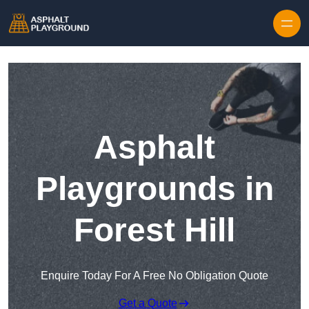
Skip to content
Asphalt
Playgrounds in
Forest Hill
Enquire Today For A Free No Obligation Quote
Get a Quote