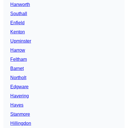
Hanworth
Southall
Enfield
Kenton
Upminster
Harrow
Feltham
Barnet
Northolt
Edgware
Havering
Hayes
Stanmore
Hillingdon