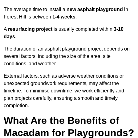
The average time to install a
new asphalt playground
in
Forest Hill is between
1-4 weeks
.
A
resurfacing project
is usually completed within
3-10
days
.
The duration of an asphalt playground project depends on
several factors, including the size of the area, site
conditions, and weather.
External factors, such as adverse weather conditions or
unexpected groundwork requirements, may affect the
timeline. To minimise downtime, we work efficiently and
plan projects carefully, ensuring a smooth and timely
completion.
What Are the Benefits of
Macadam for Playgrounds?