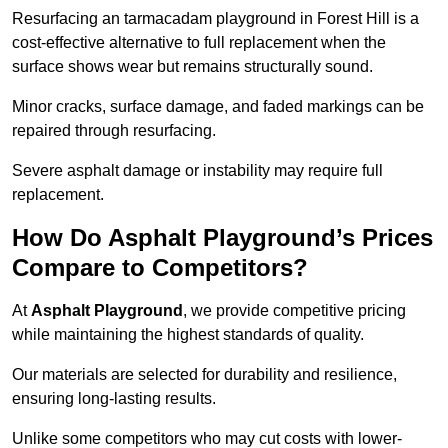
Resurfacing an tarmacadam playground in Forest Hill is a
cost-effective alternative to full replacement when the
surface shows wear but remains structurally sound.
Minor cracks, surface damage, and faded markings can be
repaired through resurfacing.
Severe asphalt damage or instability may require full
replacement.
How Do Asphalt Playground’s Prices
Compare to Competitors?
At
Asphalt Playground
, we provide competitive pricing
while maintaining the highest standards of quality.
Our materials are selected for durability and resilience,
ensuring long-lasting results.
Unlike some competitors who may cut costs with lower-