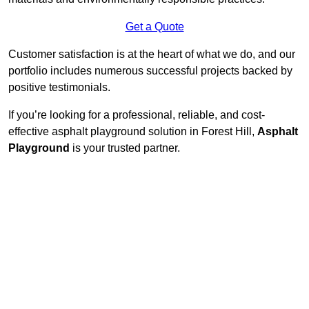
Get a Quote
Customer satisfaction is at the heart of what we do, and our
portfolio includes numerous successful projects backed by
positive testimonials.
If you’re looking for a professional, reliable, and cost-
effective asphalt playground solution in Forest Hill,
Asphalt
Playground
is your trusted partner.