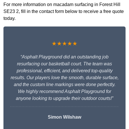
For more information on macadam surfacing in Forest Hill
SE23 2, fill in the contact form below to receive a free quote
today.
★★★★★
“Asphalt Playground did an outstanding job
resurfacing our basketball court. The team was
professional, efficient, and delivered top-quality
results. Our players love the smooth, durable surface,
and the custom line markings were done perfectly.
We highly recommend Asphalt Playground for
anyone looking to upgrade their outdoor courts!”
Simon Wilshaw