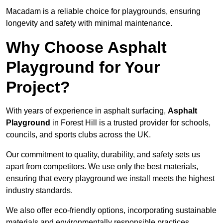
Macadam is a reliable choice for playgrounds, ensuring
longevity and safety with minimal maintenance.
Why Choose Asphalt
Playground for Your
Project?
With years of experience in asphalt surfacing,
Asphalt
Playground
in Forest Hill is a trusted provider for schools,
councils, and sports clubs across the UK.
Our commitment to quality, durability, and safety sets us
apart from competitors. We use only the best materials,
ensuring that every playground we install meets the highest
industry standards.
We also offer eco-friendly options, incorporating sustainable
materials and environmentally responsible practices.