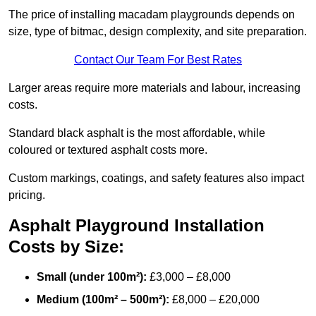
The price of installing macadam playgrounds depends on
size, type of bitmac, design complexity, and site preparation.
Contact Our Team For Best Rates
Larger areas require more materials and labour, increasing
costs.
Standard black asphalt is the most affordable, while
coloured or textured asphalt costs more.
Custom markings, coatings, and safety features also impact
pricing.
Asphalt Playground Installation
Costs by Size:
Small (under 100m²):
£3,000 – £8,000
Medium (100m² – 500m²):
£8,000 – £20,000