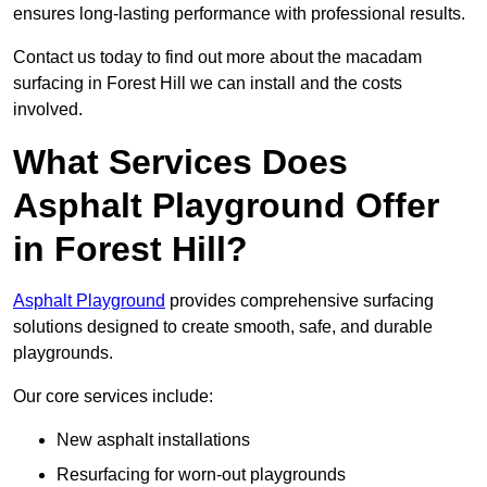
ensures long-lasting performance with professional results.
Contact us today to find out more about the macadam
surfacing in Forest Hill we can install and the costs
involved.
What Services Does
Asphalt Playground Offer
in Forest Hill?
Asphalt Playground
provides comprehensive surfacing
solutions designed to create smooth, safe, and durable
playgrounds.
Our core services include:
New asphalt installations
Resurfacing for worn-out playgrounds