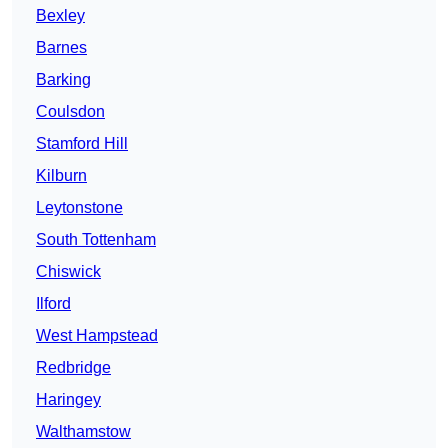
Bexley
Barnes
Barking
Coulsdon
Stamford Hill
Kilburn
Leytonstone
South Tottenham
Chiswick
Ilford
West Hampstead
Redbridge
Haringey
Walthamstow