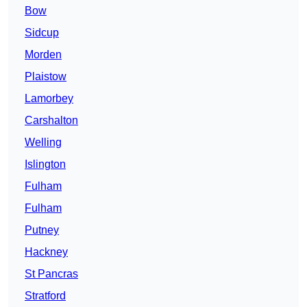
Bow
Sidcup
Morden
Plaistow
Lamorbey
Carshalton
Welling
Islington
Fulham
Fulham
Putney
Hackney
St Pancras
Stratford