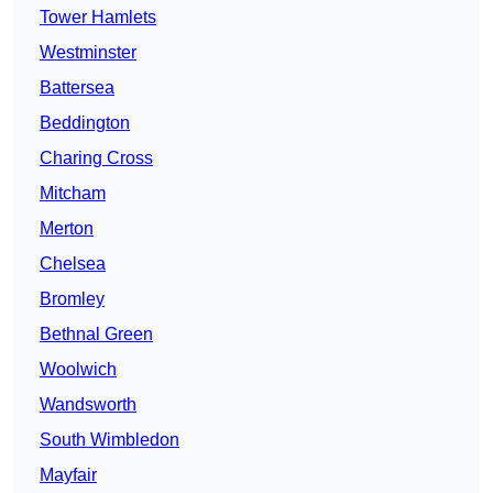
Tower Hamlets
Westminster
Battersea
Beddington
Charing Cross
Mitcham
Merton
Chelsea
Bromley
Bethnal Green
Woolwich
Wandsworth
South Wimbledon
Mayfair