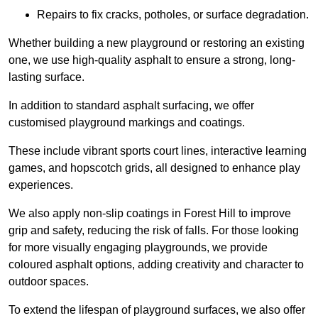
Repairs to fix cracks, potholes, or surface degradation.
Whether building a new playground or restoring an existing
one, we use high-quality asphalt to ensure a strong, long-
lasting surface.
In addition to standard asphalt surfacing, we offer
customised playground markings and coatings.
These include vibrant sports court lines, interactive learning
games, and hopscotch grids, all designed to enhance play
experiences.
We also apply non-slip coatings in Forest Hill to improve
grip and safety, reducing the risk of falls. For those looking
for more visually engaging playgrounds, we provide
coloured asphalt options, adding creativity and character to
outdoor spaces.
To extend the lifespan of playground surfaces, we also offer