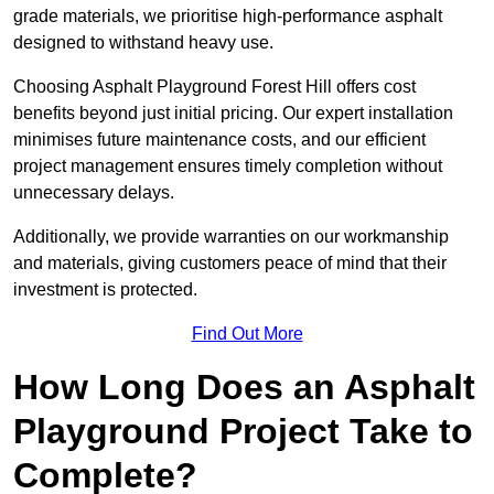
grade materials, we prioritise high-performance asphalt
designed to withstand heavy use.
Choosing Asphalt Playground Forest Hill offers cost
benefits beyond just initial pricing. Our expert installation
minimises future maintenance costs, and our efficient
project management ensures timely completion without
unnecessary delays.
Additionally, we provide warranties on our workmanship
and materials, giving customers peace of mind that their
investment is protected.
Find Out More
How Long Does an Asphalt
Playground Project Take to
Complete?