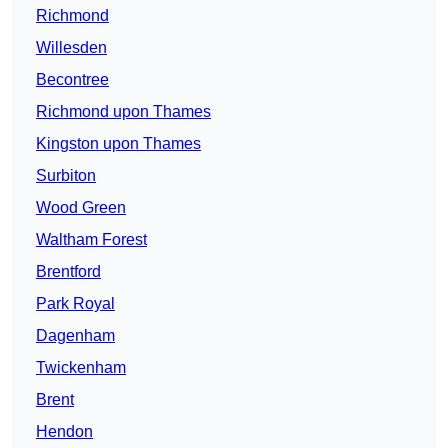
Richmond
Willesden
Becontree
Richmond upon Thames
Kingston upon Thames
Surbiton
Wood Green
Waltham Forest
Brentford
Park Royal
Dagenham
Twickenham
Brent
Hendon