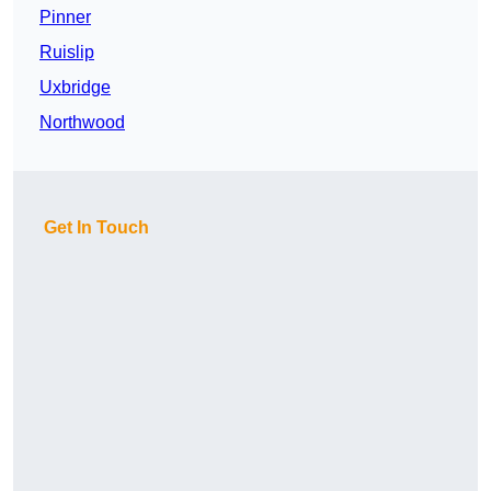
Pinner
Ruislip
Uxbridge
Northwood
Get In Touch