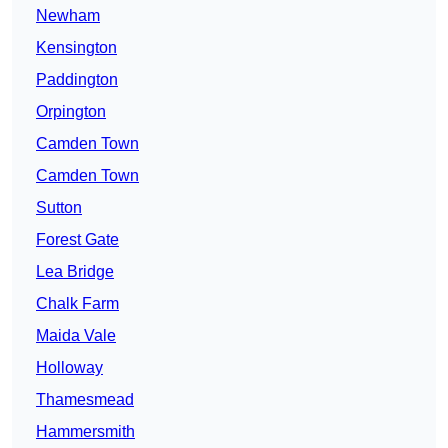
Newham
Kensington
Paddington
Orpington
Camden Town
Camden Town
Sutton
Forest Gate
Lea Bridge
Chalk Farm
Maida Vale
Holloway
Thamesmead
Hammersmith