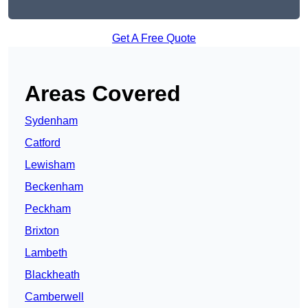
Get A Free Quote
Areas Covered
Sydenham
Catford
Lewisham
Beckenham
Peckham
Brixton
Lambeth
Blackheath
Camberwell