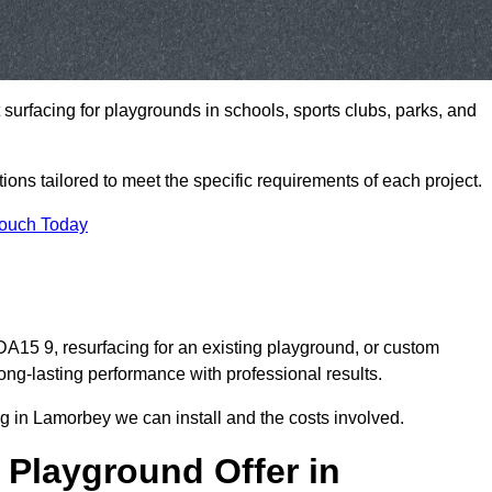
t surfacing for playgrounds in schools, sports clubs, parks, and
tions tailored to meet the specific requirements of each project.
Touch Today
15 9, resurfacing for an existing playground, or custom
ng-lasting performance with professional results.
g in Lamorbey we can install and the costs involved.
 Playground Offer in