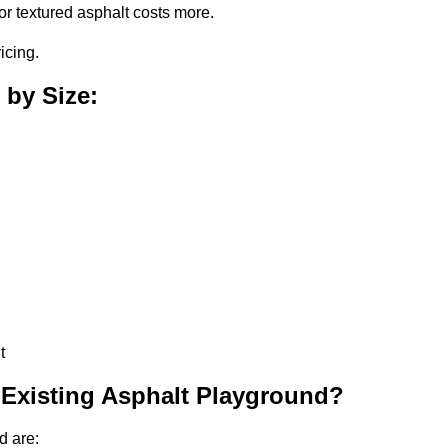
or textured asphalt costs more.
icing.
 by Size:
t
 Existing Asphalt Playground?
d are: