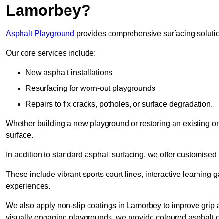
Lamorbey?
Asphalt Playground
provides comprehensive surfacing solutio
Our core services include:
New asphalt installations
Resurfacing for worn-out playgrounds
Repairs to fix cracks, potholes, or surface degradation.
Whether building a new playground or restoring an existing one
surface.
In addition to standard asphalt surfacing, we offer customise
These include vibrant sports court lines, interactive learning
experiences.
We also apply non-slip coatings in Lamorbey to improve grip and
visually engaging playgrounds, we provide coloured asphalt op