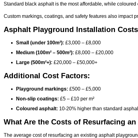
Standard black asphalt is the most affordable, while coloured 
Custom markings, coatings, and safety features also impact pr
Asphalt Playground Installation Costs
Small (under 100m²):
£3,000 – £8,000
Medium (100m² – 500m²):
£8,000 – £20,000
Large (500m²+):
£20,000 – £50,000+
Additional Cost Factors:
Playground markings:
£500 – £5,000
Non-slip coatings:
£5 – £10 per m²
Coloured asphalt:
10-20% higher than standard asphal
What Are the Costs of Resurfacing an
The average cost of resurfacing an existing asphalt playgroun