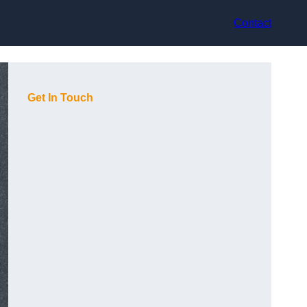
Contact
Get In Touch