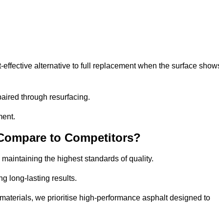
ffective alternative to full replacement when the surface show
aired through resurfacing.
ment.
 Compare to Competitors?
 maintaining the highest standards of quality.
ng long-lasting results.
aterials, we prioritise high-performance asphalt designed to