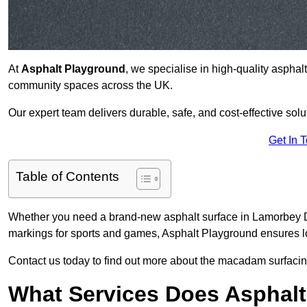
At
Asphalt Playground
, we specialise in high-quality asphal
community spaces across the UK.
Our expert team delivers durable, safe, and cost-effective solu
Get In 
Table of Contents
Whether you need a brand-new asphalt surface in Lamorbey DA
markings for sports and games, Asphalt Playground ensures lo
Contact us today to find out more about the macadam surfacin
What Services Does Asphalt