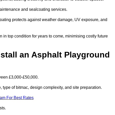
maintenance and sealcoating services.
coating protects against weather damage, UV exposure, and
n top condition for years to come, minimising costly future
stall an Asphalt Playground
tween £3,000-£50,000.
type of bitmac, design complexity, and site preparation.
eam For Best Rates
sts.