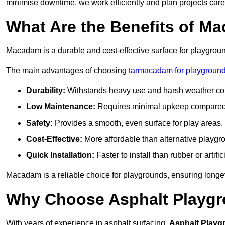
minimise downtime, we work efficiently and plan projects care
What Are the Benefits of M
Macadam is a durable and cost-effective surface for playgroun
The main advantages of choosing
tarmacadam for playground
Durability:
Withstands heavy use and harsh weather con
Low Maintenance:
Requires minimal upkeep compared t
Safety:
Provides a smooth, even surface for play areas.
Cost-Effective:
More affordable than alternative playgr
Quick Installation:
Faster to install than rubber or artifici
Macadam is a reliable choice for playgrounds, ensuring longe
Why Choose Asphalt Playgro
With years of experience in asphalt surfacing,
Asphalt Playg