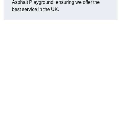
Asphalt Playground, ensuring we offer the
best service in the UK.