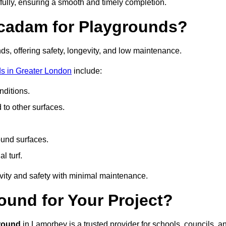
fully, ensuring a smooth and timely completion.
acadam for Playgrounds?
ds, offering safety, longevity, and low maintenance.
s in Greater London
include:
ditions.
o other surfaces.
ound surfaces.
al turf.
vity and safety with minimal maintenance.
und for Your Project?
round
in Lamorbey is a trusted provider for schools, councils, a