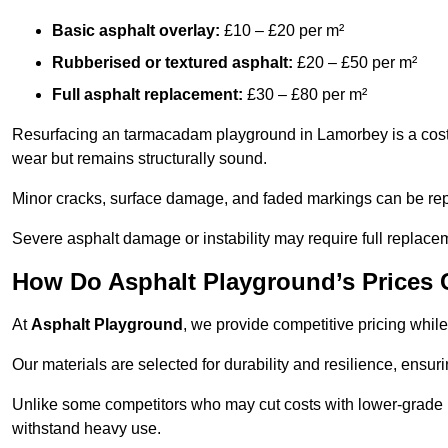
Basic asphalt overlay:
£10 – £20 per m²
Rubberised or textured asphalt:
£20 – £50 per m²
Full asphalt replacement:
£30 – £80 per m²
Resurfacing an tarmacadam playground in Lamorbey is a cost-e
wear but remains structurally sound.
Minor cracks, surface damage, and faded markings can be rep
Severe asphalt damage or instability may require full replace
How Do Asphalt Playground’s Prices
At
Asphalt Playground
, we provide competitive pricing while
Our materials are selected for durability and resilience, ensuri
Unlike some competitors who may cut costs with lower-grade m
withstand heavy use.