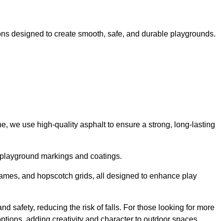
ns designed to create smooth, safe, and durable playgrounds.
, we use high-quality asphalt to ensure a strong, long-lasting
d playground markings and coatings.
 games, and hopscotch grids, all designed to enhance play
 safety, reducing the risk of falls. For those looking for more
tions, adding creativity and character to outdoor spaces.