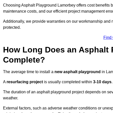
Choosing Asphalt Playground Lamorbey offers cost benefits beyo
maintenance costs, and our efficient project management ens
Additionally, we provide warranties on our workmanship and ma
protected.
Find
How Long Does an Asphalt P
Complete?
The average time to install a
new asphalt playground
in Lam
A
resurfacing project
is usually completed within
3-10 days
.
The duration of an asphalt playground project depends on severa
weather.
External factors, such as adverse weather conditions or unex