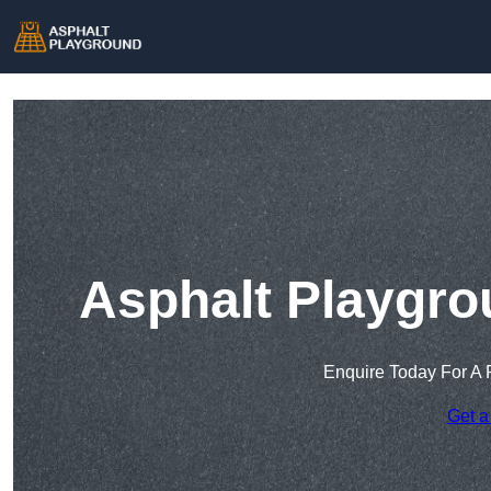
Asphalt Playgro
Enquire Today For A 
Get a