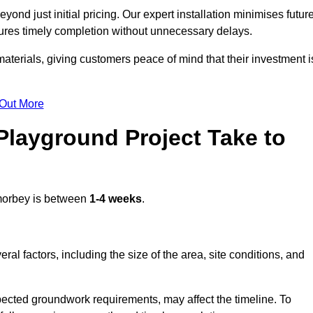
nd just initial pricing. Our expert installation minimises futur
ures timely completion without unnecessary delays.
terials, giving customers peace of mind that their investment i
 Out More
layground Project Take to
orbey is between
1-4 weeks
.
l factors, including the size of the area, site conditions, and
pected groundwork requirements, may affect the timeline. To