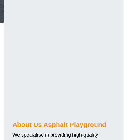
About Us Asphalt Playground
We specialise in providing high-quality