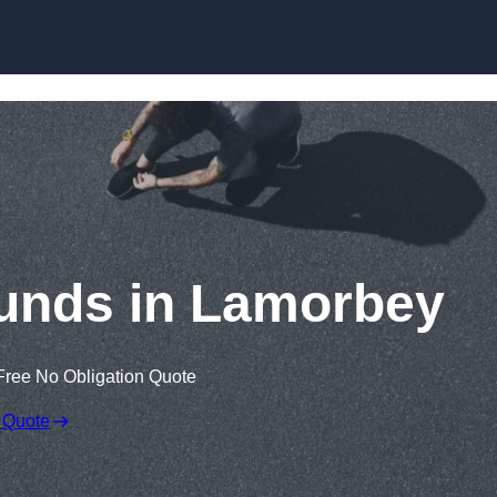
Skip to content
unds in Lamorbey
Free No Obligation Quote
 Quote