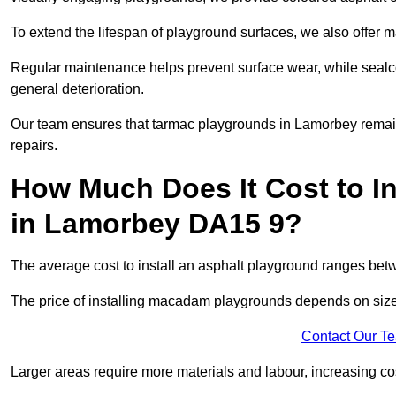
To extend the lifespan of playground surfaces, we also offer 
Regular maintenance helps prevent surface wear, while seal
general deterioration.
Our team ensures that tarmac playgrounds in Lamorbey remain i
repairs.
How Much Does It Cost to In
in Lamorbey DA15 9?
The average cost to install an asphalt playground ranges be
The price of installing macadam playgrounds depends on size, 
Contact Our T
Larger areas require more materials and labour, increasing co