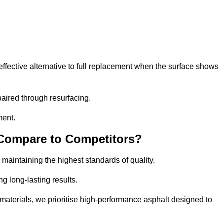
fective alternative to full replacement when the surface shows
aired through resurfacing.
ment.
 Compare to Competitors?
 maintaining the highest standards of quality.
ng long-lasting results.
aterials, we prioritise high-performance asphalt designed to