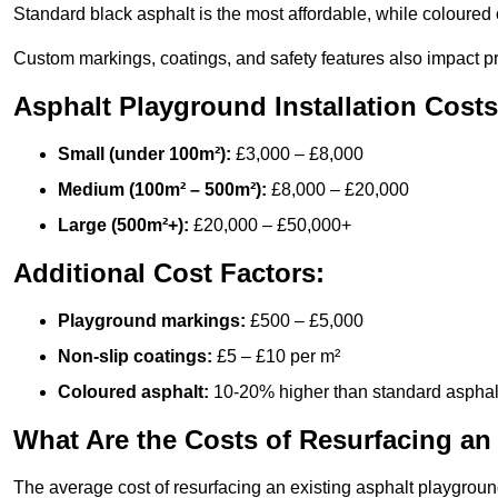
Standard black asphalt is the most affordable, while coloured 
Custom markings, coatings, and safety features also impact pr
Asphalt Playground Installation Costs
Small (under 100m²):
£3,000 – £8,000
Medium (100m² – 500m²):
£8,000 – £20,000
Large (500m²+):
£20,000 – £50,000+
Additional Cost Factors:
Playground markings:
£500 – £5,000
Non-slip coatings:
£5 – £10 per m²
Coloured asphalt:
10-20% higher than standard asphal
What Are the Costs of Resurfacing an
The average cost of resurfacing an existing asphalt playgroun