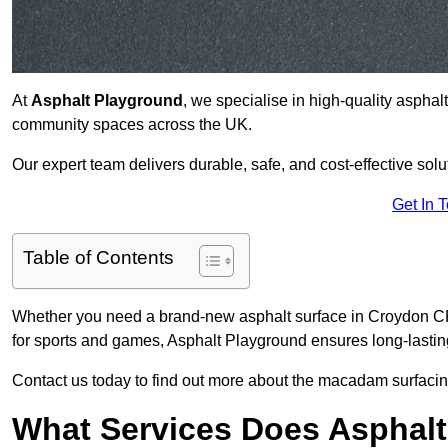
At
Asphalt Playground
, we specialise in high-quality asphal
community spaces across the UK.
Our expert team delivers durable, safe, and cost-effective solu
Get In 
Table of Contents
Whether you need a brand-new asphalt surface in Croydon CR9
for sports and games, Asphalt Playground ensures long-lastin
Contact us today to find out more about the macadam surfacin
What Services Does Asphalt