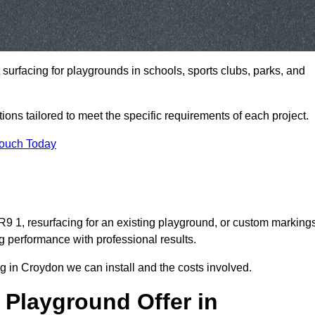
t surfacing for playgrounds in schools, sports clubs, parks, and
tions tailored to meet the specific requirements of each project.
Touch Today
 1, resurfacing for an existing playground, or custom marking
g performance with professional results.
g in Croydon we can install and the costs involved.
 Playground Offer in