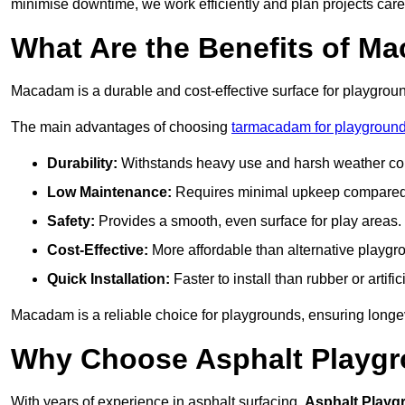
minimise downtime, we work efficiently and plan projects care
What Are the Benefits of M
Macadam is a durable and cost-effective surface for playgroun
The main advantages of choosing
tarmacadam for playground
Durability:
Withstands heavy use and harsh weather con
Low Maintenance:
Requires minimal upkeep compared t
Safety:
Provides a smooth, even surface for play areas.
Cost-Effective:
More affordable than alternative playgr
Quick Installation:
Faster to install than rubber or artifici
Macadam is a reliable choice for playgrounds, ensuring longe
Why Choose Asphalt Playgro
With years of experience in asphalt surfacing,
Asphalt Playg