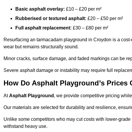
Basic asphalt overlay:
£10 – £20 per m²
Rubberised or textured asphalt:
£20 – £50 per m²
Full asphalt replacement:
£30 – £80 per m²
Resurfacing an tarmacadam playground in Croydon is a cost-ef
wear but remains structurally sound.
Minor cracks, surface damage, and faded markings can be rep
Severe asphalt damage or instability may require full replace
How Do Asphalt Playground’s Prices
At
Asphalt Playground
, we provide competitive pricing while
Our materials are selected for durability and resilience, ensuri
Unlike some competitors who may cut costs with lower-grade m
withstand heavy use.