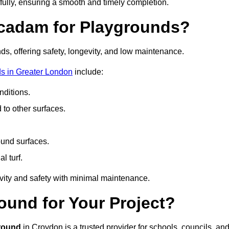
fully, ensuring a smooth and timely completion.
acadam for Playgrounds?
ds, offering safety, longevity, and low maintenance.
s in Greater London
include:
ditions.
o other surfaces.
ound surfaces.
al turf.
vity and safety with minimal maintenance.
und for Your Project?
round
in Croydon is a trusted provider for schools, councils, an