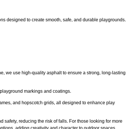
ns designed to create smooth, safe, and durable playgrounds.
, we use high-quality asphalt to ensure a strong, long-lasting
d playground markings and coatings.
 games, and hopscotch grids, all designed to enhance play
safety, reducing the risk of falls. For those looking for more
tions, adding creativity and character to outdoor spaces.