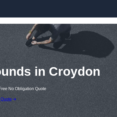
Skip to content
ounds in Croydon
Free No Obligation Quote
 Quote