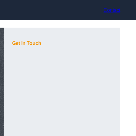
Contact
Get In Touch