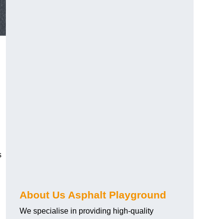
s
About Us Asphalt Playground
We specialise in providing high-quality