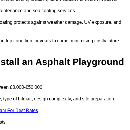
maintenance and sealcoating services.
coating protects against weather damage, UV exposure, and
 top condition for years to come, minimising costly future
stall an Asphalt Playground
tween £3,000-£50,000.
type of bitmac, design complexity, and site preparation.
eam For Best Rates
sts.