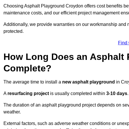
Choosing Asphalt Playground Croydon offers cost benefits beyon
maintenance costs, and our efficient project management ens
Additionally, we provide warranties on our workmanship and ma
protected.
Find
How Long Does an Asphalt P
Complete?
The average time to install a
new asphalt playground
in Cro
A
resurfacing project
is usually completed within
3-10 days
.
The duration of an asphalt playground project depends on severa
weather.
External factors, such as adverse weather conditions or unex