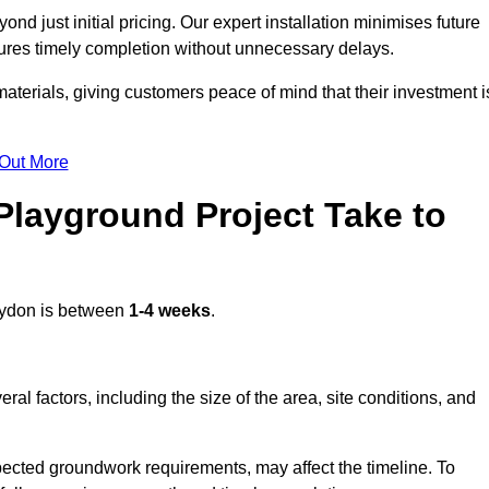
d just initial pricing. Our expert installation minimises future
ures timely completion without unnecessary delays.
terials, giving customers peace of mind that their investment i
 Out More
layground Project Take to
ydon is between
1-4 weeks
.
l factors, including the size of the area, site conditions, and
pected groundwork requirements, may affect the timeline. To