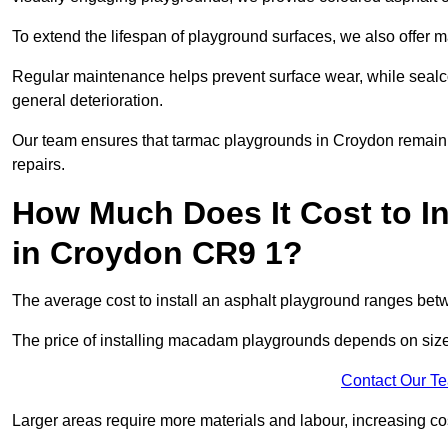
To extend the lifespan of playground surfaces, we also offer 
Regular maintenance helps prevent surface wear, while seal
general deterioration.
Our team ensures that tarmac playgrounds in Croydon remain in
repairs.
How Much Does It Cost to In
in Croydon CR9 1?
The average cost to install an asphalt playground ranges be
The price of installing macadam playgrounds depends on size, 
Contact Our T
Larger areas require more materials and labour, increasing co