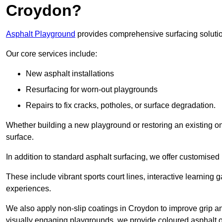
Croydon?
Asphalt Playground
provides comprehensive surfacing solutio
Our core services include:
New asphalt installations
Resurfacing for worn-out playgrounds
Repairs to fix cracks, potholes, or surface degradation.
Whether building a new playground or restoring an existing one
surface.
In addition to standard asphalt surfacing, we offer customise
These include vibrant sports court lines, interactive learning
experiences.
We also apply non-slip coatings in Croydon to improve grip and 
visually engaging playgrounds, we provide coloured asphalt op