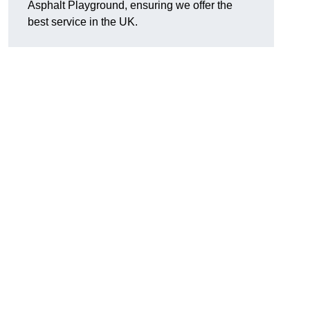
Asphalt Playground, ensuring we offer the
best service in the UK.