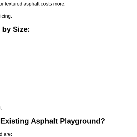
or textured asphalt costs more.
icing.
 by Size:
t
 Existing Asphalt Playground?
d are: