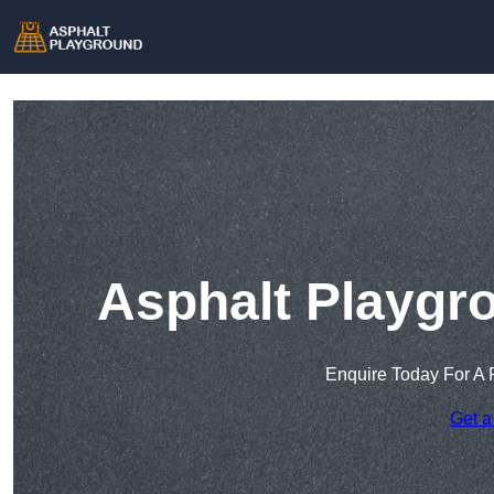
Asphalt Playgr
Enquire Today For A 
Get a