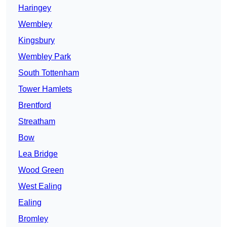
Haringey
Wembley
Kingsbury
Wembley Park
South Tottenham
Tower Hamlets
Brentford
Streatham
Bow
Lea Bridge
Wood Green
West Ealing
Ealing
Bromley