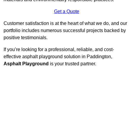
Get a Quote
Customer satisfaction is at the heart of what we do, and our
portfolio includes numerous successful projects backed by
positive testimonials.
If you’re looking for a professional, reliable, and cost-
effective asphalt playground solution in Paddington,
Asphalt Playground
is your trusted partner.