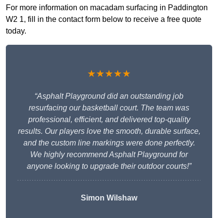
For more information on macadam surfacing in Paddington
W2 1, fill in the contact form below to receive a free quote
today.
★★★★★
“Asphalt Playground did an outstanding job
resurfacing our basketball court. The team was
professional, efficient, and delivered top-quality
results. Our players love the smooth, durable surface,
and the custom line markings were done perfectly.
We highly recommend Asphalt Playground for
anyone looking to upgrade their outdoor courts!”
Simon Wilshaw