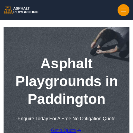
Skip to content
Asphalt
Playgrounds in
Paddington
Enquire Today For A Free No Obligation Quote
Get a Quote