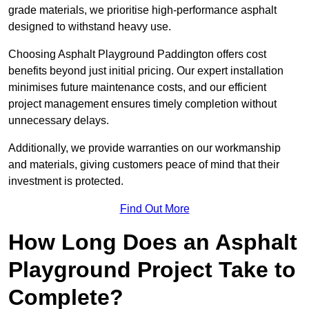
grade materials, we prioritise high-performance asphalt
designed to withstand heavy use.
Choosing Asphalt Playground Paddington offers cost
benefits beyond just initial pricing. Our expert installation
minimises future maintenance costs, and our efficient
project management ensures timely completion without
unnecessary delays.
Additionally, we provide warranties on our workmanship
and materials, giving customers peace of mind that their
investment is protected.
Find Out More
How Long Does an Asphalt
Playground Project Take to
Complete?