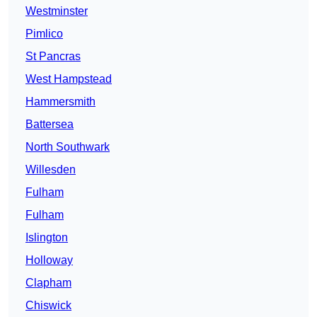
Westminster
Pimlico
St Pancras
West Hampstead
Hammersmith
Battersea
North Southwark
Willesden
Fulham
Fulham
Islington
Holloway
Clapham
Chiswick