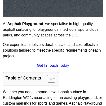
At
Asphalt Playground
, we specialise in high-quality
asphalt surfacing for playgrounds in schools, sports clubs,
parks, and community spaces across the UK.
Our expert team delivers durable, safe, and cost-effective
solutions tailored to meet the specific requirements of each
project.
Get In Touch Today
Table of Contents
Whether you need a brand-new asphalt surface in
Paddington W2 1, resurfacing for an existing playground, or
custom markings for sports and games, Asphalt Playground