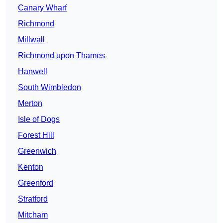
Canary Wharf
Richmond
Millwall
Richmond upon Thames
Hanwell
South Wimbledon
Merton
Isle of Dogs
Forest Hill
Greenwich
Kenton
Greenford
Stratford
Mitcham