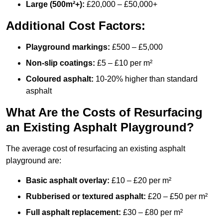
Large (500m²+):
£20,000 – £50,000+
Additional Cost Factors:
Playground markings:
£500 – £5,000
Non-slip coatings:
£5 – £10 per m²
Coloured asphalt:
10-20% higher than standard
asphalt
What Are the Costs of Resurfacing
an Existing Asphalt Playground?
The average cost of resurfacing an existing asphalt
playground are:
Basic asphalt overlay:
£10 – £20 per m²
Rubberised or textured asphalt:
£20 – £50 per m²
Full asphalt replacement:
£30 – £80 per m²