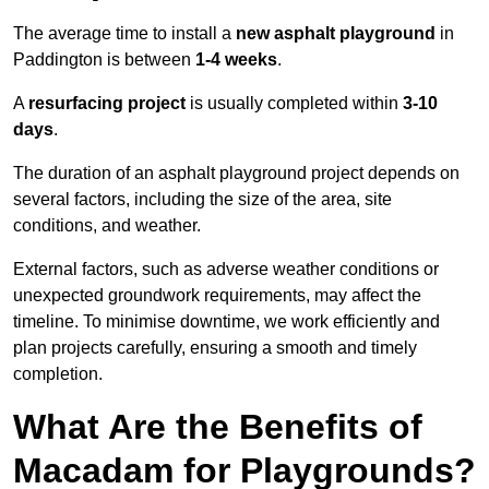
The average time to install a
new asphalt playground
in
Paddington is between
1-4 weeks
.
A
resurfacing project
is usually completed within
3-10
days
.
The duration of an asphalt playground project depends on
several factors, including the size of the area, site
conditions, and weather.
External factors, such as adverse weather conditions or
unexpected groundwork requirements, may affect the
timeline. To minimise downtime, we work efficiently and
plan projects carefully, ensuring a smooth and timely
completion.
What Are the Benefits of
Macadam for Playgrounds?