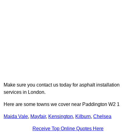
Make sure you contact us today for asphalt installation
services in London.
Here are some towns we cover near Paddington W2 1
Maida Vale
,
Mayfair
,
Kensington
,
Kilburn
,
Chelsea
Receive Top Online Quotes Here