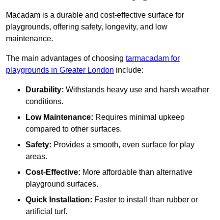
Macadam is a durable and cost-effective surface for
playgrounds, offering safety, longevity, and low
maintenance.
The main advantages of choosing
tarmacadam for
playgrounds in Greater London
include:
Durability:
Withstands heavy use and harsh weather
conditions.
Low Maintenance:
Requires minimal upkeep
compared to other surfaces.
Safety:
Provides a smooth, even surface for play
areas.
Cost-Effective:
More affordable than alternative
playground surfaces.
Quick Installation:
Faster to install than rubber or
artificial turf.