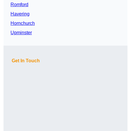
Romford
Havering
Hornchurch
Upminster
Get In Touch