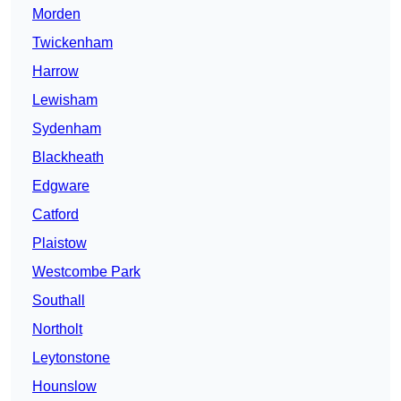
Morden
Twickenham
Harrow
Lewisham
Sydenham
Blackheath
Edgware
Catford
Plaistow
Westcombe Park
Southall
Northolt
Leytonstone
Hounslow