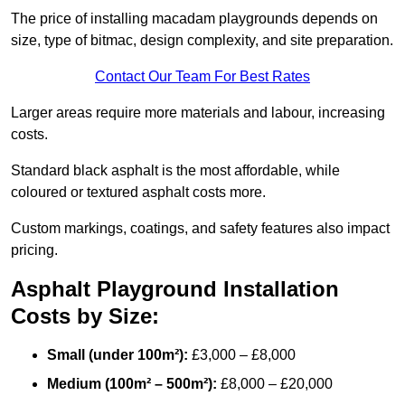
The price of installing macadam playgrounds depends on
size, type of bitmac, design complexity, and site preparation.
Contact Our Team For Best Rates
Larger areas require more materials and labour, increasing
costs.
Standard black asphalt is the most affordable, while
coloured or textured asphalt costs more.
Custom markings, coatings, and safety features also impact
pricing.
Asphalt Playground Installation
Costs by Size:
Small (under 100m²):
£3,000 – £8,000
Medium (100m² – 500m²):
£8,000 – £20,000