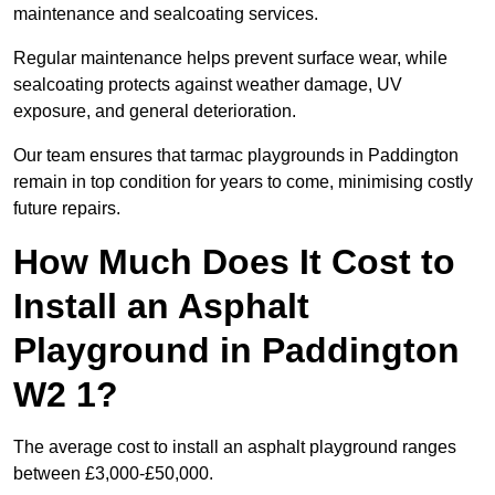
maintenance and sealcoating services.
Regular maintenance helps prevent surface wear, while
sealcoating protects against weather damage, UV
exposure, and general deterioration.
Our team ensures that tarmac playgrounds in Paddington
remain in top condition for years to come, minimising costly
future repairs.
How Much Does It Cost to
Install an Asphalt
Playground in Paddington
W2 1?
The average cost to install an asphalt playground ranges
between £3,000-£50,000.