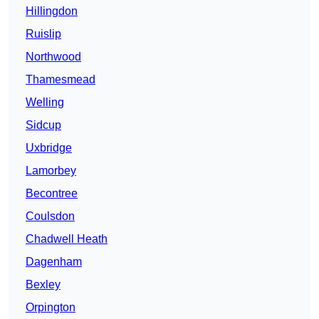
Hillingdon
Ruislip
Northwood
Thamesmead
Welling
Sidcup
Uxbridge
Lamorbey
Becontree
Coulsdon
Chadwell Heath
Dagenham
Bexley
Orpington