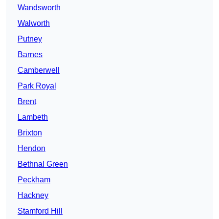
Wandsworth
Walworth
Putney
Barnes
Camberwell
Park Royal
Brent
Lambeth
Brixton
Hendon
Bethnal Green
Peckham
Hackney
Stamford Hill