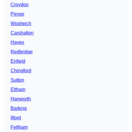
Croydon
Pinner
Woolwich
Carshalton
Hayes
Redbridge
Enfield
Chingford
Sutton
Eltham
Hanworth
Barking
Ilford
Feltham