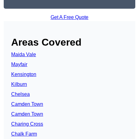
Get A Free Quote
Areas Covered
Maida Vale
Mayfair
Kensington
Kilburn
Chelsea
Camden Town
Camden Town
Charing Cross
Chalk Farm