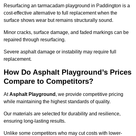
Resurfacing an tarmacadam playground in Paddington is a
cost-effective alternative to full replacement when the
surface shows wear but remains structurally sound.
Minor cracks, surface damage, and faded markings can be
repaired through resurfacing.
Severe asphalt damage or instability may require full
replacement.
How Do Asphalt Playground’s Prices
Compare to Competitors?
At
Asphalt Playground
, we provide competitive pricing
while maintaining the highest standards of quality.
Our materials are selected for durability and resilience,
ensuring long-lasting results.
Unlike some competitors who may cut costs with lower-