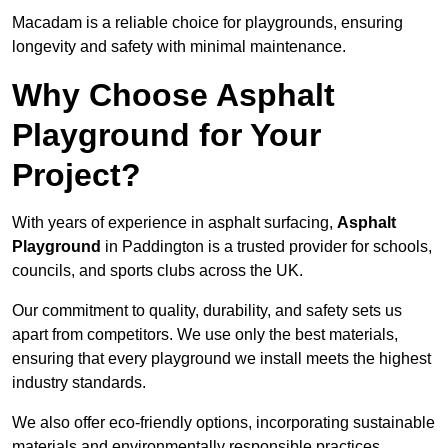
Macadam is a reliable choice for playgrounds, ensuring
longevity and safety with minimal maintenance.
Why Choose Asphalt
Playground for Your
Project?
With years of experience in asphalt surfacing,
Asphalt
Playground
in Paddington is a trusted provider for schools,
councils, and sports clubs across the UK.
Our commitment to quality, durability, and safety sets us
apart from competitors. We use only the best materials,
ensuring that every playground we install meets the highest
industry standards.
We also offer eco-friendly options, incorporating sustainable
materials and environmentally responsible practices.