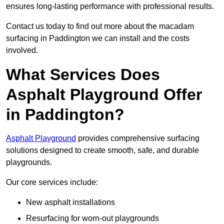
ensures long-lasting performance with professional results.
Contact us today to find out more about the macadam
surfacing in Paddington we can install and the costs
involved.
What Services Does
Asphalt Playground Offer
in Paddington?
Asphalt Playground
provides comprehensive surfacing
solutions designed to create smooth, safe, and durable
playgrounds.
Our core services include:
New asphalt installations
Resurfacing for worn-out playgrounds