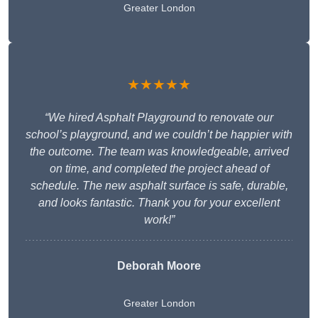
Greater London
★★★★★
“We hired Asphalt Playground to renovate our
school’s playground, and we couldn’t be happier with
the outcome. The team was knowledgeable, arrived
on time, and completed the project ahead of
schedule. The new asphalt surface is safe, durable,
and looks fantastic. Thank you for your excellent
work!”
Deborah Moore
Greater London