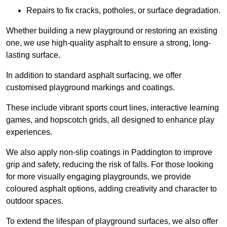
Repairs to fix cracks, potholes, or surface degradation.
Whether building a new playground or restoring an existing
one, we use high-quality asphalt to ensure a strong, long-
lasting surface.
In addition to standard asphalt surfacing, we offer
customised playground markings and coatings.
These include vibrant sports court lines, interactive learning
games, and hopscotch grids, all designed to enhance play
experiences.
We also apply non-slip coatings in Paddington to improve
grip and safety, reducing the risk of falls. For those looking
for more visually engaging playgrounds, we provide
coloured asphalt options, adding creativity and character to
outdoor spaces.
To extend the lifespan of playground surfaces, we also offer