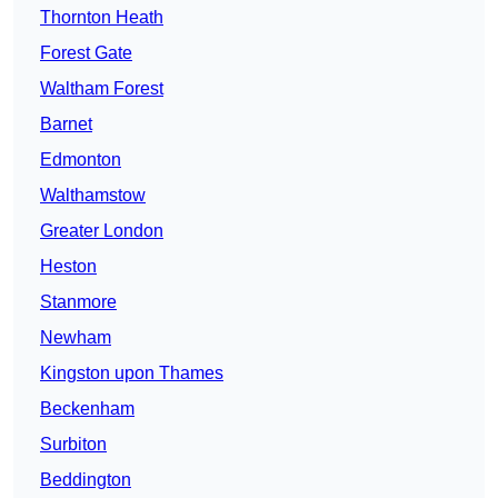
Thornton Heath
Forest Gate
Waltham Forest
Barnet
Edmonton
Walthamstow
Greater London
Heston
Stanmore
Newham
Kingston upon Thames
Beckenham
Surbiton
Beddington