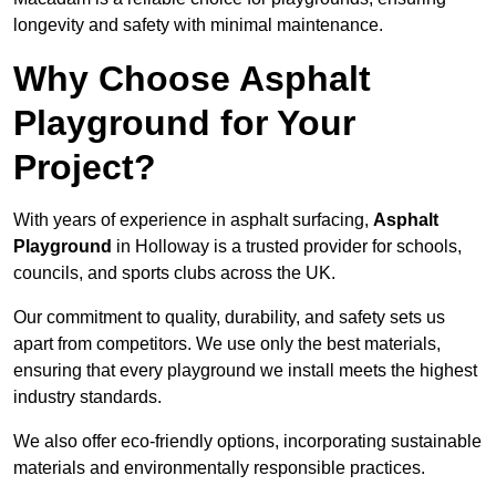
longevity and safety with minimal maintenance.
Why Choose Asphalt
Playground for Your
Project?
With years of experience in asphalt surfacing,
Asphalt
Playground
in Holloway is a trusted provider for schools,
councils, and sports clubs across the UK.
Our commitment to quality, durability, and safety sets us
apart from competitors. We use only the best materials,
ensuring that every playground we install meets the highest
industry standards.
We also offer eco-friendly options, incorporating sustainable
materials and environmentally responsible practices.