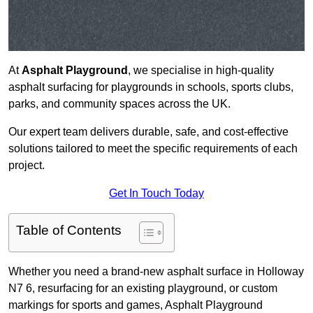
At
Asphalt Playground
, we specialise in high-quality
asphalt surfacing for playgrounds in schools, sports clubs,
parks, and community spaces across the UK.
Our expert team delivers durable, safe, and cost-effective
solutions tailored to meet the specific requirements of each
project.
Get In Touch Today
Table of Contents
Whether you need a brand-new asphalt surface in Holloway
N7 6, resurfacing for an existing playground, or custom
markings for sports and games, Asphalt Playground