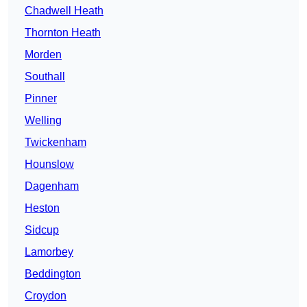
Chadwell Heath
Thornton Heath
Morden
Southall
Pinner
Welling
Twickenham
Hounslow
Dagenham
Heston
Sidcup
Lamorbey
Beddington
Croydon