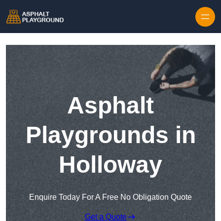
Skip to content
Asphalt
Playgrounds in
Holloway
Enquire Today For A Free No Obligation Quote
Get a Quote