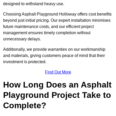
designed to withstand heavy use.
Choosing Asphalt Playground Holloway offers cost benefits
beyond just initial pricing. Our expert installation minimises
future maintenance costs, and our efficient project
management ensures timely completion without
unnecessary delays.
Additionally, we provide warranties on our workmanship
and materials, giving customers peace of mind that their
investment is protected.
Find Out More
How Long Does an Asphalt
Playground Project Take to
Complete?