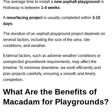
The average time to install a
new asphalt playground
in
Holloway is between
1-4 weeks
.
A
resurfacing project
is usually completed within
3-10
days
.
The duration of an asphalt playground project depends on
several factors, including the size of the area, site
conditions, and weather.
External factors, such as adverse weather conditions or
unexpected groundwork requirements, may affect the
timeline. To minimise downtime, we work efficiently and
plan projects carefully, ensuring a smooth and timely
completion.
What Are the Benefits of
Macadam for Playgrounds?