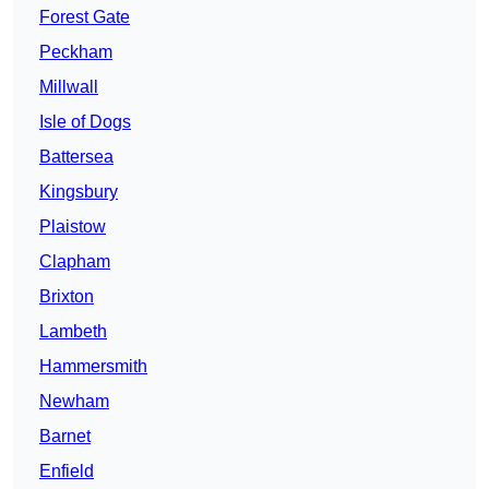
Forest Gate
Peckham
Millwall
Isle of Dogs
Battersea
Kingsbury
Plaistow
Clapham
Brixton
Lambeth
Hammersmith
Newham
Barnet
Enfield