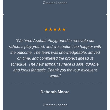
Greater London
★★★★★
“We hired Asphalt Playground to renovate our
school’s playground, and we couldn’t be happier with
the outcome. The team was knowledgeable, arrived
on time, and completed the project ahead of
schedule. The new asphalt surface is safe, durable,
and looks fantastic. Thank you for your excellent
work!”
Deborah Moore
Greater London