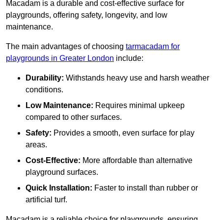
Macadam is a durable and cost-effective surface for
playgrounds, offering safety, longevity, and low
maintenance.
The main advantages of choosing
tarmacadam for
playgrounds in Greater London
include:
Durability:
Withstands heavy use and harsh weather
conditions.
Low Maintenance:
Requires minimal upkeep
compared to other surfaces.
Safety:
Provides a smooth, even surface for play
areas.
Cost-Effective:
More affordable than alternative
playground surfaces.
Quick Installation:
Faster to install than rubber or
artificial turf.
Macadam is a reliable choice for playgrounds, ensuring