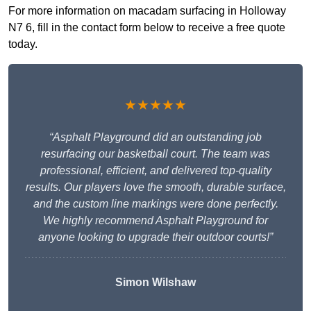
For more information on macadam surfacing in Holloway
N7 6, fill in the contact form below to receive a free quote
today.
★★★★★
“Asphalt Playground did an outstanding job
resurfacing our basketball court. The team was
professional, efficient, and delivered top-quality
results. Our players love the smooth, durable surface,
and the custom line markings were done perfectly.
We highly recommend Asphalt Playground for
anyone looking to upgrade their outdoor courts!”
Simon Wilshaw