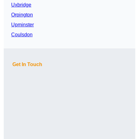
Uxbridge
Orpington
Upminster
Coulsdon
Get In Touch