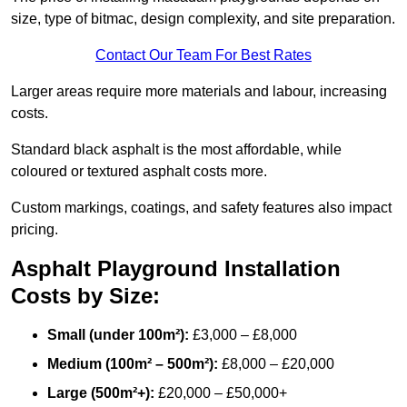
size, type of bitmac, design complexity, and site preparation.
Contact Our Team For Best Rates
Larger areas require more materials and labour, increasing
costs.
Standard black asphalt is the most affordable, while
coloured or textured asphalt costs more.
Custom markings, coatings, and safety features also impact
pricing.
Asphalt Playground Installation
Costs by Size:
Small (under 100m²):
£3,000 – £8,000
Medium (100m² – 500m²):
£8,000 – £20,000
Large (500m²+):
£20,000 – £50,000+