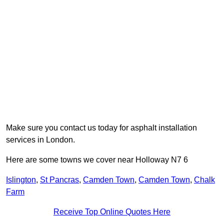
Make sure you contact us today for asphalt installation
services in London.
Here are some towns we cover near Holloway N7 6
Islington
,
St Pancras
,
Camden Town
,
Camden Town
,
Chalk
Farm
Receive Top Online Quotes Here