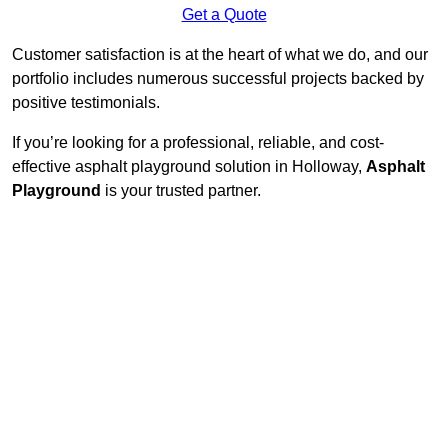
Get a Quote
Customer satisfaction is at the heart of what we do, and our
portfolio includes numerous successful projects backed by
positive testimonials.
If you’re looking for a professional, reliable, and cost-
effective asphalt playground solution in Holloway,
Asphalt
Playground
is your trusted partner.