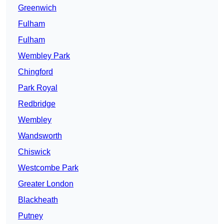
Greenwich
Fulham
Fulham
Wembley Park
Chingford
Park Royal
Redbridge
Wembley
Wandsworth
Chiswick
Westcombe Park
Greater London
Blackheath
Putney