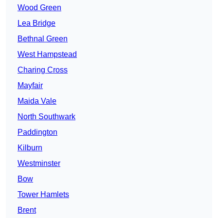
Wood Green
Lea Bridge
Bethnal Green
West Hampstead
Charing Cross
Mayfair
Maida Vale
North Southwark
Paddington
Kilburn
Westminster
Bow
Tower Hamlets
Brent