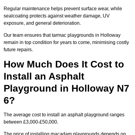
Regular maintenance helps prevent surface wear, while
sealcoating protects against weather damage, UV
exposure, and general deterioration.
Our team ensures that tarmac playgrounds in Holloway
remain in top condition for years to come, minimising costly
future repairs.
How Much Does It Cost to
Install an Asphalt
Playground in Holloway N7
6?
The average cost to install an asphalt playground ranges
between £3,000-£50,000.
The price of installing macadam playgrounds depends on