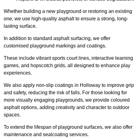
Whether building a new playground or restoring an existing
one, we use high-quality asphalt to ensure a strong, long-
lasting surface.
In addition to standard asphalt surfacing, we offer
customised playground markings and coatings.
These include vibrant sports court lines, interactive learning
games, and hopscotch grids, all designed to enhance play
experiences.
We also apply non-slip coatings in Holloway to improve grip
and safety, reducing the risk of falls. For those looking for
more visually engaging playgrounds, we provide coloured
asphalt options, adding creativity and character to outdoor
spaces.
To extend the lifespan of playground surfaces, we also offer
maintenance and sealcoating services.