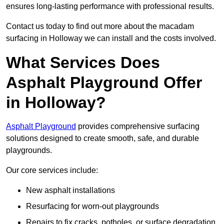
ensures long-lasting performance with professional results.
Contact us today to find out more about the macadam
surfacing in Holloway we can install and the costs involved.
What Services Does
Asphalt Playground Offer
in Holloway?
Asphalt Playground
provides comprehensive surfacing
solutions designed to create smooth, safe, and durable
playgrounds.
Our core services include:
New asphalt installations
Resurfacing for worn-out playgrounds
Repairs to fix cracks, potholes, or surface degradation.