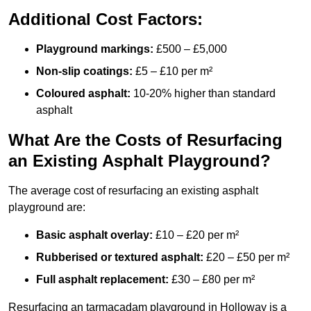
Additional Cost Factors:
Playground markings:
£500 – £5,000
Non-slip coatings:
£5 – £10 per m²
Coloured asphalt:
10-20% higher than standard
asphalt
What Are the Costs of Resurfacing
an Existing Asphalt Playground?
The average cost of resurfacing an existing asphalt
playground are:
Basic asphalt overlay:
£10 – £20 per m²
Rubberised or textured asphalt:
£20 – £50 per m²
Full asphalt replacement:
£30 – £80 per m²
Resurfacing an tarmacadam playground in Holloway is a