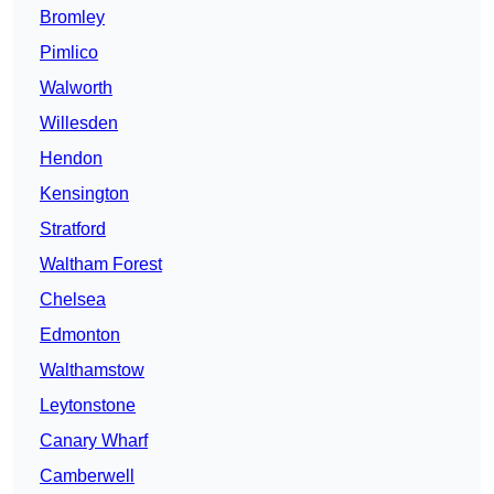
Bromley
Pimlico
Walworth
Willesden
Hendon
Kensington
Stratford
Waltham Forest
Chelsea
Edmonton
Walthamstow
Leytonstone
Canary Wharf
Camberwell