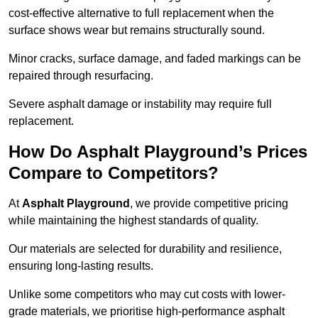
cost-effective alternative to full replacement when the
surface shows wear but remains structurally sound.
Minor cracks, surface damage, and faded markings can be
repaired through resurfacing.
Severe asphalt damage or instability may require full
replacement.
How Do Asphalt Playground’s Prices
Compare to Competitors?
At
Asphalt Playground
, we provide competitive pricing
while maintaining the highest standards of quality.
Our materials are selected for durability and resilience,
ensuring long-lasting results.
Unlike some competitors who may cut costs with lower-
grade materials, we prioritise high-performance asphalt