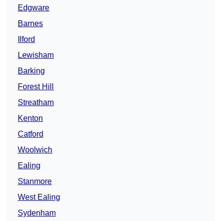
Edgware
Barnes
Ilford
Lewisham
Barking
Forest Hill
Streatham
Kenton
Catford
Woolwich
Ealing
Stanmore
West Ealing
Sydenham