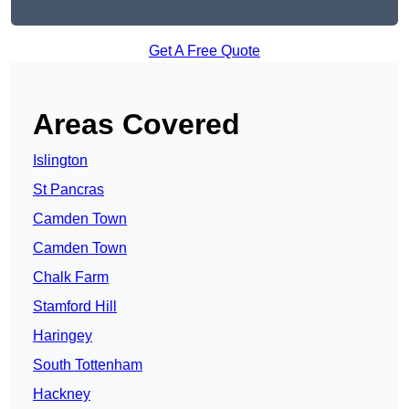
Get A Free Quote
Areas Covered
Islington
St Pancras
Camden Town
Camden Town
Chalk Farm
Stamford Hill
Haringey
South Tottenham
Hackney