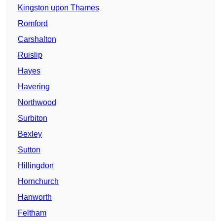
Kingston upon Thames
Romford
Carshalton
Ruislip
Hayes
Havering
Northwood
Surbiton
Bexley
Sutton
Hillingdon
Hornchurch
Hanworth
Feltham