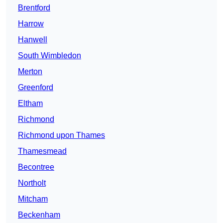
Brentford
Harrow
Hanwell
South Wimbledon
Merton
Greenford
Eltham
Richmond
Richmond upon Thames
Thamesmead
Becontree
Northolt
Mitcham
Beckenham