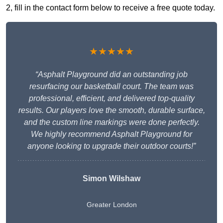
2, fill in the contact form below to receive a free quote today.
★★★★★
“Asphalt Playground did an outstanding job
resurfacing our basketball court. The team was
professional, efficient, and delivered top-quality
results. Our players love the smooth, durable surface,
and the custom line markings were done perfectly.
We highly recommend Asphalt Playground for
anyone looking to upgrade their outdoor courts!”
Simon Wilshaw
Greater London