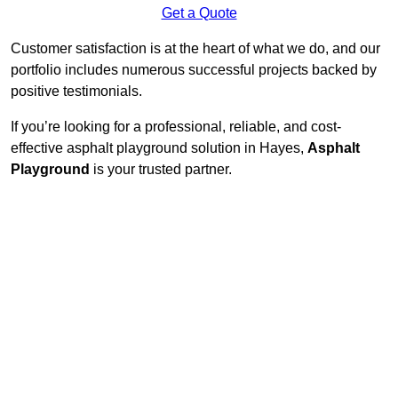
Get a Quote
Customer satisfaction is at the heart of what we do, and our
portfolio includes numerous successful projects backed by
positive testimonials.
If you’re looking for a professional, reliable, and cost-
effective asphalt playground solution in Hayes,
Asphalt
Playground
is your trusted partner.