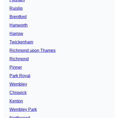
Ruislip
Brentford
Hanworth
Harrow
Twickenham
Richmond upon Thames
Richmond
Pinner
Park Royal
Wembley
Chiswick
Kenton
Wembley Park
Northwood