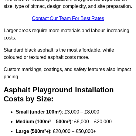
size, type of bitmac, design complexity, and site preparation.
Contact Our Team For Best Rates
Larger areas require more materials and labour, increasing
costs.
Standard black asphalt is the most affordable, while
coloured or textured asphalt costs more.
Custom markings, coatings, and safety features also impact
pricing.
Asphalt Playground Installation
Costs by Size:
Small (under 100m²):
£3,000 – £8,000
Medium (100m² – 500m²):
£8,000 – £20,000
Large (500m²+):
£20,000 – £50,000+