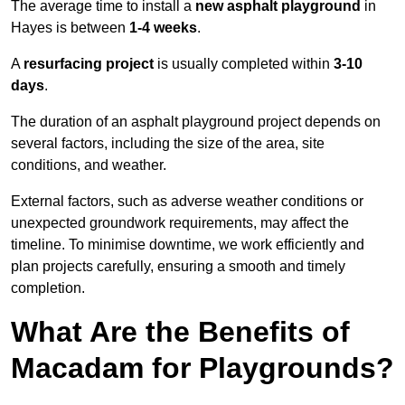
The average time to install a
new asphalt playground
in
Hayes is between
1-4 weeks
.
A
resurfacing project
is usually completed within
3-10
days
.
The duration of an asphalt playground project depends on
several factors, including the size of the area, site
conditions, and weather.
External factors, such as adverse weather conditions or
unexpected groundwork requirements, may affect the
timeline. To minimise downtime, we work efficiently and
plan projects carefully, ensuring a smooth and timely
completion.
What Are the Benefits of
Macadam for Playgrounds?