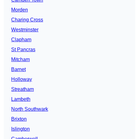
Morden
Charing Cross
Westminster
Clapham
St Pancras
Mitcham
Barnet
Holloway
Streatham
Lambeth
North Southwark
Brixton
Islington
Camberwell