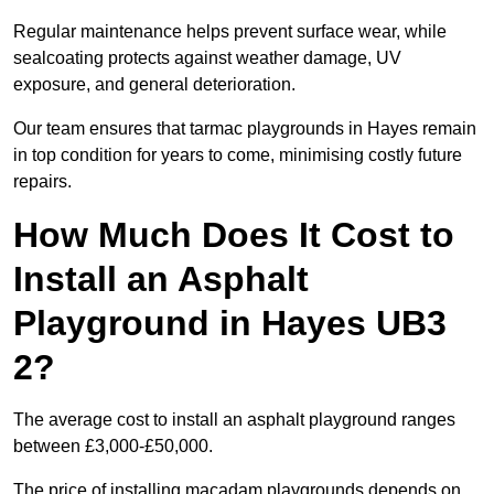
Regular maintenance helps prevent surface wear, while
sealcoating protects against weather damage, UV
exposure, and general deterioration.
Our team ensures that tarmac playgrounds in Hayes remain
in top condition for years to come, minimising costly future
repairs.
How Much Does It Cost to
Install an Asphalt
Playground in Hayes UB3
2?
The average cost to install an asphalt playground ranges
between £3,000-£50,000.
The price of installing macadam playgrounds depends on