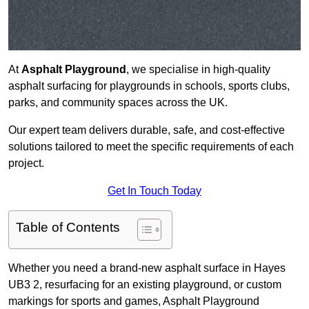
At
Asphalt Playground
, we specialise in high-quality
asphalt surfacing for playgrounds in schools, sports clubs,
parks, and community spaces across the UK.
Our expert team delivers durable, safe, and cost-effective
solutions tailored to meet the specific requirements of each
project.
Get In Touch Today
Table of Contents
Whether you need a brand-new asphalt surface in Hayes
UB3 2, resurfacing for an existing playground, or custom
markings for sports and games, Asphalt Playground