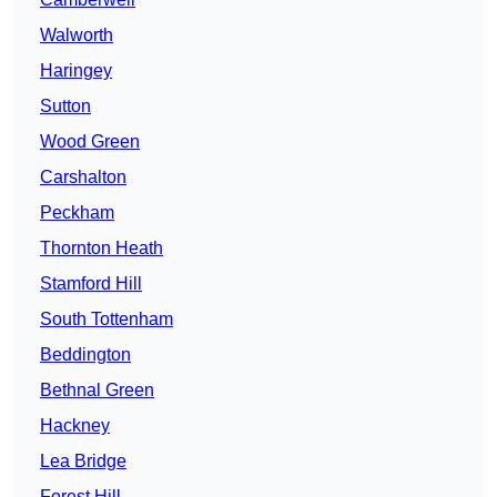
Walworth
Haringey
Sutton
Wood Green
Carshalton
Peckham
Thornton Heath
Stamford Hill
South Tottenham
Beddington
Bethnal Green
Hackney
Lea Bridge
Forest Hill