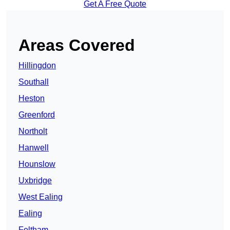
Get A Free Quote
Areas Covered
Hillingdon
Southall
Heston
Greenford
Northolt
Hanwell
Hounslow
Uxbridge
West Ealing
Ealing
Feltham