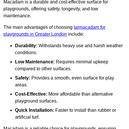
Macadam is a durable and cost-effective surface for
playgrounds, offering safety, longevity, and low
maintenance.
The main advantages of choosing
tarmacadam for
playgrounds in Greater London
include:
Durability:
Withstands heavy use and harsh weather
conditions.
Low Maintenance:
Requires minimal upkeep
compared to other surfaces.
Safety:
Provides a smooth, even surface for play
areas.
Cost-Effective:
More affordable than alternative
playground surfaces.
Quick Installation:
Faster to install than rubber or
artificial turf.
Macadam is a reliable choice for playgrounds, ensuring