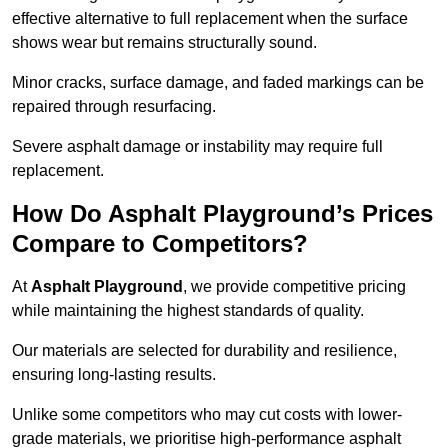
effective alternative to full replacement when the surface
shows wear but remains structurally sound.
Minor cracks, surface damage, and faded markings can be
repaired through resurfacing.
Severe asphalt damage or instability may require full
replacement.
How Do Asphalt Playground’s Prices
Compare to Competitors?
At
Asphalt Playground
, we provide competitive pricing
while maintaining the highest standards of quality.
Our materials are selected for durability and resilience,
ensuring long-lasting results.
Unlike some competitors who may cut costs with lower-
grade materials, we prioritise high-performance asphalt