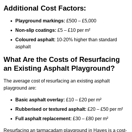
Additional Cost Factors:
Playground markings:
£500 – £5,000
Non-slip coatings:
£5 – £10 per m²
Coloured asphalt:
10-20% higher than standard
asphalt
What Are the Costs of Resurfacing
an Existing Asphalt Playground?
The average cost of resurfacing an existing asphalt
playground are:
Basic asphalt overlay:
£10 – £20 per m²
Rubberised or textured asphalt:
£20 – £50 per m²
Full asphalt replacement:
£30 – £80 per m²
Resurfacing an tarmacadam playground in Hayes is a cost-