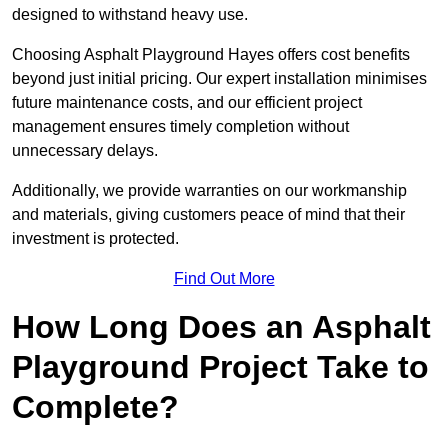
designed to withstand heavy use.
Choosing Asphalt Playground Hayes offers cost benefits
beyond just initial pricing. Our expert installation minimises
future maintenance costs, and our efficient project
management ensures timely completion without
unnecessary delays.
Additionally, we provide warranties on our workmanship
and materials, giving customers peace of mind that their
investment is protected.
Find Out More
How Long Does an Asphalt
Playground Project Take to
Complete?