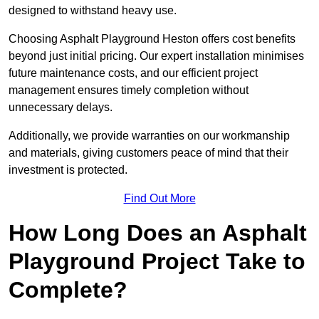
designed to withstand heavy use.
Choosing Asphalt Playground Heston offers cost benefits
beyond just initial pricing. Our expert installation minimises
future maintenance costs, and our efficient project
management ensures timely completion without
unnecessary delays.
Additionally, we provide warranties on our workmanship
and materials, giving customers peace of mind that their
investment is protected.
Find Out More
How Long Does an Asphalt
Playground Project Take to
Complete?