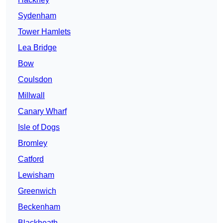
Sydenham
Tower Hamlets
Lea Bridge
Bow
Coulsdon
Millwall
Canary Wharf
Isle of Dogs
Bromley
Catford
Lewisham
Greenwich
Beckenham
Blackheath