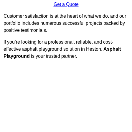
Get a Quote
Customer satisfaction is at the heart of what we do, and our
portfolio includes numerous successful projects backed by
positive testimonials.
If you’re looking for a professional, reliable, and cost-
effective asphalt playground solution in Heston,
Asphalt
Playground
is your trusted partner.