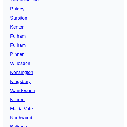
Putney
Surbiton
Kenton
Fulham
Fulham
Pinner
Willesden
Kensington
Kingsbury
Wandsworth
Kilburn
Maida Vale
Northwood
Battersea