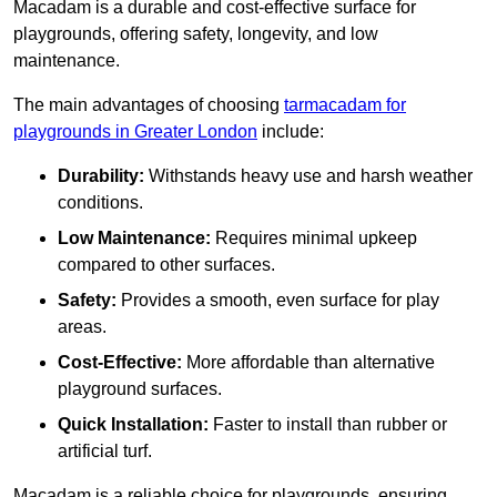
Macadam is a durable and cost-effective surface for
playgrounds, offering safety, longevity, and low
maintenance.
The main advantages of choosing
tarmacadam for
playgrounds in Greater London
include:
Durability:
Withstands heavy use and harsh weather
conditions.
Low Maintenance:
Requires minimal upkeep
compared to other surfaces.
Safety:
Provides a smooth, even surface for play
areas.
Cost-Effective:
More affordable than alternative
playground surfaces.
Quick Installation:
Faster to install than rubber or
artificial turf.
Macadam is a reliable choice for playgrounds, ensuring