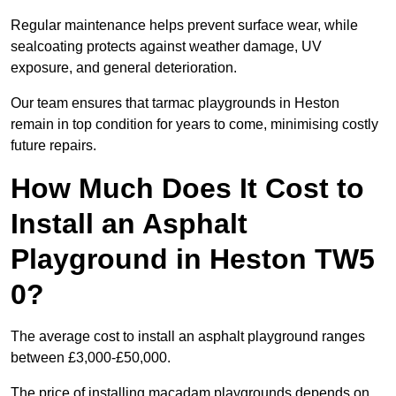
Regular maintenance helps prevent surface wear, while
sealcoating protects against weather damage, UV
exposure, and general deterioration.
Our team ensures that tarmac playgrounds in Heston
remain in top condition for years to come, minimising costly
future repairs.
How Much Does It Cost to
Install an Asphalt
Playground in Heston TW5
0?
The average cost to install an asphalt playground ranges
between £3,000-£50,000.
The price of installing macadam playgrounds depends on