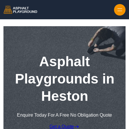
Skip to content
Asphalt
Playgrounds in
Heston
Enquire Today For A Free No Obligation Quote
Get a Quote