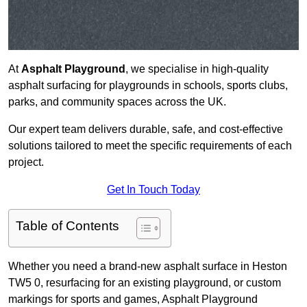
At
Asphalt Playground
, we specialise in high-quality
asphalt surfacing for playgrounds in schools, sports clubs,
parks, and community spaces across the UK.
Our expert team delivers durable, safe, and cost-effective
solutions tailored to meet the specific requirements of each
project.
Get In Touch Today
Table of Contents
Whether you need a brand-new asphalt surface in Heston
TW5 0, resurfacing for an existing playground, or custom
markings for sports and games, Asphalt Playground