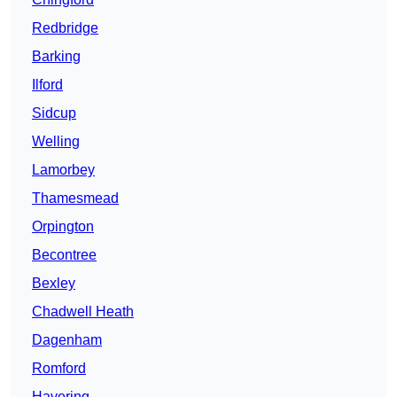
Redbridge
Barking
Ilford
Sidcup
Welling
Lamorbey
Thamesmead
Orpington
Becontree
Bexley
Chadwell Heath
Dagenham
Romford
Havering