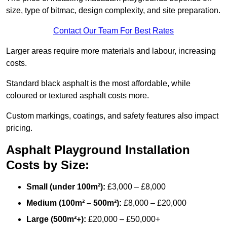
size, type of bitmac, design complexity, and site preparation.
Contact Our Team For Best Rates
Larger areas require more materials and labour, increasing
costs.
Standard black asphalt is the most affordable, while
coloured or textured asphalt costs more.
Custom markings, coatings, and safety features also impact
pricing.
Asphalt Playground Installation
Costs by Size:
Small (under 100m²):
£3,000 – £8,000
Medium (100m² – 500m²):
£8,000 – £20,000
Large (500m²+):
£20,000 – £50,000+