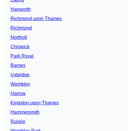
Hanworth
Richmond upon Thames
Richmond
Northolt
Chiswick
Park Royal
Barnes
Uxbridge
Wembley
Harrow
Kingston upon Thames
Hammersmith
Ruislip
Wembley Park