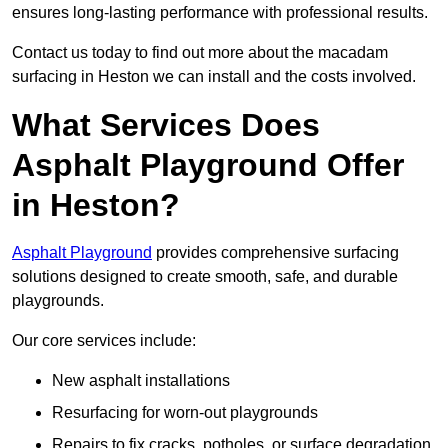
ensures long-lasting performance with professional results.
Contact us today to find out more about the macadam
surfacing in Heston we can install and the costs involved.
What Services Does
Asphalt Playground Offer
in Heston?
Asphalt Playground
provides comprehensive surfacing
solutions designed to create smooth, safe, and durable
playgrounds.
Our core services include:
New asphalt installations
Resurfacing for worn-out playgrounds
Repairs to fix cracks, potholes, or surface degradation.