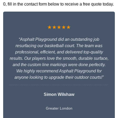
0, fill in the contact form below to receive a free quote today.
★★★★★
“Asphalt Playground did an outstanding job
resurfacing our basketball court. The team was
professional, efficient, and delivered top-quality
results. Our players love the smooth, durable surface,
and the custom line markings were done perfectly.
We highly recommend Asphalt Playground for
anyone looking to upgrade their outdoor courts!”
Simon Wilshaw
Greater London