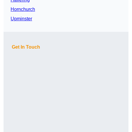
Hornchurch
Upminster
Get In Touch