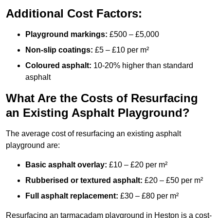
Additional Cost Factors:
Playground markings:
£500 – £5,000
Non-slip coatings:
£5 – £10 per m²
Coloured asphalt:
10-20% higher than standard
asphalt
What Are the Costs of Resurfacing
an Existing Asphalt Playground?
The average cost of resurfacing an existing asphalt
playground are:
Basic asphalt overlay:
£10 – £20 per m²
Rubberised or textured asphalt:
£20 – £50 per m²
Full asphalt replacement:
£30 – £80 per m²
Resurfacing an tarmacadam playground in Heston is a cost-