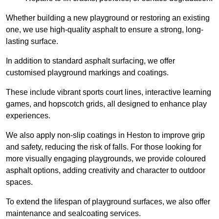
Whether building a new playground or restoring an existing
one, we use high-quality asphalt to ensure a strong, long-
lasting surface.
In addition to standard asphalt surfacing, we offer
customised playground markings and coatings.
These include vibrant sports court lines, interactive learning
games, and hopscotch grids, all designed to enhance play
experiences.
We also apply non-slip coatings in Heston to improve grip
and safety, reducing the risk of falls. For those looking for
more visually engaging playgrounds, we provide coloured
asphalt options, adding creativity and character to outdoor
spaces.
To extend the lifespan of playground surfaces, we also offer
maintenance and sealcoating services.