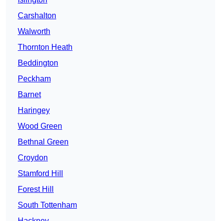
Carshalton
Walworth
Thornton Heath
Beddington
Peckham
Barnet
Haringey
Wood Green
Bethnal Green
Croydon
Stamford Hill
Forest Hill
South Tottenham
Hackney