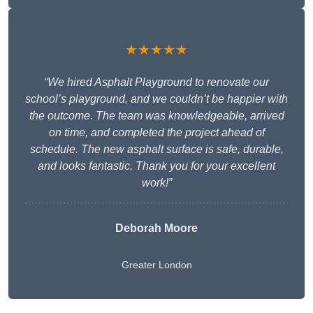
★★★★★
“We hired Asphalt Playground to renovate our
school’s playground, and we couldn’t be happier with
the outcome. The team was knowledgeable, arrived
on time, and completed the project ahead of
schedule. The new asphalt surface is safe, durable,
and looks fantastic. Thank you for your excellent
work!”
Deborah Moore
Greater London