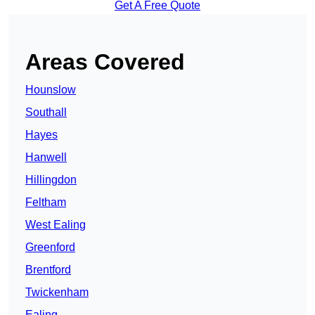
Get A Free Quote
Areas Covered
Hounslow
Southall
Hayes
Hanwell
Hillingdon
Feltham
West Ealing
Greenford
Brentford
Twickenham
Ealing