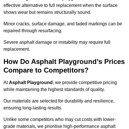
effective alternative to full replacement when the surface
shows wear but remains structurally sound.
Minor cracks, surface damage, and faded markings can be
repaired through resurfacing.
Severe asphalt damage or instability may require full
replacement.
How Do Asphalt Playground’s Prices
Compare to Competitors?
At
Asphalt Playground
, we provide competitive pricing
while maintaining the highest standards of quality.
Our materials are selected for durability and resilience,
ensuring long-lasting results.
Unlike some competitors who may cut costs with lower-
grade materials, we prioritise high-performance asphalt