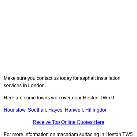
Make sure you contact us today for asphalt installation
services in London.
Here are some towns we cover near Heston TW5 0
Hounslow
,
Southall
,
Hayes
,
Hanwell
,
Hillingdon
Receive Top Online Quotes Here
For more information on macadam surfacing in Heston TW5