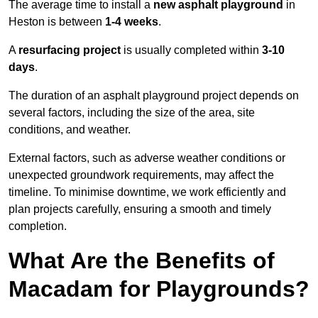
The average time to install a
new asphalt playground
in
Heston is between
1-4 weeks
.
A
resurfacing project
is usually completed within
3-10
days
.
The duration of an asphalt playground project depends on
several factors, including the size of the area, site
conditions, and weather.
External factors, such as adverse weather conditions or
unexpected groundwork requirements, may affect the
timeline. To minimise downtime, we work efficiently and
plan projects carefully, ensuring a smooth and timely
completion.
What Are the Benefits of
Macadam for Playgrounds?