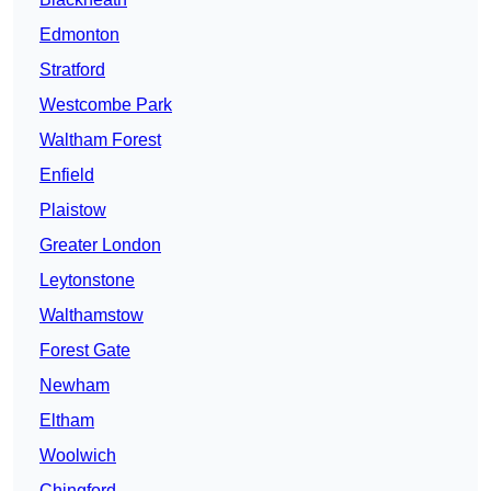
Edmonton
Stratford
Westcombe Park
Waltham Forest
Enfield
Plaistow
Greater London
Leytonstone
Walthamstow
Forest Gate
Newham
Eltham
Woolwich
Chingford