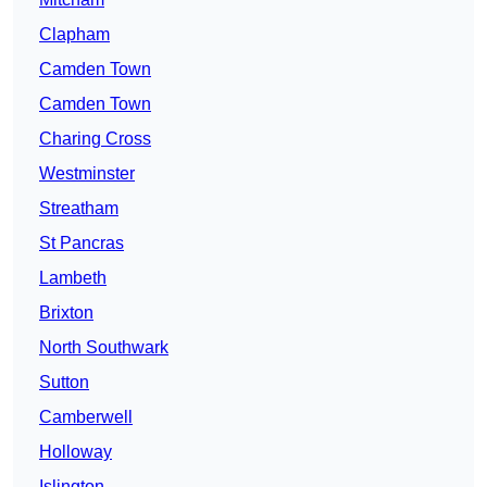
Clapham
Camden Town
Camden Town
Charing Cross
Westminster
Streatham
St Pancras
Lambeth
Brixton
North Southwark
Sutton
Camberwell
Holloway
Islington