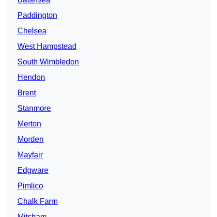
Paddington
Chelsea
West Hampstead
South Wimbledon
Hendon
Brent
Stanmore
Merton
Morden
Mayfair
Edgware
Pimlico
Chalk Farm
Mitcham