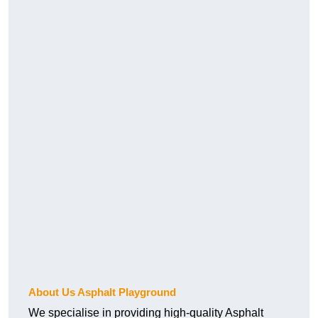
About Us Asphalt Playground
We specialise in providing high-quality Asphalt