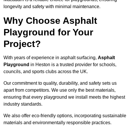
longevity and safety with minimal maintenance.
Why Choose Asphalt
Playground for Your
Project?
With years of experience in asphalt surfacing,
Asphalt
Playground
in Heston is a trusted provider for schools,
councils, and sports clubs across the UK.
Our commitment to quality, durability, and safety sets us
apart from competitors. We use only the best materials,
ensuring that every playground we install meets the highest
industry standards.
We also offer eco-friendly options, incorporating sustainable
materials and environmentally responsible practices.