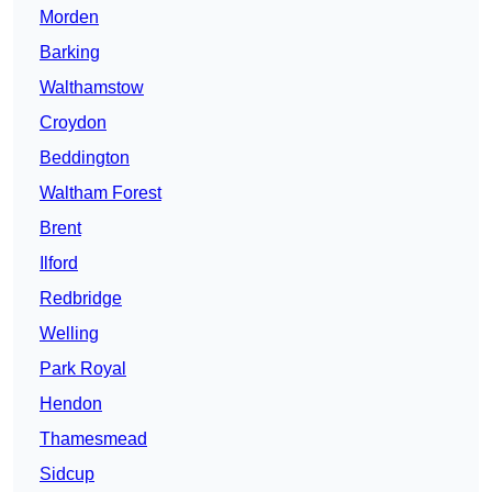
Morden
Barking
Walthamstow
Croydon
Beddington
Waltham Forest
Brent
Ilford
Redbridge
Welling
Park Royal
Hendon
Thamesmead
Sidcup