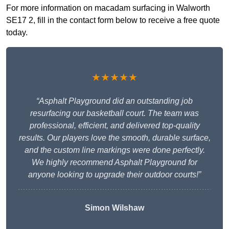
For more information on macadam surfacing in Walworth
SE17 2, fill in the contact form below to receive a free quote
today.
★★★★★
“Asphalt Playground did an outstanding job
resurfacing our basketball court. The team was
professional, efficient, and delivered top-quality
results. Our players love the smooth, durable surface,
and the custom line markings were done perfectly.
We highly recommend Asphalt Playground for
anyone looking to upgrade their outdoor courts!”
Simon Wilshaw