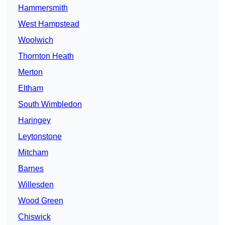
Hammersmith
West Hampstead
Woolwich
Thornton Heath
Merton
Eltham
South Wimbledon
Haringey
Leytonstone
Mitcham
Barnes
Willesden
Wood Green
Chiswick