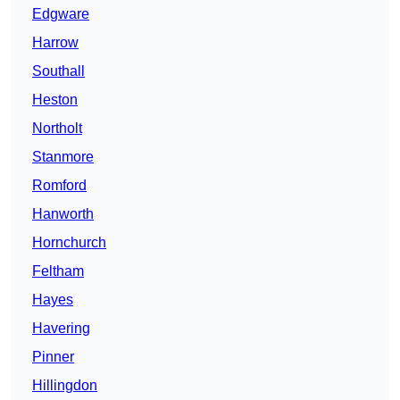
Edgware
Harrow
Southall
Heston
Northolt
Stanmore
Romford
Hanworth
Hornchurch
Feltham
Hayes
Havering
Pinner
Hillingdon