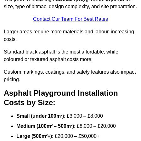
size, type of bitmac, design complexity, and site preparation.
Contact Our Team For Best Rates
Larger areas require more materials and labour, increasing
costs.
Standard black asphalt is the most affordable, while
coloured or textured asphalt costs more.
Custom markings, coatings, and safety features also impact
pricing.
Asphalt Playground Installation
Costs by Size:
Small (under 100m²):
£3,000 – £8,000
Medium (100m² – 500m²):
£8,000 – £20,000
Large (500m²+):
£20,000 – £50,000+