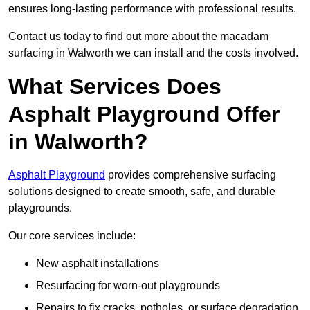
ensures long-lasting performance with professional results.
Contact us today to find out more about the macadam
surfacing in Walworth we can install and the costs involved.
What Services Does
Asphalt Playground Offer
in Walworth?
Asphalt Playground
provides comprehensive surfacing
solutions designed to create smooth, safe, and durable
playgrounds.
Our core services include:
New asphalt installations
Resurfacing for worn-out playgrounds
Repairs to fix cracks, potholes, or surface degradation.