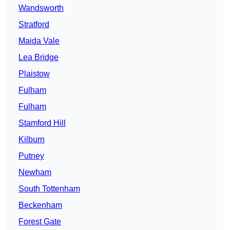
Wandsworth
Stratford
Maida Vale
Lea Bridge
Plaistow
Fulham
Fulham
Stamford Hill
Kilburn
Putney
Newham
South Tottenham
Beckenham
Forest Gate