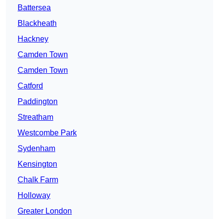
Battersea
Blackheath
Hackney
Camden Town
Camden Town
Catford
Paddington
Streatham
Westcombe Park
Sydenham
Kensington
Chalk Farm
Holloway
Greater London