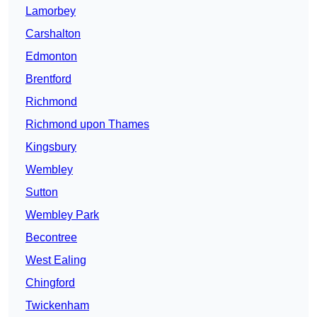
Lamorbey
Carshalton
Edmonton
Brentford
Richmond
Richmond upon Thames
Kingsbury
Wembley
Sutton
Wembley Park
Becontree
West Ealing
Chingford
Twickenham