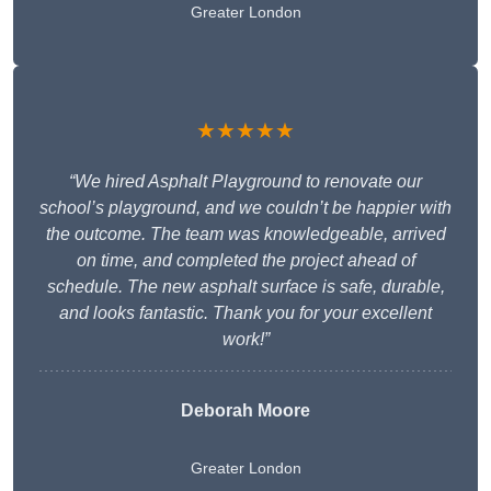
Greater London
★★★★★
“We hired Asphalt Playground to renovate our
school’s playground, and we couldn’t be happier with
the outcome. The team was knowledgeable, arrived
on time, and completed the project ahead of
schedule. The new asphalt surface is safe, durable,
and looks fantastic. Thank you for your excellent
work!”
Deborah Moore
Greater London