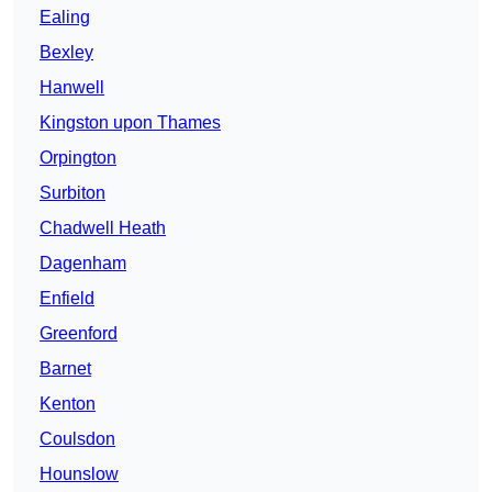
Ealing
Bexley
Hanwell
Kingston upon Thames
Orpington
Surbiton
Chadwell Heath
Dagenham
Enfield
Greenford
Barnet
Kenton
Coulsdon
Hounslow