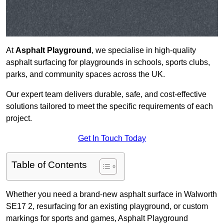
At
Asphalt Playground
, we specialise in high-quality
asphalt surfacing for playgrounds in schools, sports clubs,
parks, and community spaces across the UK.
Our expert team delivers durable, safe, and cost-effective
solutions tailored to meet the specific requirements of each
project.
Get In Touch Today
Table of Contents
Whether you need a brand-new asphalt surface in Walworth
SE17 2, resurfacing for an existing playground, or custom
markings for sports and games, Asphalt Playground