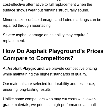
cost-effective alternative to full replacement when the
surface shows wear but remains structurally sound.
Minor cracks, surface damage, and faded markings can be
repaired through resurfacing.
Severe asphalt damage or instability may require full
replacement.
How Do Asphalt Playground’s Prices
Compare to Competitors?
At
Asphalt Playground
, we provide competitive pricing
while maintaining the highest standards of quality.
Our materials are selected for durability and resilience,
ensuring long-lasting results.
Unlike some competitors who may cut costs with lower-
grade materials, we prioritise high-performance asphalt