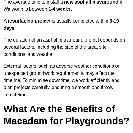
The average time to install a
new asphalt playground
in
Walworth is between
1-4 weeks
.
A
resurfacing project
is usually completed within
3-10
days
.
The duration of an asphalt playground project depends on
several factors, including the size of the area, site
conditions, and weather.
External factors, such as adverse weather conditions or
unexpected groundwork requirements, may affect the
timeline. To minimise downtime, we work efficiently and
plan projects carefully, ensuring a smooth and timely
completion.
What Are the Benefits of
Macadam for Playgrounds?