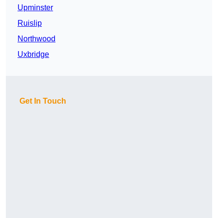
Upminster
Ruislip
Northwood
Uxbridge
Get In Touch