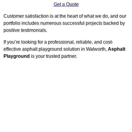
Get a Quote
Customer satisfaction is at the heart of what we do, and our
portfolio includes numerous successful projects backed by
positive testimonials.
If you’re looking for a professional, reliable, and cost-
effective asphalt playground solution in Walworth,
Asphalt
Playground
is your trusted partner.