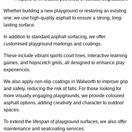
Whether building a new playground or restoring an existing
one, we use high-quality asphalt to ensure a strong, long-
lasting surface.
In addition to standard asphalt surfacing, we offer
customised playground markings and coatings.
These include vibrant sports court lines, interactive learning
games, and hopscotch grids, all designed to enhance play
experiences.
We also apply non-slip coatings in Walworth to improve grip
and safety, reducing the risk of falls. For those looking for
more visually engaging playgrounds, we provide coloured
asphalt options, adding creativity and character to outdoor
spaces.
To extend the lifespan of playground surfaces, we also offer
maintenance and sealcoating services.