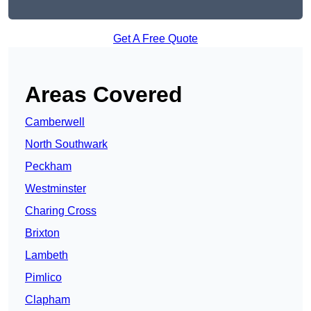
Get A Free Quote
Areas Covered
Camberwell
North Southwark
Peckham
Westminster
Charing Cross
Brixton
Lambeth
Pimlico
Clapham