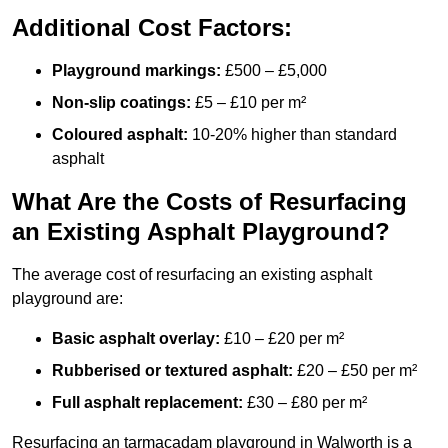
Additional Cost Factors:
Playground markings:
£500 – £5,000
Non-slip coatings:
£5 – £10 per m²
Coloured asphalt:
10-20% higher than standard
asphalt
What Are the Costs of Resurfacing
an Existing Asphalt Playground?
The average cost of resurfacing an existing asphalt
playground are:
Basic asphalt overlay:
£10 – £20 per m²
Rubberised or textured asphalt:
£20 – £50 per m²
Full asphalt replacement:
£30 – £80 per m²
Resurfacing an tarmacadam playground in Walworth is a