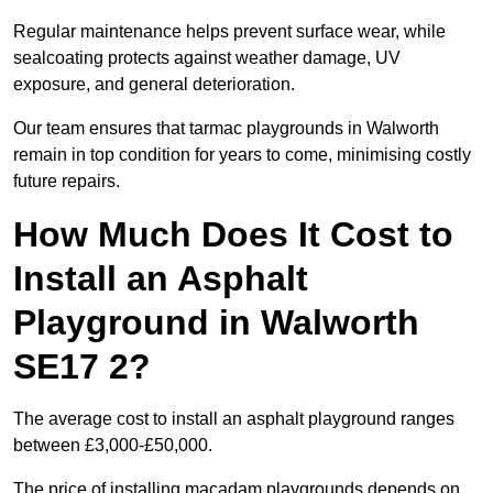
Regular maintenance helps prevent surface wear, while
sealcoating protects against weather damage, UV
exposure, and general deterioration.
Our team ensures that tarmac playgrounds in Walworth
remain in top condition for years to come, minimising costly
future repairs.
How Much Does It Cost to
Install an Asphalt
Playground in Walworth
SE17 2?
The average cost to install an asphalt playground ranges
between £3,000-£50,000.
The price of installing macadam playgrounds depends on