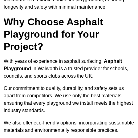
longevity and safety with minimal maintenance.
Why Choose Asphalt
Playground for Your
Project?
With years of experience in asphalt surfacing,
Asphalt
Playground
in Walworth is a trusted provider for schools,
councils, and sports clubs across the UK.
Our commitment to quality, durability, and safety sets us
apart from competitors. We use only the best materials,
ensuring that every playground we install meets the highest
industry standards.
We also offer eco-friendly options, incorporating sustainable
materials and environmentally responsible practices.