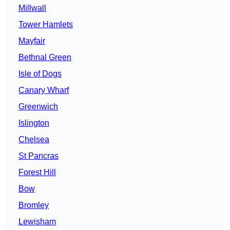
Millwall
Tower Hamlets
Mayfair
Bethnal Green
Isle of Dogs
Canary Wharf
Greenwich
Islington
Chelsea
St Pancras
Forest Hill
Bow
Bromley
Lewisham