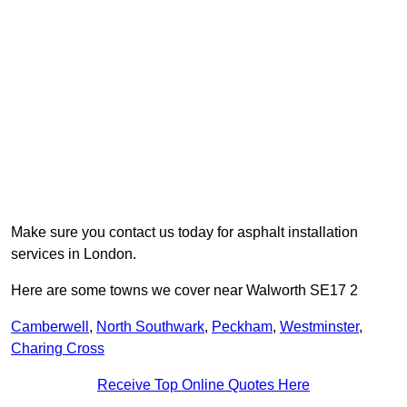
Make sure you contact us today for asphalt installation
services in London.
Here are some towns we cover near Walworth SE17 2
Camberwell
,
North Southwark
,
Peckham
,
Westminster
,
Charing Cross
Receive Top Online Quotes Here