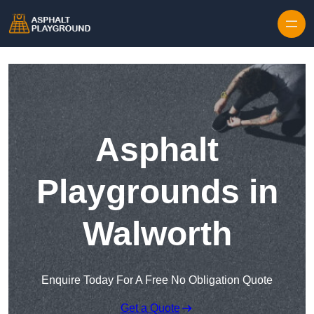
Skip to content
Asphalt
Playgrounds in
Walworth
Enquire Today For A Free No Obligation Quote
Get a Quote