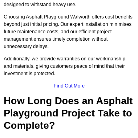
designed to withstand heavy use.
Choosing Asphalt Playground Walworth offers cost benefits
beyond just initial pricing. Our expert installation minimises
future maintenance costs, and our efficient project
management ensures timely completion without
unnecessary delays.
Additionally, we provide warranties on our workmanship
and materials, giving customers peace of mind that their
investment is protected.
Find Out More
How Long Does an Asphalt
Playground Project Take to
Complete?