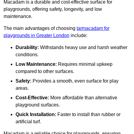
Macadam is a durable and cost-effective surface for
playgrounds, offering safety, longevity, and low
maintenance.
The main advantages of choosing
tarmacadam for
playgrounds in Greater London
include:
Durability:
Withstands heavy use and harsh weather
conditions.
Low Maintenance:
Requires minimal upkeep
compared to other surfaces.
Safety:
Provides a smooth, even surface for play
areas.
Cost-Effective:
More affordable than alternative
playground surfaces.
Quick Installation:
Faster to install than rubber or
artificial turf.
Macadam is a reliable choice for playgrounds, ensuring