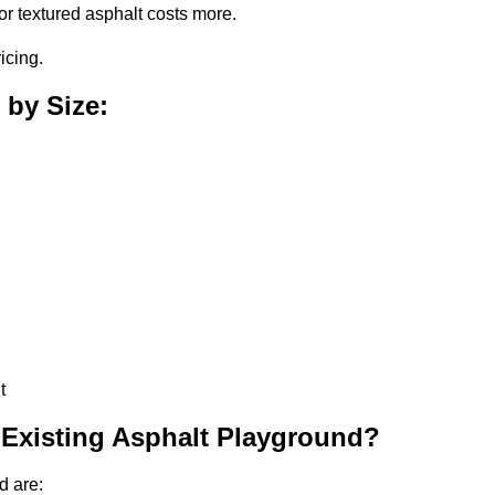
or textured asphalt costs more.
icing.
 by Size:
t
 Existing Asphalt Playground?
d are: