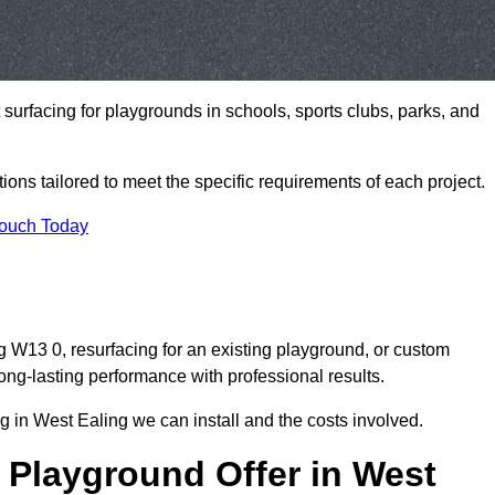
t surfacing for playgrounds in schools, sports clubs, parks, and
tions tailored to meet the specific requirements of each project.
Touch Today
 W13 0, resurfacing for an existing playground, or custom
ng-lasting performance with professional results.
 in West Ealing we can install and the costs involved.
 Playground Offer in West