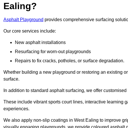
Ealing?
Asphalt Playground
provides comprehensive surfacing solutio
Our core services include:
New asphalt installations
Resurfacing for worn-out playgrounds
Repairs to fix cracks, potholes, or surface degradation.
Whether building a new playground or restoring an existing one
surface.
In addition to standard asphalt surfacing, we offer customise
These include vibrant sports court lines, interactive learning
experiences.
We also apply non-slip coatings in West Ealing to improve grip 
visually engaging playgrounds, we provide coloured asphalt op