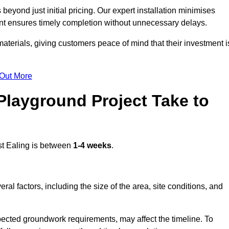
eyond just initial pricing. Our expert installation minimises
nt ensures timely completion without unnecessary delays.
terials, giving customers peace of mind that their investment i
 Out More
layground Project Take to
t Ealing is between
1-4 weeks
.
l factors, including the size of the area, site conditions, and
pected groundwork requirements, may affect the timeline. To