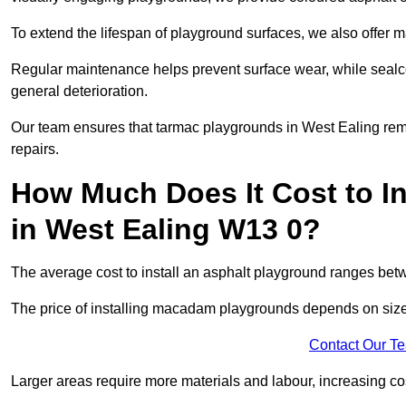
To extend the lifespan of playground surfaces, we also offer 
Regular maintenance helps prevent surface wear, while seal
general deterioration.
Our team ensures that tarmac playgrounds in West Ealing remai
repairs.
How Much Does It Cost to In
in West Ealing W13 0?
The average cost to install an asphalt playground ranges be
The price of installing macadam playgrounds depends on size, 
Contact Our T
Larger areas require more materials and labour, increasing co