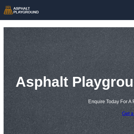
Asphalt Playgrou
Enquire Today For A 
Get a