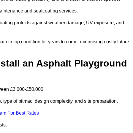
maintenance and sealcoating services.
coating protects against weather damage, UV exposure, and
n in top condition for years to come, minimising costly future
stall an Asphalt Playground
tween £3,000-£50,000.
type of bitmac, design complexity, and site preparation.
eam For Best Rates
sts.