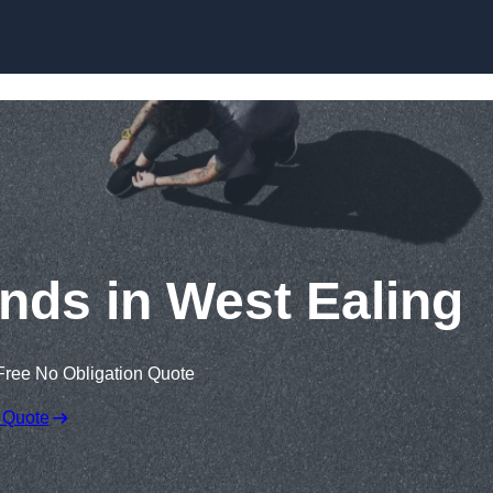
Skip to content
nds in West Ealing
Free No Obligation Quote
 Quote