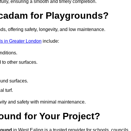
fully, ensuring a smooth and timely completion.
acadam for Playgrounds?
ds, offering safety, longevity, and low maintenance.
s in Greater London
include:
ditions.
o other surfaces.
ound surfaces.
al turf.
vity and safety with minimal maintenance.
und for Your Project?
round
in West Ealing is a trusted provider for schools, councils,