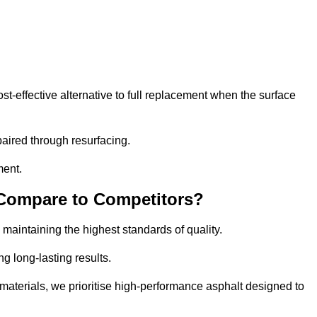
-effective alternative to full replacement when the surface
aired through resurfacing.
ment.
 Compare to Competitors?
 maintaining the highest standards of quality.
ng long-lasting results.
aterials, we prioritise high-performance asphalt designed to