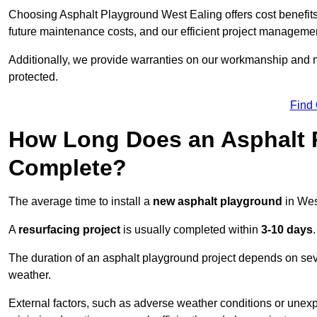
Choosing Asphalt Playground West Ealing offers cost benefits b
future maintenance costs, and our efficient project manageme
Additionally, we provide warranties on our workmanship and ma
protected.
Find
How Long Does an Asphalt P
Complete?
The average time to install a
new asphalt playground
in Wes
A
resurfacing project
is usually completed within
3-10 days
.
The duration of an asphalt playground project depends on severa
weather.
External factors, such as adverse weather conditions or unex