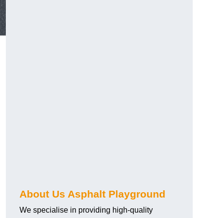
About Us Asphalt Playground
We specialise in providing high-quality