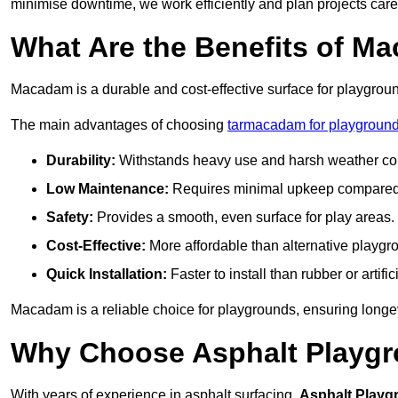
minimise downtime, we work efficiently and plan projects care
What Are the Benefits of M
Macadam is a durable and cost-effective surface for playgroun
The main advantages of choosing
tarmacadam for playground
Durability:
Withstands heavy use and harsh weather con
Low Maintenance:
Requires minimal upkeep compared t
Safety:
Provides a smooth, even surface for play areas.
Cost-Effective:
More affordable than alternative playgr
Quick Installation:
Faster to install than rubber or artifici
Macadam is a reliable choice for playgrounds, ensuring longe
Why Choose Asphalt Playgro
With years of experience in asphalt surfacing,
Asphalt Playg