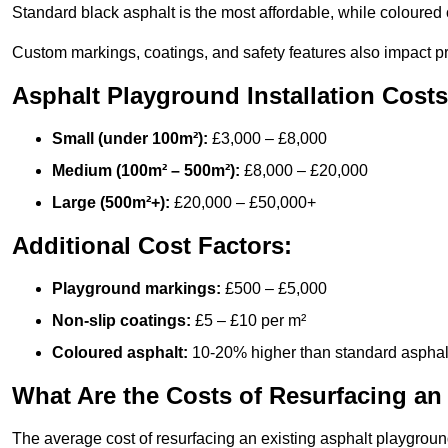
Standard black asphalt is the most affordable, while coloured 
Custom markings, coatings, and safety features also impact pr
Asphalt Playground Installation Costs
Small (under 100m²):
£3,000 – £8,000
Medium (100m² – 500m²):
£8,000 – £20,000
Large (500m²+):
£20,000 – £50,000+
Additional Cost Factors:
Playground markings:
£500 – £5,000
Non-slip coatings:
£5 – £10 per m²
Coloured asphalt:
10-20% higher than standard asphal
What Are the Costs of Resurfacing an
The average cost of resurfacing an existing asphalt playgroun