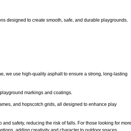
ns designed to create smooth, safe, and durable playgrounds.
, we use high-quality asphalt to ensure a strong, long-lasting
d playground markings and coatings.
 games, and hopscotch grids, all designed to enhance play
and safety, reducing the risk of falls. For those looking for mor
tions, adding creativity and character to outdoor spaces.