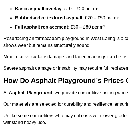
Basic asphalt overlay:
£10 – £20 per m²
Rubberised or textured asphalt:
£20 – £50 per m²
Full asphalt replacement:
£30 – £80 per m²
Resurfacing an tarmacadam playground in West Ealing is a cost
shows wear but remains structurally sound.
Minor cracks, surface damage, and faded markings can be rep
Severe asphalt damage or instability may require full replace
How Do Asphalt Playground’s Prices
At
Asphalt Playground
, we provide competitive pricing while
Our materials are selected for durability and resilience, ensuri
Unlike some competitors who may cut costs with lower-grade m
withstand heavy use.