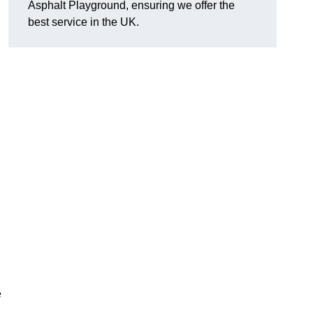
Asphalt Playground, ensuring we offer the
best service in the UK.
e