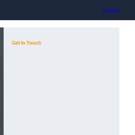
Contact
Get In Touch