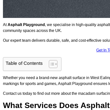
At
Asphalt Playground
, we specialise in high-quality asphal
community spaces across the UK.
Our expert team delivers durable, safe, and cost-effective solu
Get In 
Table of Contents
Whether you need a brand-new asphalt surface in West Ealing
markings for sports and games, Asphalt Playground ensures lo
Contact us today to find out more about the macadam surfacing
What Services Does Asphalt