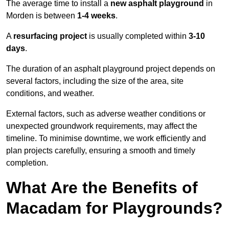
The average time to install a
new asphalt playground
in
Morden is between
1-4 weeks
.
A
resurfacing project
is usually completed within
3-10
days
.
The duration of an asphalt playground project depends on
several factors, including the size of the area, site
conditions, and weather.
External factors, such as adverse weather conditions or
unexpected groundwork requirements, may affect the
timeline. To minimise downtime, we work efficiently and
plan projects carefully, ensuring a smooth and timely
completion.
What Are the Benefits of
Macadam for Playgrounds?