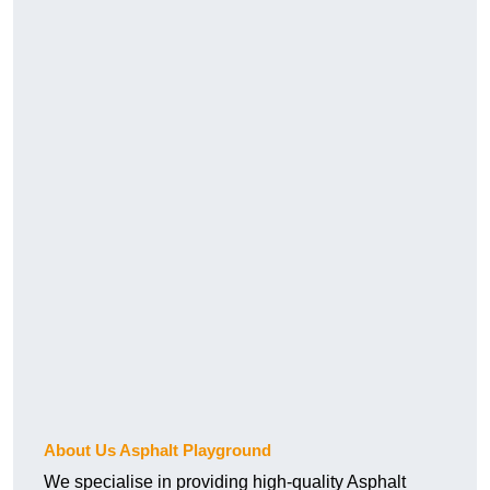
About Us Asphalt Playground
We specialise in providing high-quality Asphalt