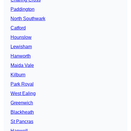
Paddington
North Southwark
Catford
Hounslow
Lewisham
Hanworth
Maida Vale
Kilburn
Park Royal
West Ealing
Greenwich
Blackheath
St Pancras
Hanwell