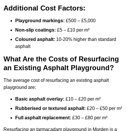
Additional Cost Factors:
Playground markings:
£500 – £5,000
Non-slip coatings:
£5 – £10 per m²
Coloured asphalt:
10-20% higher than standard
asphalt
What Are the Costs of Resurfacing
an Existing Asphalt Playground?
The average cost of resurfacing an existing asphalt
playground are:
Basic asphalt overlay:
£10 – £20 per m²
Rubberised or textured asphalt:
£20 – £50 per m²
Full asphalt replacement:
£30 – £80 per m²
Resurfacing an tarmacadam playground in Morden is a