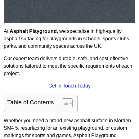
At
Asphalt Playground
, we specialise in high-quality
asphalt surfacing for playgrounds in schools, sports clubs,
parks, and community spaces across the UK.
Our expert team delivers durable, safe, and cost-effective
solutions tailored to meet the specific requirements of each
project.
Get In Touch Today
Table of Contents
Whether you need a brand-new asphalt surface in Morden
SM4 5, resurfacing for an existing playground, or custom
markings for sports and games, Asphalt Playground