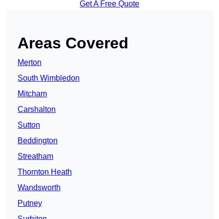
Get A Free Quote
Areas Covered
Merton
South Wimbledon
Mitcham
Carshalton
Sutton
Beddington
Streatham
Thornton Heath
Wandsworth
Putney
Surbiton