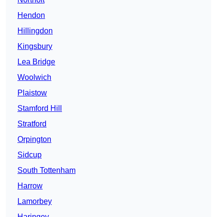
Hendon
Hillingdon
Kingsbury
Lea Bridge
Woolwich
Plaistow
Stamford Hill
Stratford
Orpington
Sidcup
South Tottenham
Harrow
Lamorbey
Haringey