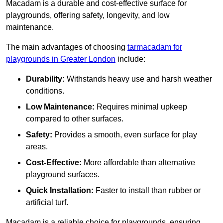
Macadam is a durable and cost-effective surface for
playgrounds, offering safety, longevity, and low
maintenance.
The main advantages of choosing
tarmacadam for
playgrounds in Greater London
include:
Durability:
Withstands heavy use and harsh weather
conditions.
Low Maintenance:
Requires minimal upkeep
compared to other surfaces.
Safety:
Provides a smooth, even surface for play
areas.
Cost-Effective:
More affordable than alternative
playground surfaces.
Quick Installation:
Faster to install than rubber or
artificial turf.
Macadam is a reliable choice for playgrounds, ensuring