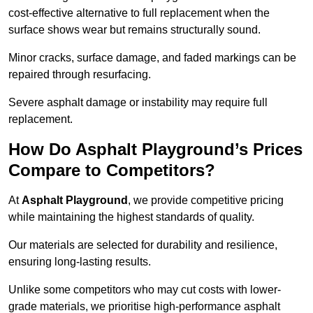
cost-effective alternative to full replacement when the
surface shows wear but remains structurally sound.
Minor cracks, surface damage, and faded markings can be
repaired through resurfacing.
Severe asphalt damage or instability may require full
replacement.
How Do Asphalt Playground’s Prices
Compare to Competitors?
At
Asphalt Playground
, we provide competitive pricing
while maintaining the highest standards of quality.
Our materials are selected for durability and resilience,
ensuring long-lasting results.
Unlike some competitors who may cut costs with lower-
grade materials, we prioritise high-performance asphalt