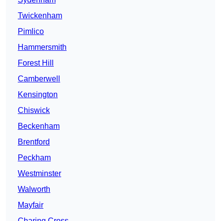
Twickenham
Pimlico
Hammersmith
Forest Hill
Camberwell
Kensington
Chiswick
Beckenham
Brentford
Peckham
Westminster
Walworth
Mayfair
Charing Cross