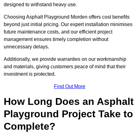
designed to withstand heavy use.
Choosing Asphalt Playground Morden offers cost benefits
beyond just initial pricing. Our expert installation minimises
future maintenance costs, and our efficient project
management ensures timely completion without
unnecessary delays.
Additionally, we provide warranties on our workmanship
and materials, giving customers peace of mind that their
investment is protected.
Find Out More
How Long Does an Asphalt
Playground Project Take to
Complete?