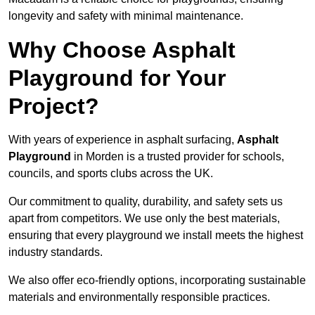
longevity and safety with minimal maintenance.
Why Choose Asphalt
Playground for Your
Project?
With years of experience in asphalt surfacing,
Asphalt
Playground
in Morden is a trusted provider for schools,
councils, and sports clubs across the UK.
Our commitment to quality, durability, and safety sets us
apart from competitors. We use only the best materials,
ensuring that every playground we install meets the highest
industry standards.
We also offer eco-friendly options, incorporating sustainable
materials and environmentally responsible practices.