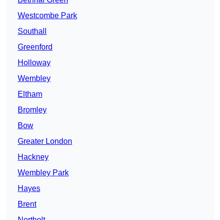
Westcombe Park
Southall
Greenford
Holloway
Wembley
Eltham
Bromley
Bow
Greater London
Hackney
Wembley Park
Hayes
Brent
Northolt