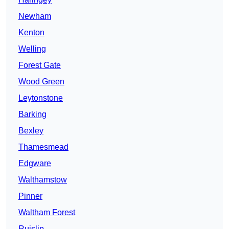
Newham
Kenton
Welling
Forest Gate
Wood Green
Leytonstone
Barking
Bexley
Thamesmead
Edgware
Walthamstow
Pinner
Waltham Forest
Ruislip