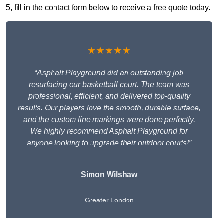
5, fill in the contact form below to receive a free quote today.
★★★★★
“Asphalt Playground did an outstanding job
resurfacing our basketball court. The team was
professional, efficient, and delivered top-quality
results. Our players love the smooth, durable surface,
and the custom line markings were done perfectly.
We highly recommend Asphalt Playground for
anyone looking to upgrade their outdoor courts!”
Simon Wilshaw
Greater London