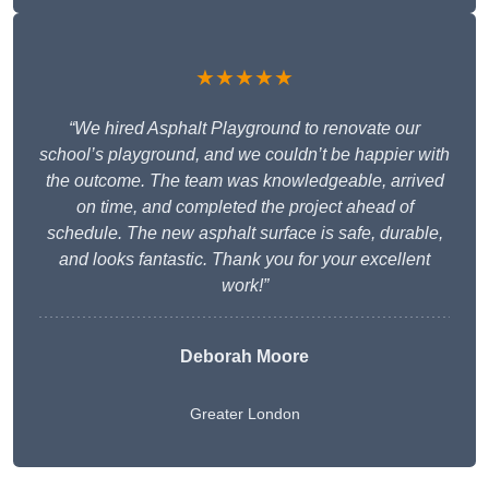
★★★★★
“We hired Asphalt Playground to renovate our
school’s playground, and we couldn’t be happier with
the outcome. The team was knowledgeable, arrived
on time, and completed the project ahead of
schedule. The new asphalt surface is safe, durable,
and looks fantastic. Thank you for your excellent
work!”
Deborah Moore
Greater London