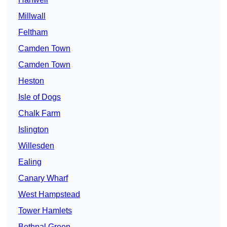
Millwall
Feltham
Camden Town
Camden Town
Heston
Isle of Dogs
Chalk Farm
Islington
Willesden
Ealing
Canary Wharf
West Hampstead
Tower Hamlets
Bethnal Green