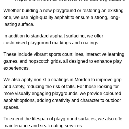
Whether building a new playground or restoring an existing
one, we use high-quality asphalt to ensure a strong, long-
lasting surface.
In addition to standard asphalt surfacing, we offer
customised playground markings and coatings.
These include vibrant sports court lines, interactive learning
games, and hopscotch grids, all designed to enhance play
experiences.
We also apply non-slip coatings in Morden to improve grip
and safety, reducing the risk of falls. For those looking for
more visually engaging playgrounds, we provide coloured
asphalt options, adding creativity and character to outdoor
spaces.
To extend the lifespan of playground surfaces, we also offer
maintenance and sealcoating services.