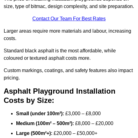
size, type of bitmac, design complexity, and site preparation.
Contact Our Team For Best Rates
Larger areas require more materials and labour, increasing
costs.
Standard black asphalt is the most affordable, while
coloured or textured asphalt costs more.
Custom markings, coatings, and safety features also impact
pricing.
Asphalt Playground Installation
Costs by Size:
Small (under 100m²):
£3,000 – £8,000
Medium (100m² – 500m²):
£8,000 – £20,000
Large (500m²+):
£20,000 – £50,000+