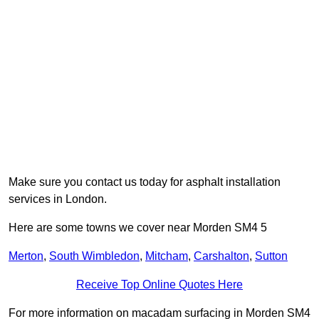
Make sure you contact us today for asphalt installation
services in London.
Here are some towns we cover near Morden SM4 5
Merton
,
South Wimbledon
,
Mitcham
,
Carshalton
,
Sutton
Receive Top Online Quotes Here
For more information on macadam surfacing in Morden SM4