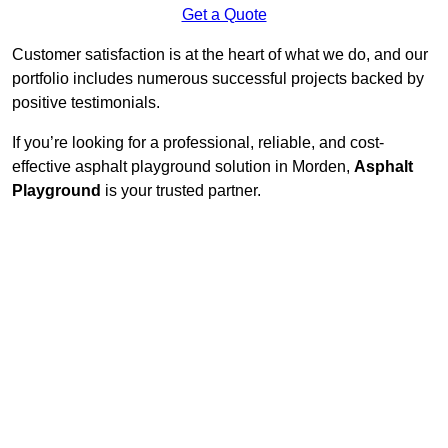
Get a Quote
Customer satisfaction is at the heart of what we do, and our
portfolio includes numerous successful projects backed by
positive testimonials.
If you’re looking for a professional, reliable, and cost-
effective asphalt playground solution in Morden,
Asphalt
Playground
is your trusted partner.