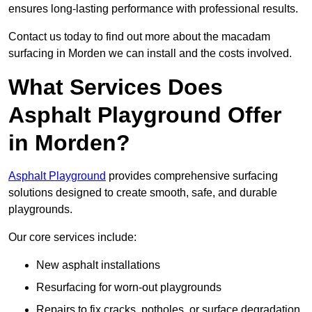
ensures long-lasting performance with professional results.
Contact us today to find out more about the macadam
surfacing in Morden we can install and the costs involved.
What Services Does
Asphalt Playground Offer
in Morden?
Asphalt Playground
provides comprehensive surfacing
solutions designed to create smooth, safe, and durable
playgrounds.
Our core services include:
New asphalt installations
Resurfacing for worn-out playgrounds
Repairs to fix cracks, potholes, or surface degradation.