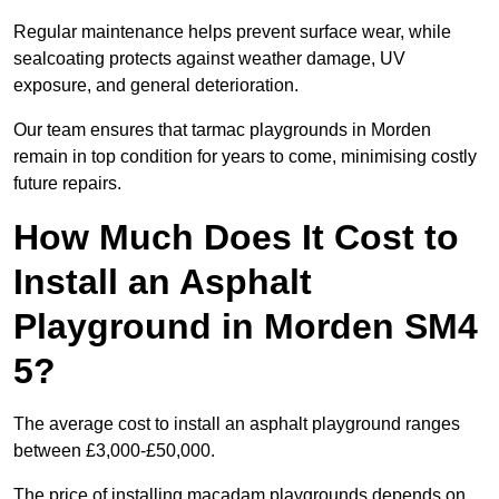
Regular maintenance helps prevent surface wear, while
sealcoating protects against weather damage, UV
exposure, and general deterioration.
Our team ensures that tarmac playgrounds in Morden
remain in top condition for years to come, minimising costly
future repairs.
How Much Does It Cost to
Install an Asphalt
Playground in Morden SM4
5?
The average cost to install an asphalt playground ranges
between £3,000-£50,000.
The price of installing macadam playgrounds depends on