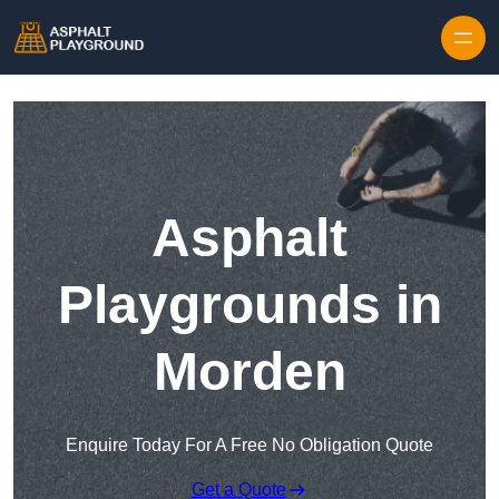
Skip to content
Asphalt
Playgrounds in
Morden
Enquire Today For A Free No Obligation Quote
Get a Quote