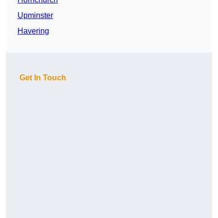
Upminster
Havering
Get In Touch