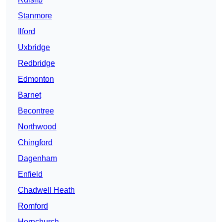
Stanmore
Ilford
Uxbridge
Redbridge
Edmonton
Barnet
Becontree
Northwood
Chingford
Dagenham
Enfield
Chadwell Heath
Romford
Hornchurch