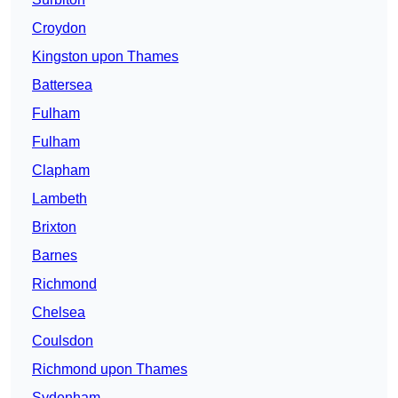
Croydon
Kingston upon Thames
Battersea
Fulham
Fulham
Clapham
Lambeth
Brixton
Barnes
Richmond
Chelsea
Coulsdon
Richmond upon Thames
Sydenham