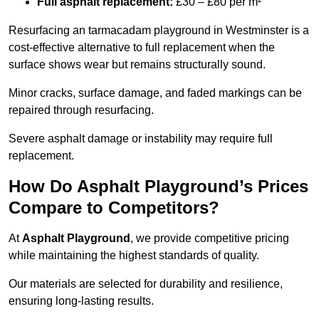
Full asphalt replacement:
£30 – £80 per m²
Resurfacing an tarmacadam playground in Westminster is a
cost-effective alternative to full replacement when the
surface shows wear but remains structurally sound.
Minor cracks, surface damage, and faded markings can be
repaired through resurfacing.
Severe asphalt damage or instability may require full
replacement.
How Do Asphalt Playground’s Prices
Compare to Competitors?
At
Asphalt Playground
, we provide competitive pricing
while maintaining the highest standards of quality.
Our materials are selected for durability and resilience,
ensuring long-lasting results.