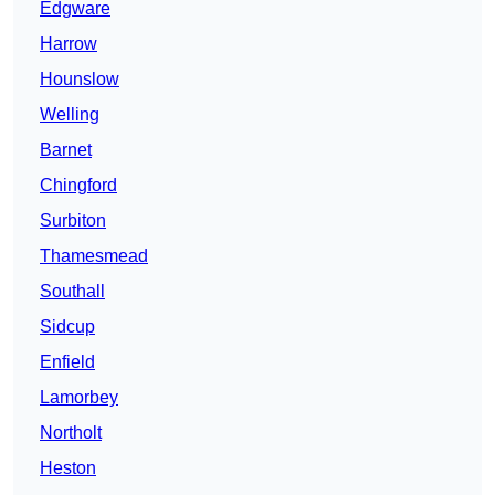
Edgware
Harrow
Hounslow
Welling
Barnet
Chingford
Surbiton
Thamesmead
Southall
Sidcup
Enfield
Lamorbey
Northolt
Heston