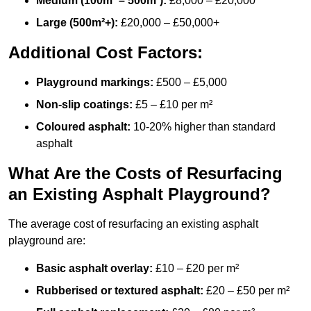
Medium (100m² – 500m²):
£8,000 – £20,000
Large (500m²+):
£20,000 – £50,000+
Additional Cost Factors:
Playground markings:
£500 – £5,000
Non-slip coatings:
£5 – £10 per m²
Coloured asphalt:
10-20% higher than standard
asphalt
What Are the Costs of Resurfacing
an Existing Asphalt Playground?
The average cost of resurfacing an existing asphalt
playground are:
Basic asphalt overlay:
£10 – £20 per m²
Rubberised or textured asphalt:
£20 – £50 per m²