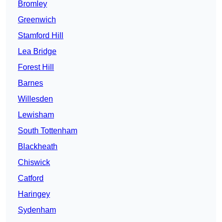
Bromley
Greenwich
Stamford Hill
Lea Bridge
Forest Hill
Barnes
Willesden
Lewisham
South Tottenham
Blackheath
Chiswick
Catford
Haringey
Sydenham