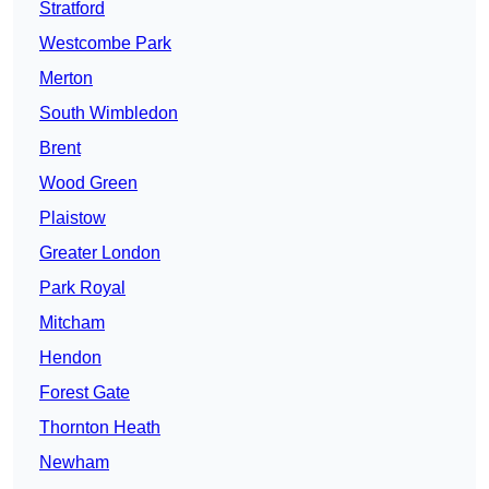
Stratford
Westcombe Park
Merton
South Wimbledon
Brent
Wood Green
Plaistow
Greater London
Park Royal
Mitcham
Hendon
Forest Gate
Thornton Heath
Newham