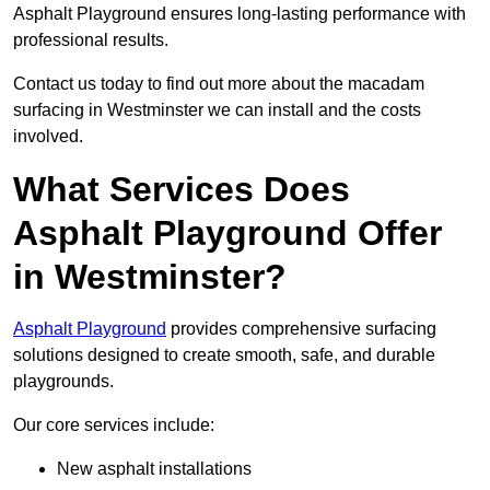
Asphalt Playground ensures long-lasting performance with
professional results.
Contact us today to find out more about the macadam
surfacing in Westminster we can install and the costs
involved.
What Services Does
Asphalt Playground Offer
in Westminster?
Asphalt Playground
provides comprehensive surfacing
solutions designed to create smooth, safe, and durable
playgrounds.
Our core services include:
New asphalt installations