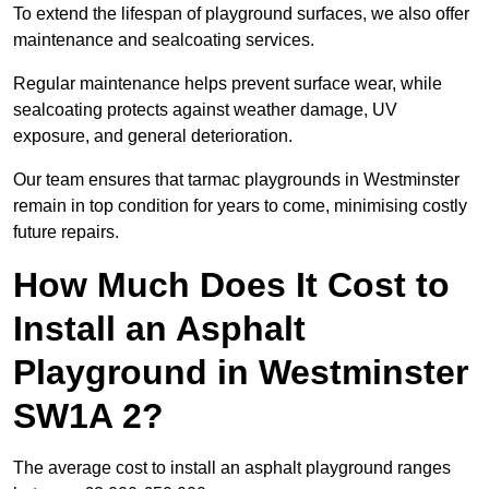
To extend the lifespan of playground surfaces, we also offer
maintenance and sealcoating services.
Regular maintenance helps prevent surface wear, while
sealcoating protects against weather damage, UV
exposure, and general deterioration.
Our team ensures that tarmac playgrounds in Westminster
remain in top condition for years to come, minimising costly
future repairs.
How Much Does It Cost to
Install an Asphalt
Playground in Westminster
SW1A 2?
The average cost to install an asphalt playground ranges