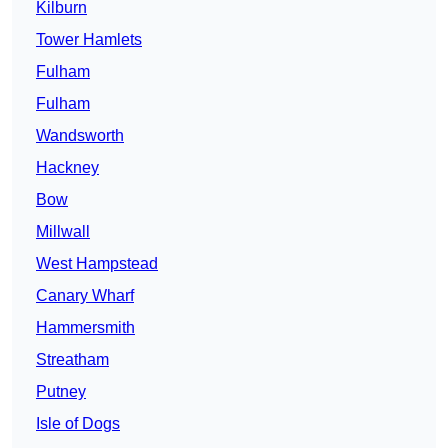
Kilburn
Tower Hamlets
Fulham
Fulham
Wandsworth
Hackney
Bow
Millwall
West Hampstead
Canary Wharf
Hammersmith
Streatham
Putney
Isle of Dogs