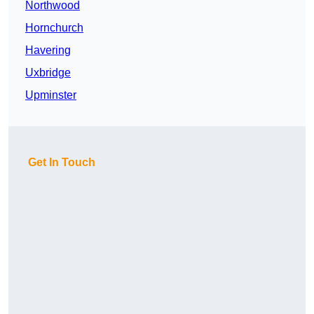
Northwood
Hornchurch
Havering
Uxbridge
Upminster
Get In Touch