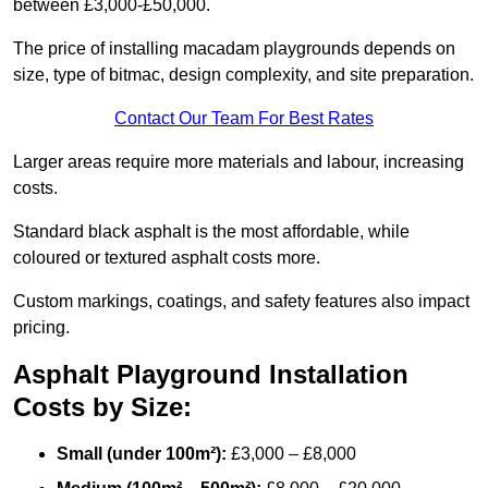
between £3,000-£50,000.
The price of installing macadam playgrounds depends on
size, type of bitmac, design complexity, and site preparation.
Contact Our Team For Best Rates
Larger areas require more materials and labour, increasing
costs.
Standard black asphalt is the most affordable, while
coloured or textured asphalt costs more.
Custom markings, coatings, and safety features also impact
pricing.
Asphalt Playground Installation
Costs by Size:
Small (under 100m²):
£3,000 – £8,000