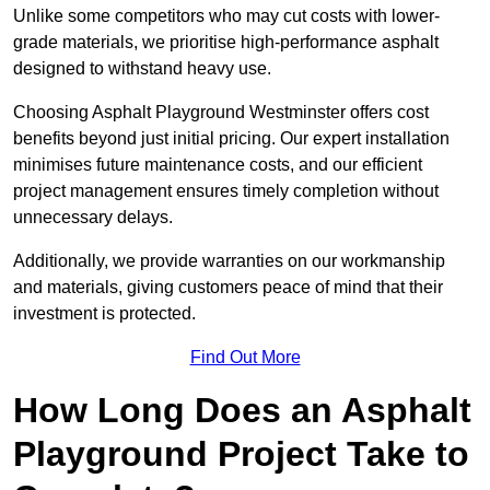
Unlike some competitors who may cut costs with lower-
grade materials, we prioritise high-performance asphalt
designed to withstand heavy use.
Choosing Asphalt Playground Westminster offers cost
benefits beyond just initial pricing. Our expert installation
minimises future maintenance costs, and our efficient
project management ensures timely completion without
unnecessary delays.
Additionally, we provide warranties on our workmanship
and materials, giving customers peace of mind that their
investment is protected.
Find Out More
How Long Does an Asphalt
Playground Project Take to