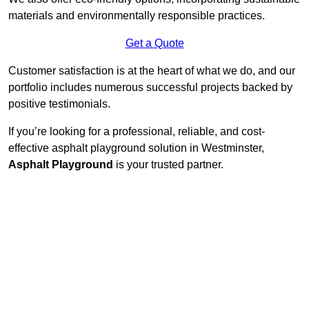
materials and environmentally responsible practices.
Get a Quote
Customer satisfaction is at the heart of what we do, and our
portfolio includes numerous successful projects backed by
positive testimonials.
If you’re looking for a professional, reliable, and cost-
effective asphalt playground solution in Westminster,
Asphalt Playground
is your trusted partner.