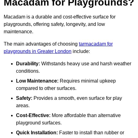
Macadam for Playgrounds?
Macadam is a durable and cost-effective surface for
playgrounds, offering safety, longevity, and low
maintenance.
The main advantages of choosing
tarmacadam for
playgrounds in Greater London
include:
Durability:
Withstands heavy use and harsh weather
conditions.
Low Maintenance:
Requires minimal upkeep
compared to other surfaces.
Safety:
Provides a smooth, even surface for play
areas.
Cost-Effective:
More affordable than alternative
playground surfaces.
Quick Installation:
Faster to install than rubber or