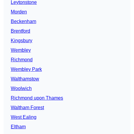
Leytonstone
Morden
Beckenham
Brentford
Kingsbury
Wembley
Richmond
Wembley Park
Walthamstow
Woolwich
Richmond upon Thames
Waltham Forest
West Ealing
Eltham