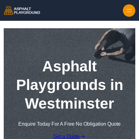
Skip to content
Asphalt
Playgrounds in
Westminster
Enquire Today For A Free No Obligation Quote
Get a Quote