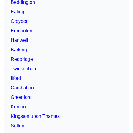
Beddington
Ealing
Croydon
Edmonton
Hanwell
Barking
Redbridge
Twickenham
Ilford
Carshalton
Greenford
Kenton
Kingston upon Thames
Sutton