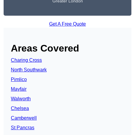
Greater London
Get A Free Quote
Areas Covered
Charing Cross
North Southwark
Pimlico
Mayfair
Walworth
Chelsea
Camberwell
St Pancras