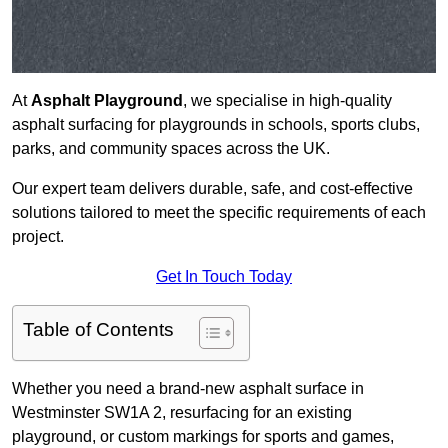
At
Asphalt Playground
, we specialise in high-quality
asphalt surfacing for playgrounds in schools, sports clubs,
parks, and community spaces across the UK.
Our expert team delivers durable, safe, and cost-effective
solutions tailored to meet the specific requirements of each
project.
Get In Touch Today
Table of Contents
Whether you need a brand-new asphalt surface in
Westminster SW1A 2, resurfacing for an existing
playground, or custom markings for sports and games,