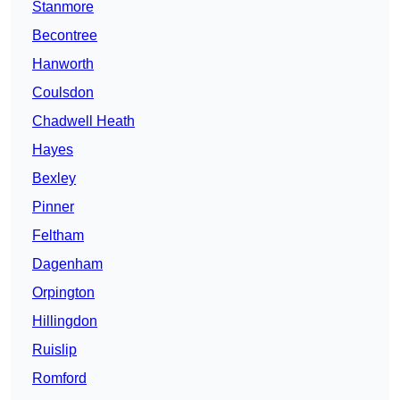
Stanmore
Becontree
Hanworth
Coulsdon
Chadwell Heath
Hayes
Bexley
Pinner
Feltham
Dagenham
Orpington
Hillingdon
Ruislip
Romford