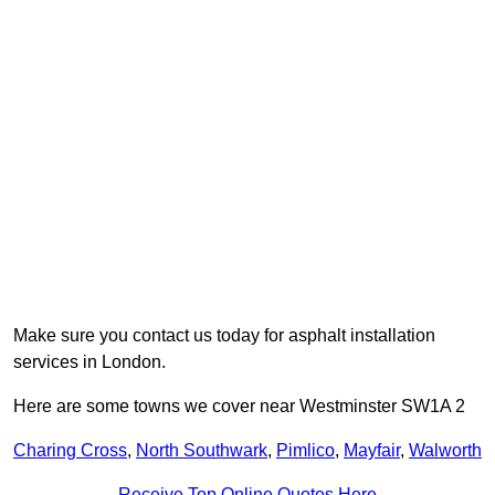
Make sure you contact us today for asphalt installation
services in London.
Here are some towns we cover near Westminster SW1A 2
Charing Cross
,
North Southwark
,
Pimlico
,
Mayfair
,
Walworth
Receive Top Online Quotes Here