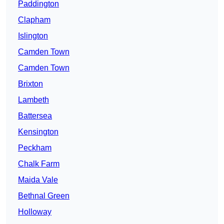
Paddington
Clapham
Islington
Camden Town
Camden Town
Brixton
Lambeth
Battersea
Kensington
Peckham
Chalk Farm
Maida Vale
Bethnal Green
Holloway