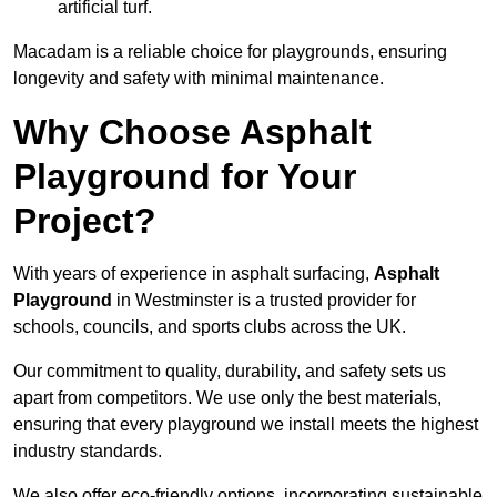
artificial turf.
Macadam is a reliable choice for playgrounds, ensuring
longevity and safety with minimal maintenance.
Why Choose Asphalt
Playground for Your
Project?
With years of experience in asphalt surfacing,
Asphalt
Playground
in Westminster is a trusted provider for
schools, councils, and sports clubs across the UK.
Our commitment to quality, durability, and safety sets us
apart from competitors. We use only the best materials,
ensuring that every playground we install meets the highest
industry standards.
We also offer eco-friendly options, incorporating sustainable