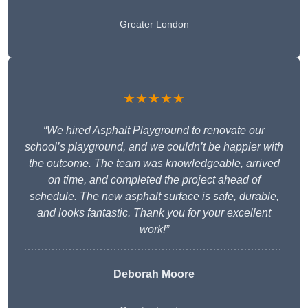
Greater London
★★★★★
“We hired Asphalt Playground to renovate our
school’s playground, and we couldn’t be happier with
the outcome. The team was knowledgeable, arrived
on time, and completed the project ahead of
schedule. The new asphalt surface is safe, durable,
and looks fantastic. Thank you for your excellent
work!”
Deborah Moore