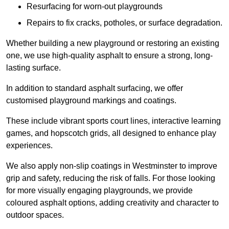
Resurfacing for worn-out playgrounds
Repairs to fix cracks, potholes, or surface degradation.
Whether building a new playground or restoring an existing
one, we use high-quality asphalt to ensure a strong, long-
lasting surface.
In addition to standard asphalt surfacing, we offer
customised playground markings and coatings.
These include vibrant sports court lines, interactive learning
games, and hopscotch grids, all designed to enhance play
experiences.
We also apply non-slip coatings in Westminster to improve
grip and safety, reducing the risk of falls. For those looking
for more visually engaging playgrounds, we provide
coloured asphalt options, adding creativity and character to
outdoor spaces.