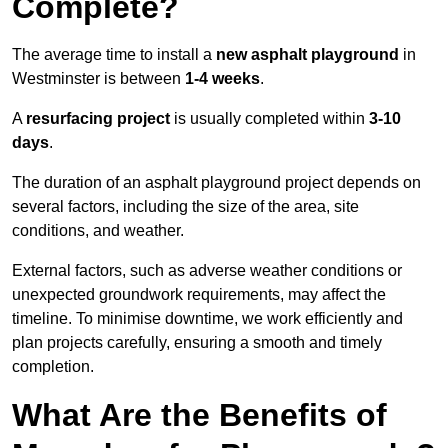
Complete?
The average time to install a
new asphalt playground
in
Westminster is between
1-4 weeks
.
A
resurfacing project
is usually completed within
3-10
days
.
The duration of an asphalt playground project depends on
several factors, including the size of the area, site
conditions, and weather.
External factors, such as adverse weather conditions or
unexpected groundwork requirements, may affect the
timeline. To minimise downtime, we work efficiently and
plan projects carefully, ensuring a smooth and timely
completion.
What Are the Benefits of