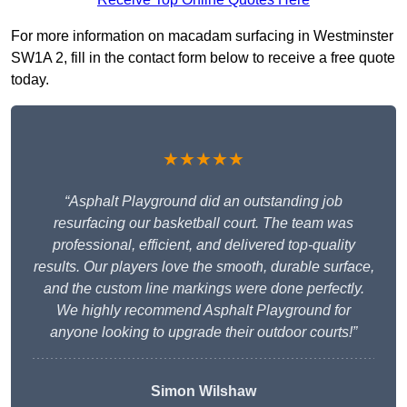
For more information on macadam surfacing in Westminster
SW1A 2, fill in the contact form below to receive a free quote
today.
★★★★★
“Asphalt Playground did an outstanding job
resurfacing our basketball court. The team was
professional, efficient, and delivered top-quality
results. Our players love the smooth, durable surface,
and the custom line markings were done perfectly.
We highly recommend Asphalt Playground for
anyone looking to upgrade their outdoor courts!”
Simon Wilshaw