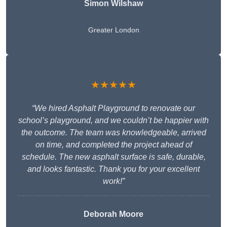
Simon Wilshaw
Greater London
★★★★★
“We hired Asphalt Playground to renovate our
school’s playground, and we couldn’t be happier with
the outcome. The team was knowledgeable, arrived
on time, and completed the project ahead of
schedule. The new asphalt surface is safe, durable,
and looks fantastic. Thank you for your excellent
work!”
Deborah Moore