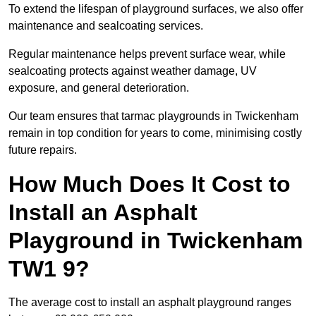
To extend the lifespan of playground surfaces, we also offer
maintenance and sealcoating services.
Regular maintenance helps prevent surface wear, while
sealcoating protects against weather damage, UV
exposure, and general deterioration.
Our team ensures that tarmac playgrounds in Twickenham
remain in top condition for years to come, minimising costly
future repairs.
How Much Does It Cost to
Install an Asphalt
Playground in Twickenham
TW1 9?
The average cost to install an asphalt playground ranges