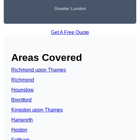
Greater London
Get A Free Quote
Areas Covered
Richmond upon Thames
Richmond
Hounslow
Brentford
Kingston upon Thames
Hanworth
Heston
Feltham