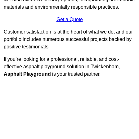
materials and environmentally responsible practices.
Get a Quote
Customer satisfaction is at the heart of what we do, and our
portfolio includes numerous successful projects backed by
positive testimonials.
If you’re looking for a professional, reliable, and cost-
effective asphalt playground solution in Twickenham,
Asphalt Playground
is your trusted partner.