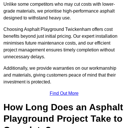
Unlike some competitors who may cut costs with lower-
grade materials, we prioritise high-performance asphalt
designed to withstand heavy use.
Choosing Asphalt Playground Twickenham offers cost
benefits beyond just initial pricing. Our expert installation
minimises future maintenance costs, and our efficient
project management ensures timely completion without
unnecessary delays.
Additionally, we provide warranties on our workmanship
and materials, giving customers peace of mind that their
investment is protected.
Find Out More
How Long Does an Asphalt
Playground Project Take to