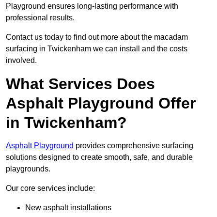
Playground ensures long-lasting performance with
professional results.
Contact us today to find out more about the macadam
surfacing in Twickenham we can install and the costs
involved.
What Services Does
Asphalt Playground Offer
in Twickenham?
Asphalt Playground
provides comprehensive surfacing
solutions designed to create smooth, safe, and durable
playgrounds.
Our core services include:
New asphalt installations