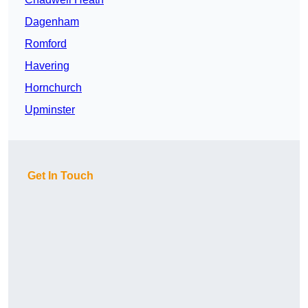
Dagenham
Romford
Havering
Hornchurch
Upminster
Get In Touch