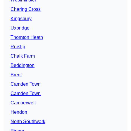
Charing Cross
Kingsbury
Uxbridge
Thornton Heath
Ruislip
Chalk Farm
Beddington
Brent
Camden Town
Camden Town
Camberwell
Hendon
North Southwark
Pinner