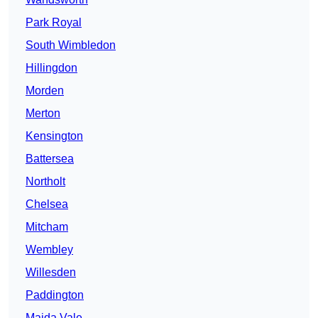
Park Royal
South Wimbledon
Hillingdon
Morden
Merton
Kensington
Battersea
Northolt
Chelsea
Mitcham
Wembley
Willesden
Paddington
Maida Vale