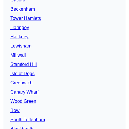
Beckenham
Tower Hamlets
Haringey
Hackney
Lewisham
Millwall
Stamford Hill
Isle of Dogs
Greenwich
Canary Wharf
Wood Green
Bow
South Tottenham
Blackheath