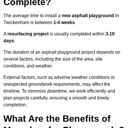
Complete?
The average time to install a
new asphalt playground
in
Twickenham is between
1-4 weeks
.
A
resurfacing project
is usually completed within
3-10
days
.
The duration of an asphalt playground project depends on
several factors, including the size of the area, site
conditions, and weather.
External factors, such as adverse weather conditions or
unexpected groundwork requirements, may affect the
timeline. To minimise downtime, we work efficiently and
plan projects carefully, ensuring a smooth and timely
completion.
What Are the Benefits of