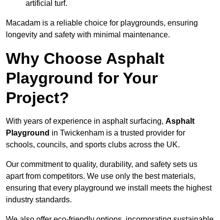
artificial turf.
Macadam is a reliable choice for playgrounds, ensuring
longevity and safety with minimal maintenance.
Why Choose Asphalt
Playground for Your
Project?
With years of experience in asphalt surfacing,
Asphalt
Playground
in Twickenham is a trusted provider for
schools, councils, and sports clubs across the UK.
Our commitment to quality, durability, and safety sets us
apart from competitors. We use only the best materials,
ensuring that every playground we install meets the highest
industry standards.
We also offer eco-friendly options, incorporating sustainable