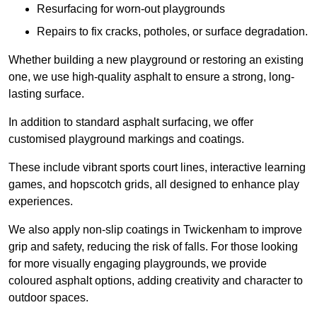
Resurfacing for worn-out playgrounds
Repairs to fix cracks, potholes, or surface degradation.
Whether building a new playground or restoring an existing
one, we use high-quality asphalt to ensure a strong, long-
lasting surface.
In addition to standard asphalt surfacing, we offer
customised playground markings and coatings.
These include vibrant sports court lines, interactive learning
games, and hopscotch grids, all designed to enhance play
experiences.
We also apply non-slip coatings in Twickenham to improve
grip and safety, reducing the risk of falls. For those looking
for more visually engaging playgrounds, we provide
coloured asphalt options, adding creativity and character to
outdoor spaces.