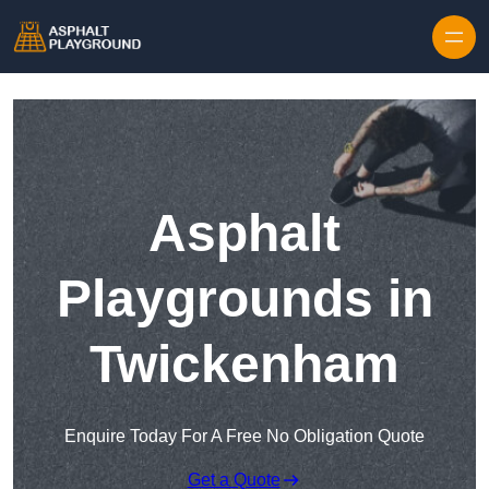
Skip to content
Asphalt
Playgrounds in
Twickenham
Enquire Today For A Free No Obligation Quote
Get a Quote