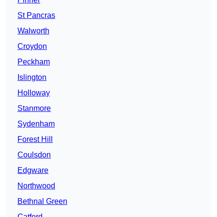
St Pancras
Walworth
Croydon
Peckham
Islington
Holloway
Stanmore
Sydenham
Forest Hill
Coulsdon
Edgware
Northwood
Bethnal Green
Catford