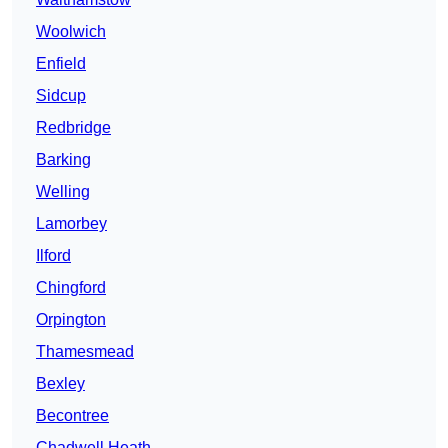
Woolwich
Enfield
Sidcup
Redbridge
Barking
Welling
Lamorbey
Ilford
Chingford
Orpington
Thamesmead
Bexley
Becontree
Chadwell Heath