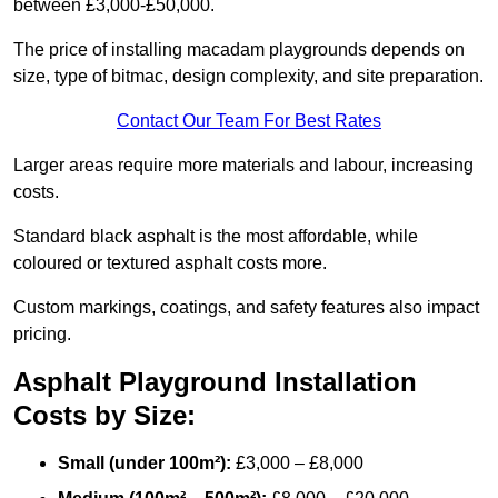
between £3,000-£50,000.
The price of installing macadam playgrounds depends on
size, type of bitmac, design complexity, and site preparation.
Contact Our Team For Best Rates
Larger areas require more materials and labour, increasing
costs.
Standard black asphalt is the most affordable, while
coloured or textured asphalt costs more.
Custom markings, coatings, and safety features also impact
pricing.
Asphalt Playground Installation
Costs by Size:
Small (under 100m²):
£3,000 – £8,000