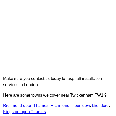
Make sure you contact us today for asphalt installation
services in London.
Here are some towns we cover near Twickenham TW1 9
Richmond upon Thames
,
Richmond
,
Hounslow
,
Brentford
,
Kingston upon Thames