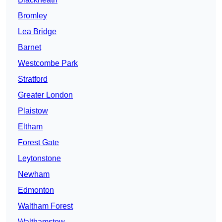
Bromley
Lea Bridge
Barnet
Westcombe Park
Stratford
Greater London
Plaistow
Eltham
Forest Gate
Leytonstone
Newham
Edmonton
Waltham Forest
Walthamstow