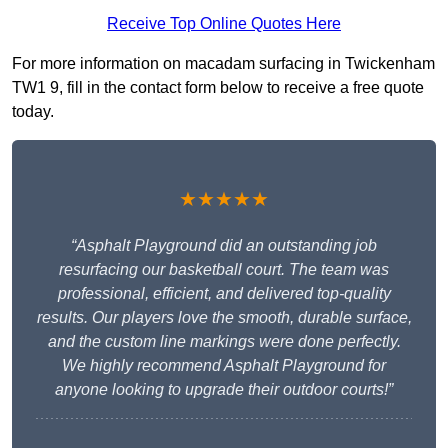
Receive Top Online Quotes Here
For more information on macadam surfacing in Twickenham
TW1 9, fill in the contact form below to receive a free quote
today.
★★★★★
“Asphalt Playground did an outstanding job
resurfacing our basketball court. The team was
professional, efficient, and delivered top-quality
results. Our players love the smooth, durable surface,
and the custom line markings were done perfectly.
We highly recommend Asphalt Playground for
anyone looking to upgrade their outdoor courts!”