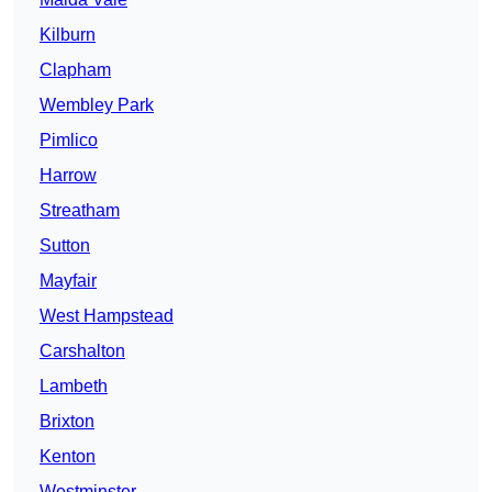
Kilburn
Clapham
Wembley Park
Pimlico
Harrow
Streatham
Sutton
Mayfair
West Hampstead
Carshalton
Lambeth
Brixton
Kenton
Westminster