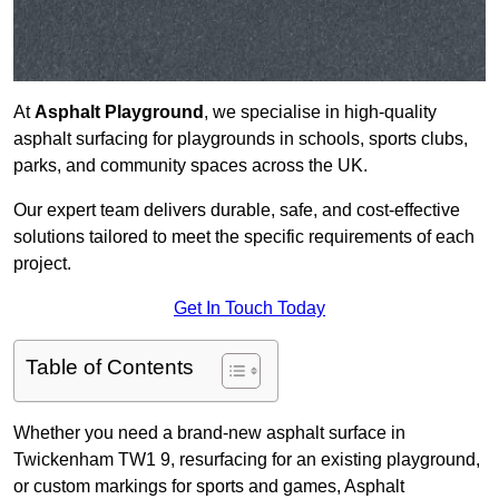
At
Asphalt Playground
, we specialise in high-quality
asphalt surfacing for playgrounds in schools, sports clubs,
parks, and community spaces across the UK.
Our expert team delivers durable, safe, and cost-effective
solutions tailored to meet the specific requirements of each
project.
Get In Touch Today
Table of Contents
Whether you need a brand-new asphalt surface in
Twickenham TW1 9, resurfacing for an existing playground,
or custom markings for sports and games, Asphalt