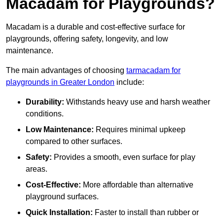
Macadam for Playgrounds?
Macadam is a durable and cost-effective surface for
playgrounds, offering safety, longevity, and low
maintenance.
The main advantages of choosing
tarmacadam for
playgrounds in Greater London
include:
Durability:
Withstands heavy use and harsh weather
conditions.
Low Maintenance:
Requires minimal upkeep
compared to other surfaces.
Safety:
Provides a smooth, even surface for play
areas.
Cost-Effective:
More affordable than alternative
playground surfaces.
Quick Installation:
Faster to install than rubber or