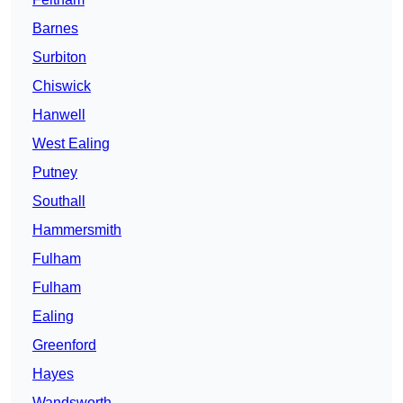
Barnes
Surbiton
Chiswick
Hanwell
West Ealing
Putney
Southall
Hammersmith
Fulham
Fulham
Ealing
Greenford
Hayes
Wandsworth