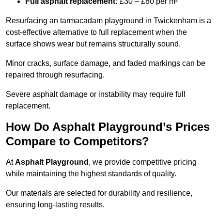
Full asphalt replacement:
£30 – £80 per m²
Resurfacing an tarmacadam playground in Twickenham is a
cost-effective alternative to full replacement when the
surface shows wear but remains structurally sound.
Minor cracks, surface damage, and faded markings can be
repaired through resurfacing.
Severe asphalt damage or instability may require full
replacement.
How Do Asphalt Playground’s Prices
Compare to Competitors?
At
Asphalt Playground
, we provide competitive pricing
while maintaining the highest standards of quality.
Our materials are selected for durability and resilience,
ensuring long-lasting results.