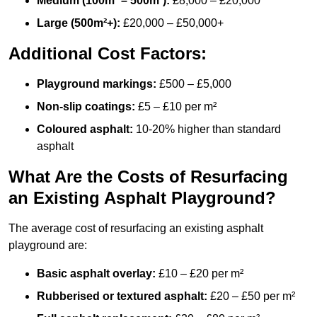
Medium (100m² – 500m²):
£8,000 – £20,000
Large (500m²+):
£20,000 – £50,000+
Additional Cost Factors:
Playground markings:
£500 – £5,000
Non-slip coatings:
£5 – £10 per m²
Coloured asphalt:
10-20% higher than standard
asphalt
What Are the Costs of Resurfacing
an Existing Asphalt Playground?
The average cost of resurfacing an existing asphalt
playground are:
Basic asphalt overlay:
£10 – £20 per m²
Rubberised or textured asphalt:
£20 – £50 per m²