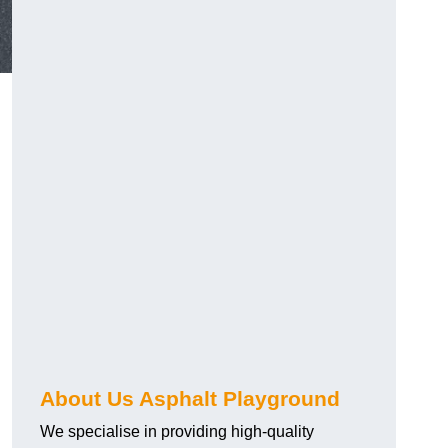
About Us Asphalt Playground
We specialise in providing high-quality