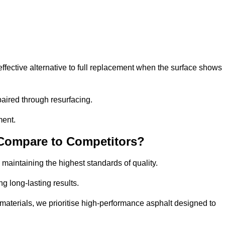
fective alternative to full replacement when the surface shows
aired through resurfacing.
ment.
 Compare to Competitors?
 maintaining the highest standards of quality.
ng long-lasting results.
aterials, we prioritise high-performance asphalt designed to