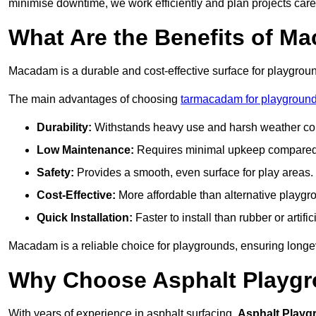
minimise downtime, we work efficiently and plan projects care
What Are the Benefits of M
Macadam is a durable and cost-effective surface for playgroun
The main advantages of choosing
tarmacadam for playground
Durability:
Withstands heavy use and harsh weather con
Low Maintenance:
Requires minimal upkeep compared t
Safety:
Provides a smooth, even surface for play areas.
Cost-Effective:
More affordable than alternative playgr
Quick Installation:
Faster to install than rubber or artifici
Macadam is a reliable choice for playgrounds, ensuring longe
Why Choose Asphalt Playgro
With years of experience in asphalt surfacing,
Asphalt Playg