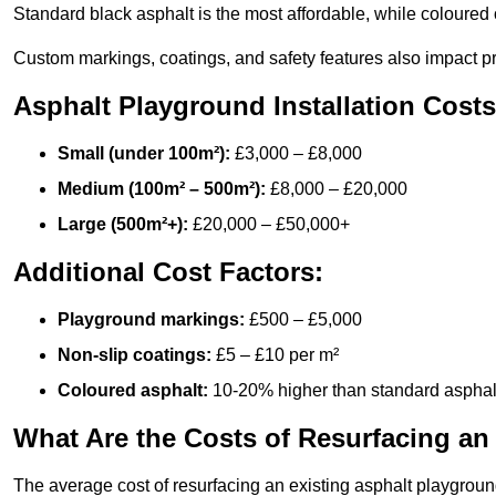
Standard black asphalt is the most affordable, while coloured 
Custom markings, coatings, and safety features also impact pr
Asphalt Playground Installation Costs
Small (under 100m²):
£3,000 – £8,000
Medium (100m² – 500m²):
£8,000 – £20,000
Large (500m²+):
£20,000 – £50,000+
Additional Cost Factors:
Playground markings:
£500 – £5,000
Non-slip coatings:
£5 – £10 per m²
Coloured asphalt:
10-20% higher than standard asphal
What Are the Costs of Resurfacing an
The average cost of resurfacing an existing asphalt playgroun