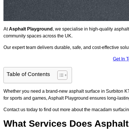
At
Asphalt Playground
, we specialise in high-quality asphal
community spaces across the UK.
Our expert team delivers durable, safe, and cost-effective solu
Get In 
Table of Contents
Whether you need a brand-new asphalt surface in Surbiton KT6
for sports and games, Asphalt Playground ensures long-lastin
Contact us today to find out more about the macadam surfacing
What Services Does Asphalt