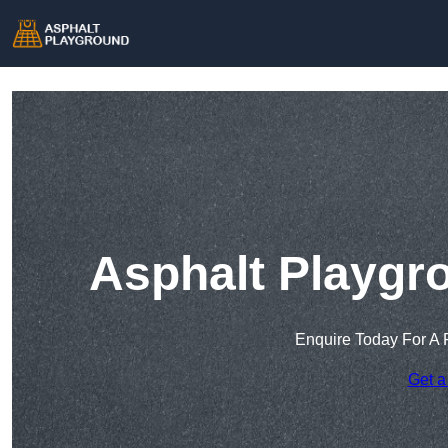
Asphalt Playgr
Enquire Today For A 
Get a