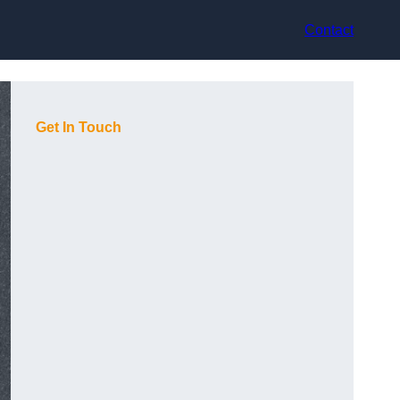
Contact
Get In Touch