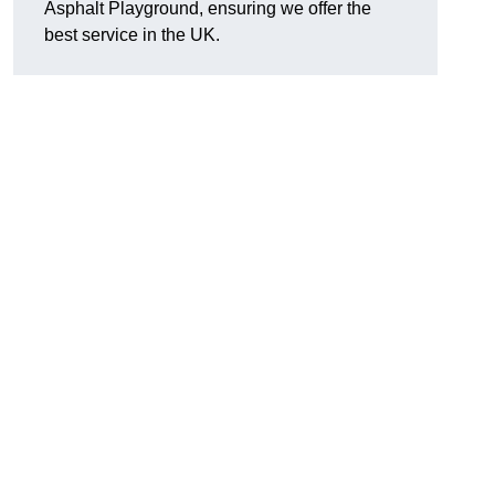
Asphalt Playground, ensuring we offer the
best service in the UK.