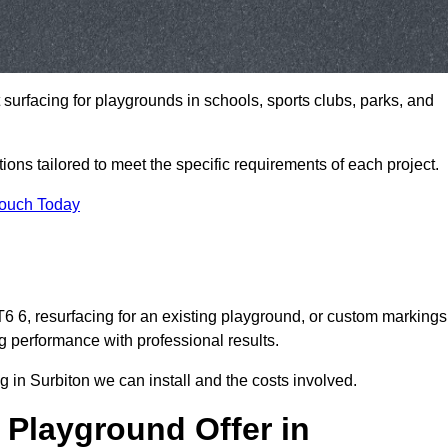
t surfacing for playgrounds in schools, sports clubs, parks, and
tions tailored to meet the specific requirements of each project.
Touch Today
 6, resurfacing for an existing playground, or custom markings
g performance with professional results.
 in Surbiton we can install and the costs involved.
 Playground Offer in