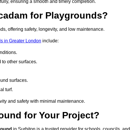
fully, ensuring a smooth and timely completion.
acadam for Playgrounds?
ds, offering safety, longevity, and low maintenance.
s in Greater London
include:
ditions.
o other surfaces.
ound surfaces.
al turf.
vity and safety with minimal maintenance.
und for Your Project?
round
in Surbiton is a trusted provider for schools, councils, and