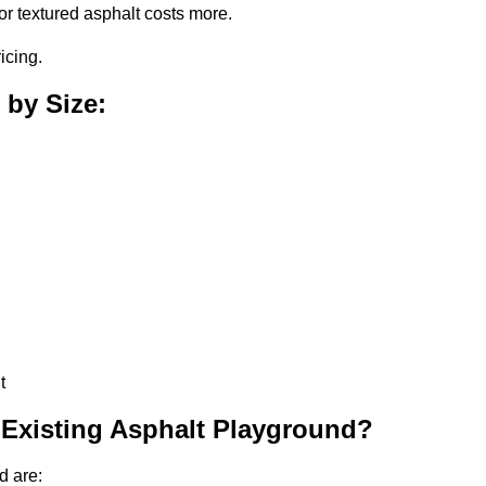
or textured asphalt costs more.
icing.
 by Size:
t
 Existing Asphalt Playground?
d are: