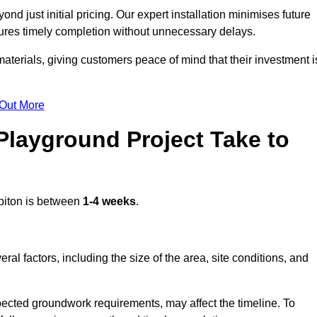
d just initial pricing. Our expert installation minimises future
ures timely completion without unnecessary delays.
terials, giving customers peace of mind that their investment i
 Out More
layground Project Take to
biton is between
1-4 weeks
.
l factors, including the size of the area, site conditions, and
pected groundwork requirements, may affect the timeline. To