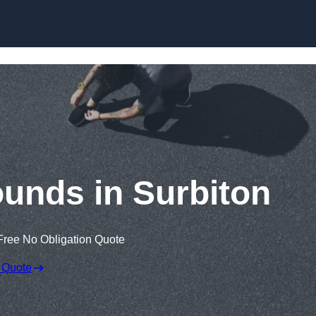
Skip to content
ounds in Surbiton
Free No Obligation Quote
 Quote