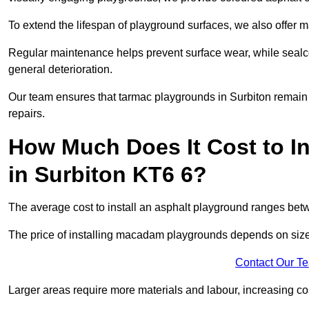
To extend the lifespan of playground surfaces, we also offer 
Regular maintenance helps prevent surface wear, while seal
general deterioration.
Our team ensures that tarmac playgrounds in Surbiton remain i
repairs.
How Much Does It Cost to In
in Surbiton KT6 6?
The average cost to install an asphalt playground ranges be
The price of installing macadam playgrounds depends on size, 
Contact Our T
Larger areas require more materials and labour, increasing co