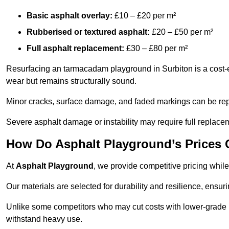
Basic asphalt overlay:
£10 – £20 per m²
Rubberised or textured asphalt:
£20 – £50 per m²
Full asphalt replacement:
£30 – £80 per m²
Resurfacing an tarmacadam playground in Surbiton is a cost-ef
wear but remains structurally sound.
Minor cracks, surface damage, and faded markings can be rep
Severe asphalt damage or instability may require full replace
How Do Asphalt Playground’s Prices
At
Asphalt Playground
, we provide competitive pricing while
Our materials are selected for durability and resilience, ensuri
Unlike some competitors who may cut costs with lower-grade m
withstand heavy use.