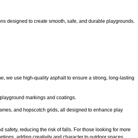
ns designed to create smooth, safe, and durable playgrounds.
, we use high-quality asphalt to ensure a strong, long-lasting
d playground markings and coatings.
 games, and hopscotch grids, all designed to enhance play
 safety, reducing the risk of falls. For those looking for more
tions, adding creativity and character to outdoor spaces.