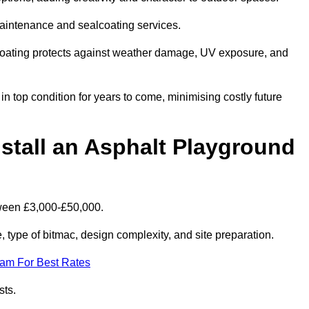
maintenance and sealcoating services.
coating protects against weather damage, UV exposure, and
n top condition for years to come, minimising costly future
stall an Asphalt Playground
tween £3,000-£50,000.
type of bitmac, design complexity, and site preparation.
eam For Best Rates
sts.