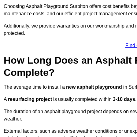
Choosing Asphalt Playground Surbiton offers cost benefits beyon
maintenance costs, and our efficient project management ens
Additionally, we provide warranties on our workmanship and ma
protected.
Find
How Long Does an Asphalt P
Complete?
The average time to install a
new asphalt playground
in Sur
A
resurfacing project
is usually completed within
3-10 days
.
The duration of an asphalt playground project depends on severa
weather.
External factors, such as adverse weather conditions or unex