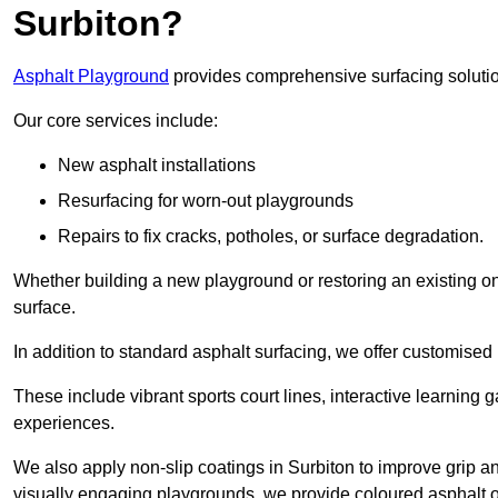
Surbiton?
Asphalt Playground
provides comprehensive surfacing solutio
Our core services include:
New asphalt installations
Resurfacing for worn-out playgrounds
Repairs to fix cracks, potholes, or surface degradation.
Whether building a new playground or restoring an existing one
surface.
In addition to standard asphalt surfacing, we offer customise
These include vibrant sports court lines, interactive learning
experiences.
We also apply non-slip coatings in Surbiton to improve grip and
visually engaging playgrounds, we provide coloured asphalt op